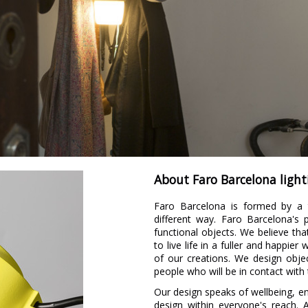
About Faro Barcelona light
Faro Barcelona is formed by a 
different way. Faro Barcelona's
functional objects. We believe tha
to live life in a fuller and happie
of our creations. We design obje
people who will be in contact with
Our design speaks of wellbeing, 
design within everyone's reach. 