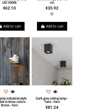
LED 3000K
cm
€62.10
€35.92
Grey
Add to cart
Add to cart
lamp industrial style
Dark grey ceiling lamp -
ble in three colors -
Tami - Faro
Bronx - Faro
€81.24