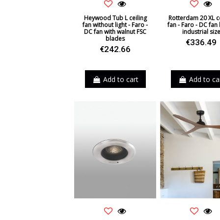
Heywood Tub L ceiling
Rotterdam 20 XL ce
fan without light - Faro -
fan - Faro - DC fan 
DC fan with walnut FSC
industrial siz
blades
€336.49
€242.66
Add to cart
Add to ca