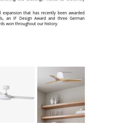
al expansion that has recently been awarded
ds, an IF Design Award and three German
s won throughout our history.