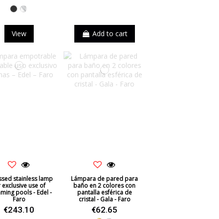
Black
Chrome
View
Add to cart
sed stainless lamp
Lámpara de pared para
r exclusive use of
baño en 2 colores con
ming pools - Edel -
pantalla esférica de
Faro
cristal - Gala - Faro
€243.10
€62.65