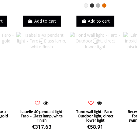
k
White
Black
Grey
Orange
rt
Add to cart
Add to cart
aro -
Isabelle 40 pendant light -
Tond wall light - Faro -
Reces
 gold
Faro – Glass lamp, white
Outdoor light, direct
fo
finish
lower light
swim
€317.63
€58.91
k