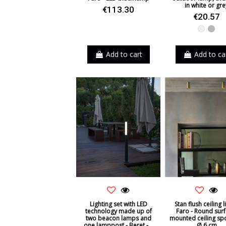
in white or gre
€113.30
€20.57
White
Grey
Add to cart
Add to ca
Lighting set with LED
Stan flush ceiling l
technology made up of
Faro - Round surf
two beacon lamps and
mounted ceiling spo
one lamppost - Beret -...
Ø 6 cm