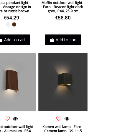
ica pendant light -
Muffin outdoor wall light -
- Vintage design in
Faro - Beacon light dark
te or rustic brown
grey, IP44, 25.9 cm
€54.29
€58.80
White
Brown
Add to cart
Add to cart
i outdoor wall light
Kamen wall lamp - Faro -
o - Aluminium, IP54,
Cement lamp, G9, 11.5