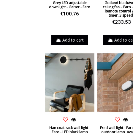
Grey LED adjustable
Gotland black/
downlight - Geiser - Faro
ceiling fan – Faro 
Remote control 
€100.76
timer, 3 speed
€233.53
Add to cart
Add to ca
Han coat-rack wall light -
Fred wall light - Far
Faro - LED black lamp
outdoor lamp, ava