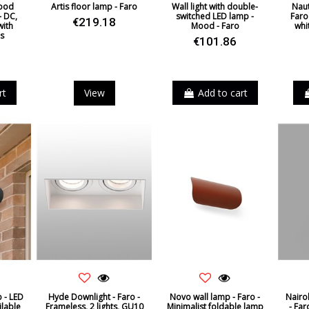
wood
Artis floor lamp - Faro
Wall light with double-
Naut
– DC,
switched LED lamp -
Faro 
€219.18
with
Mood - Faro
whi
s
€101.86
rt
View
Add to cart
o - LED
Hyde Downlight - Faro -
Novo wall lamp - Faro -
Nairob
ilable
Frameless, 2 lights, GU10
Minimalist foldable lamp
- Far