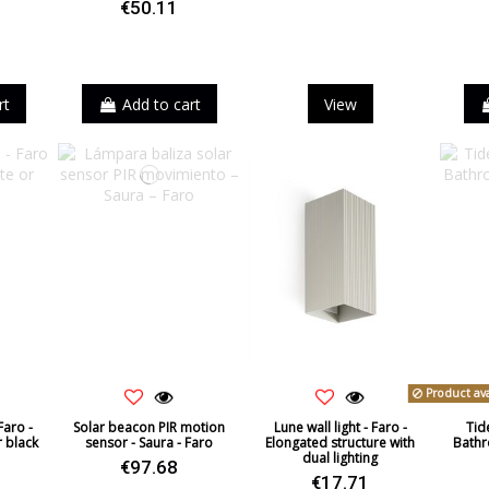
€50.11
ack
rt
Add to cart
View
Product ava
Faro -
Solar beacon PIR motion
Lune wall light - Faro -
Tide
r black
sensor - Saura - Faro
Elongated structure with
Bathr
dual lighting
€97.68
€17.71