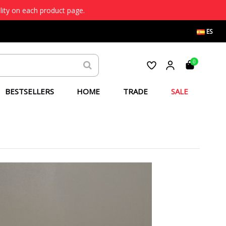
lity on each product page.
ES
0
BESTSELLERS
HOME
TRADE
SALE