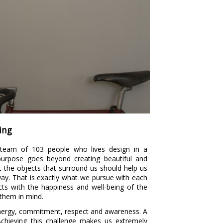
ing
team of 103 people who lives design in a
 purpose goes beyond creating beautiful and
t the objects that surround us should help us
r way. That is exactly what we pursue with each
cts with the happiness and well-being of the
 them in mind.
energy, commitment, respect and awareness. A
Achieving this challenge makes us extremely