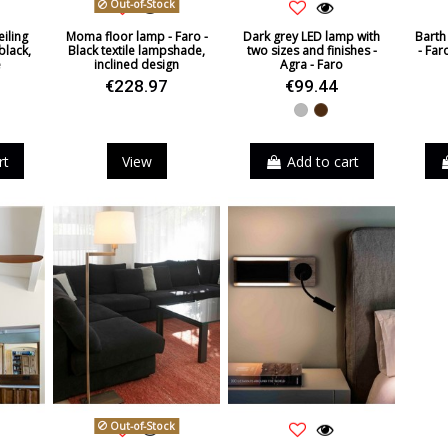
Out-of-Stock
iling
Moma floor lamp - Faro -
Dark grey LED lamp with
Barth 
black,
Black textile lampshade,
two sizes and finishes -
- Far
e
inclined design
Agra - Faro
€228.97
€99.44
Grey
Brown
rt
View
Add to cart
Out-of-Stock