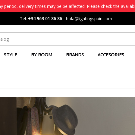
 period, delivery times may be be affected. Please check the availabi
Tel:
+34 963 01 86 86
-
hola@lightingspain.com
-
STYLE
BY ROOM
BRANDS
ACCESORIES