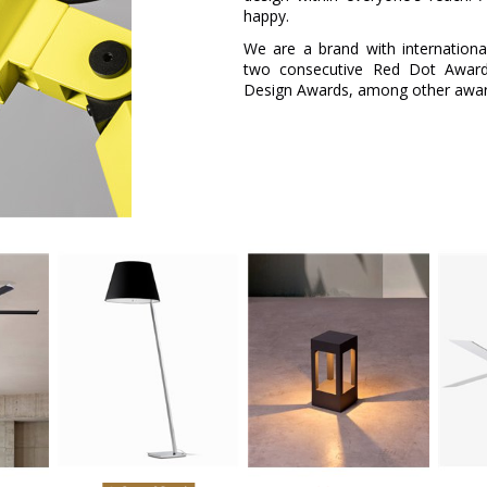
happy.
We are a brand with internation
two consecutive Red Dot Awar
Design Awards, among other award