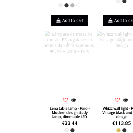
White
Blac
White
Black
Grey
White-Black
Add to cart
Add to ca
Lena table lamp - Faro -
Whizz wall light - F
Modern design study
Vintage black and
lamp, dimmable LED
design
€33.44
€113.85
White
Black
Gold
Blac