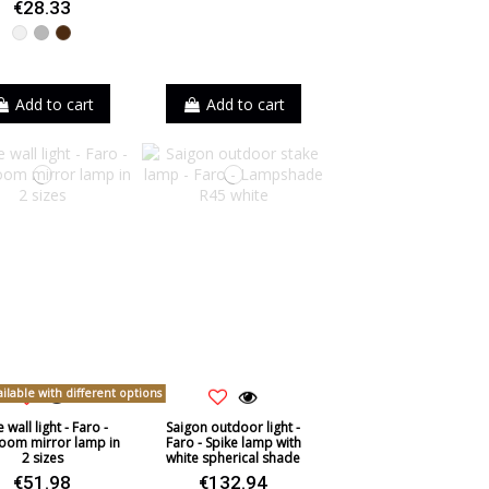
€28.33
White
Grey
Brown
Add to cart
Add to cart
ilable with different options
 wall light - Faro -
Saigon outdoor light -
oom mirror lamp in
Faro - Spike lamp with
2 sizes
white spherical shade
€51.98
€132.94