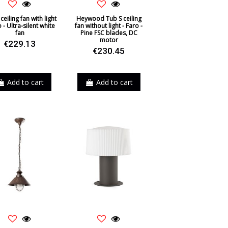
ceiling fan with light
Heywood Tub S ceiling
o - Ultra-silent white
fan without light - Faro -
fan
Pine FSC blades, DC
motor
€229.13
€230.45
Add to cart
Add to cart