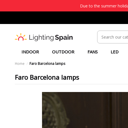
Due to the summer holiday
INDOOR
OUTDOOR
FANS
LED
Home
Faro Barcelona lamps
Faro Barcelona lamps