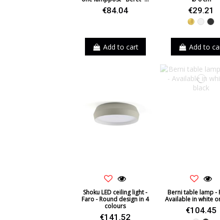
€84.04
€29.21
Gold
White
Bl
Add to cart
Add to ca
Shoku LED ceiling light -
Berni table lamp - 
Faro - Round design in 4
Available in white o
colours
€104.45
€141.52