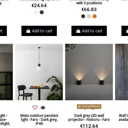
y
with 3 positions
€24.64
€66.83
White
Black
Black
Beige
Orange
rt
Add to cart
Add to cart
Out-of-Stock
ight -
Mistu outdoor pendant
Dark grey LED wall
Wall 
ace-
light - Faro - Dark grey,
projector - Noboru - Faro
availa
tlight,
IP44
€112.64