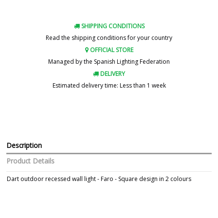
SHIPPING CONDITIONS
Read the shipping conditions for your country
OFFICIAL STORE
Managed by the Spanish Lighting Federation
DELIVERY
Estimated delivery time: Less than 1 week
Description
Product Details
Dart outdoor recessed wall light - Faro - Square design in 2 colours
Brand
FARO
Warranty
3 Years