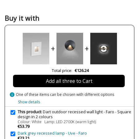
Material
Plastic Materials
Colour
Black
White
Buy it with
Width (cm)
3.6 cm
Height (cm)
8 cm
Length (cm)
8 cm
+
+
Net Weight (KG)
0.06 kg
0.12 kg
Delivery
Less than 1 week
Total price:
€126.24
Volts
220V-240V
Add all three to Cart
LED
Yes
Bulb Socket
LED
info
One of these items can be chosen with different options
Lumens (LED)
70 lm
Show details
Wattage
2W
This product:
Dart outdoor recessed wall light - Faro - Square
design in 2 colours
CRI (LED)
80
Colour: White Lamp: LED 2700K (warm light)
€53.79
Is Bulb Included?
Yes
Dark grey recessed lamp - Uve - Faro
IP Protection
IP65 (outdoor protection,
€23.21