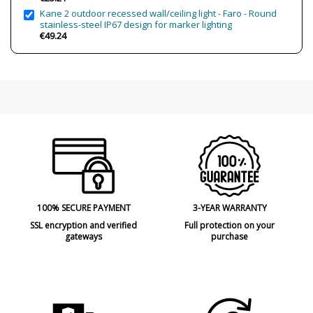
submersible areas)
Kane 2 outdoor recessed wall/ceiling light - Faro - Round
stainless-steel IP67 design for marker lighting
Clase
Class II
€49.24
Certificates
CE
Usage
Outdoor
Type
Floor Lamps
100% SECURE PAYMENT
3-YEAR WARRANTY
SSL encryption and verified
Full protection on your
gateways
purchase