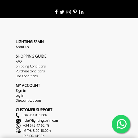
LIGHTING SPAIN
About us
SHOPPING GUIDE
FAQ
Shipping Conditions
Purchase conditions
Use Conditions
MY ACCOUNT
Sign in
Log in
Discount coupons
CUSTOMER SUPPORT
+34 963 018 686
hola@lightingspain.com
+34 673 47 62 48
M-TH: 8:00-18:00h
F: 8:00-14:00h