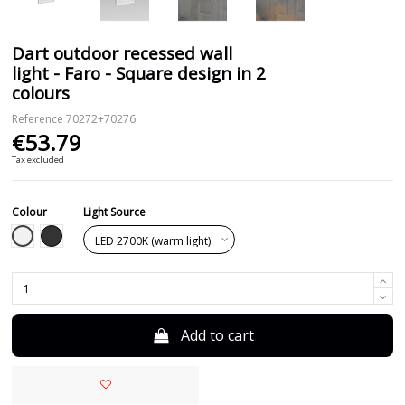
Dart outdoor recessed wall
light - Faro - Square design in 2
colours
Reference
70272+70276
€53.79
Tax excluded
Colour
Light Source
White
Black
Add to cart