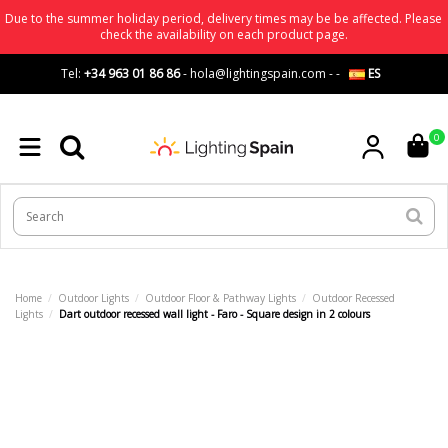
Due to the summer holiday period, delivery times may be be affected. Please
check the availability on each product page.
Tel:
+34 963 01 86 86
-
hola@lightingspain.com
-
-
ES
0
Home
Outdoor Lights
Outdoor Floor & Pathway Lights
Outdoor Recessed
Lights
Dart outdoor recessed wall light - Faro - Square design in 2 colours