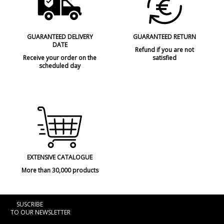
GUARANTEED DELIVERY
GUARANTEED RETURN
DATE
Refund if you are not
Receive your order on the
satisfied
scheduled day
EXTENSIVE CATALOGUE
More than 30,000 products
SUSCRIBE
TO OUR NEWSLETTER