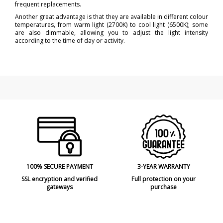
frequent replacements.
Another great advantage is that they are available in different colour
temperatures, from warm light (2700K) to cool light (6500K); some
are also dimmable, allowing you to adjust the light intensity
according to the time of day or activity.
100% SECURE PAYMENT
3-YEAR WARRANTY
SSL encryption and verified
Full protection on your
gateways
purchase