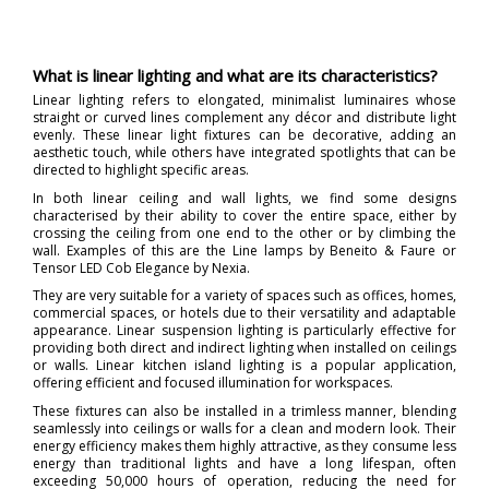
What is linear lighting and what are its characteristics?
Linear lighting refers to elongated, minimalist luminaires whose
straight or curved lines complement any décor and distribute light
evenly. These linear light fixtures can be decorative, adding an
aesthetic touch, while others have integrated spotlights that can be
directed to highlight specific areas.
In both linear ceiling and wall lights, we find some designs
characterised by their ability to cover the entire space, either by
crossing the ceiling from one end to the other or by climbing the
wall. Examples of this are the Line lamps by Beneito & Faure or
Tensor LED Cob Elegance by Nexia.
They are very suitable for a variety of spaces such as offices, homes,
commercial spaces, or hotels due to their versatility and adaptable
appearance. Linear suspension lighting is particularly effective for
providing both direct and indirect lighting when installed on ceilings
or walls. Linear kitchen island lighting is a popular application,
offering efficient and focused illumination for workspaces.
These fixtures can also be installed in a trimless manner, blending
seamlessly into ceilings or walls for a clean and modern look. Their
energy efficiency makes them highly attractive, as they consume less
energy than traditional lights and have a long lifespan, often
exceeding 50,000 hours of operation, reducing the need for