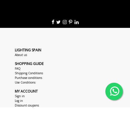
LIGHTING SPAIN
About us
SHOPPING GUIDE
FAQ
Shipping Conditions
Purchase conditions
Use Conditions
MY ACCOUNT
Sign in
Log in
Discount coupons
CUSTOMER SUPPORT
+34 963 018 686
hola@lightingspain.com
+34 673 47 62 48