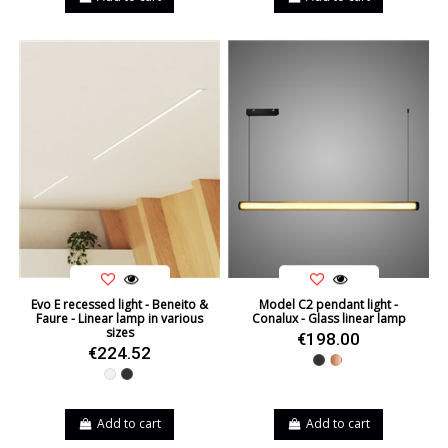
Evo E recessed light - Beneito &
Model C2 pendant light -
Faure - Linear lamp in various
Conalux - Glass linear lamp
sizes
€198.00
€224.52
Black
Copper
White
Black
Add to cart
Add to cart