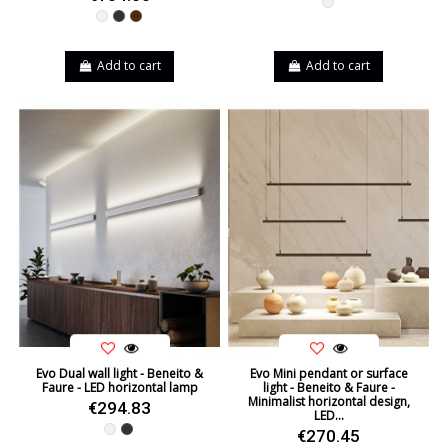
White
White
Black
Brown
Add to cart
Add to cart
Evo Dual wall light - Beneito &
Evo Mini pendant or surface
Faure - LED horizontal lamp
light - Beneito & Faure -
Minimalist horizontal design,
€294.83
LED...
White
Black
€270.45