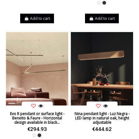
White
Black
Add to cart
Add to cart
Evo R pendant or surface light -
Nina pendant light - Luz Negra -
Beneito & Faure - Horizontal
LED lamp in natural oak, height
design available in black...
adjustable
€294.93
€444.62
White
Black