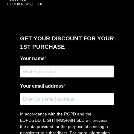
TO OUR NEWSLETTER