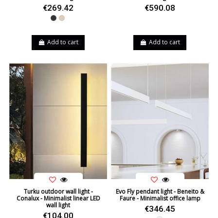
€269.42
€590.08
Black
Beige
Add to cart
Add to cart
Turku outdoor wall light -
Evo Fly pendant light - Beneito &
Conalux - Minimalist linear LED
Faure - Minimalist office lamp
wall light
€346.45
€104.00