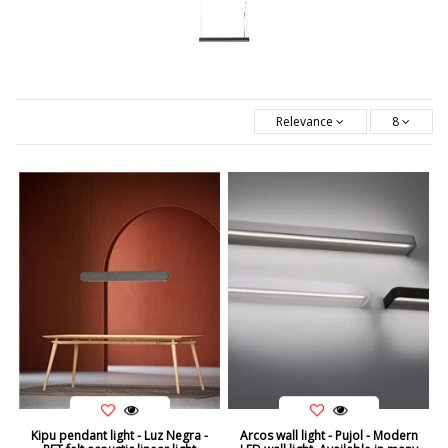
Relevance
8
Kipu pendant light - Luz Negra -
Arcos wall light - Pujol - Modern