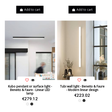
Add to cart
Add to cart
Kubo pendant or surface light -
Tubi wall light - Beneito & Faure
Beneito & Faure - Linear LED
- Modern linear design
lamp
€223.02
€279.12
White
Black
White
Black