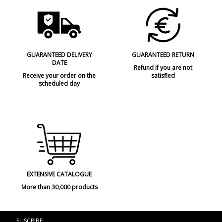
GUARANTEED DELIVERY
GUARANTEED RETURN
DATE
Refund if you are not
Receive your order on the
satisfied
scheduled day
EXTENSIVE CATALOGUE
More than 30,000 products
SUSCRIBE