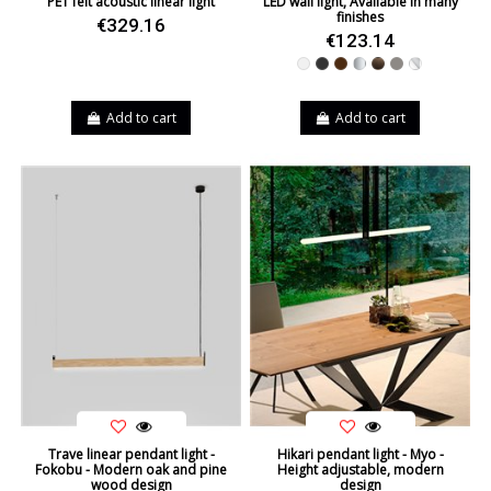
PET felt acoustic linear light
LED wall light, Available in many
finishes
€329.16
€123.14
White
Black
Brown
Silver
Leather
Nickel
Chrome
Add to cart
Add to cart
Trave linear pendant light -
Hikari pendant light - Myo -
Fokobu - Modern oak and pine
Height adjustable, modern
wood design
design