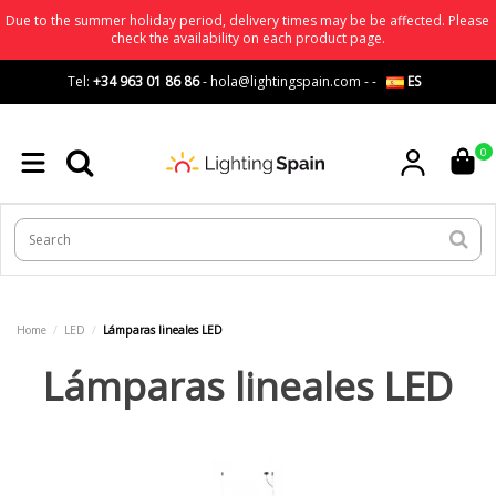
Due to the summer holiday period, delivery times may be be affected. Please
check the availability on each product page.
Tel:
+34 963 01 86 86
-
hola@lightingspain.com
-
-
ES
0
Home
LED
Lámparas lineales LED
Lámparas lineales LED