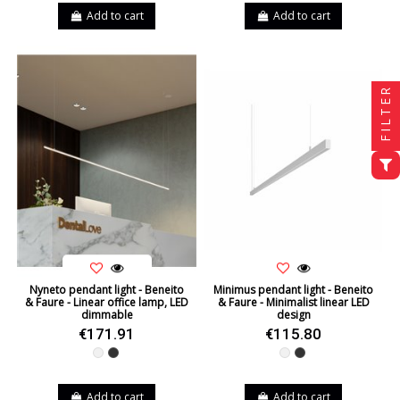
Add to cart
Add to cart
FILTER
Nyneto pendant light - Beneito
Minimus pendant light - Beneito
& Faure - Linear office lamp, LED
& Faure - Minimalist linear LED
dimmable
design
€171.91
€115.80
White
Black
White
Black
Add to cart
Add to cart