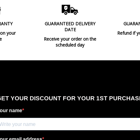
RANTY
GUARANTEED DELIVERY
GUARA
DATE
 on your
Refund if y
e
Receive your order on the
scheduled day