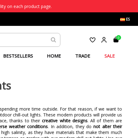
lity on each product page.
ES
0
BESTSELLERS
HOME
TRADE
SALE
ts
 spending more time outside. For that reason, if we want to
tdoor chill-out lights. These modern products will provide us
ce, thanks to their
creative white designs
. All of them are
verse weather conditions
. In addition, they do
not alter their
h high salinity, as they have materials that make them much