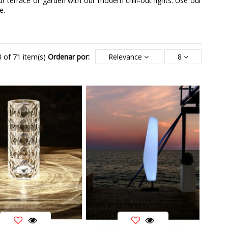
r terrace or garden with our modern chill-out lights. Use our
e.
 of 71 item(s)
Ordenar por:
Relevance
8