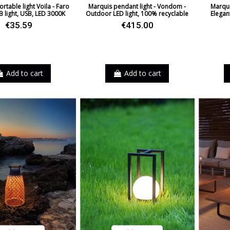
rtable light Voila - Faro
Marquis pendant light - Vondom -
Marqui
B light, USB, LED 3000K
Outdoor LED light, 100% recyclable
Elegan
€35.59
€415.00
Add to cart
Add to cart