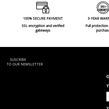
100% SECURE PAYMENT
3-YEAR WAR
SSL encryption and verified
Full protection
gateways
purchas
SUSCRIBE
TO OUR NEWSLETTER