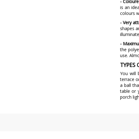
- Coloure
is an ide
colours w
- Very at
shapes an
illuminat
- Maximu
the polye
use. Almo
TYPES 
You will
terrace o
a ball th
table or
porch lig