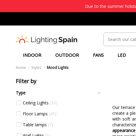
Due to the summer holiday
INDOOR
OUTDOOR
FANS
LED
Home
Styles
Mood Lights
Filter by
Type
Ceiling Lights
10
Our terrace
create a pl
Floor Lamps
45
with soft a
Table lamps
7
characteri
appearance 
Wall Lights
1