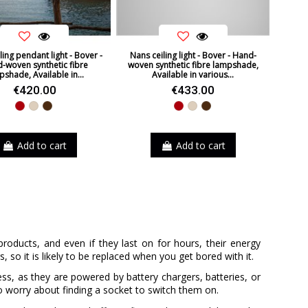
ling pendant light - Bover -
Nans ceiling light - Bover - Hand-
-woven synthetic fibre
woven synthetic fibre lampshade,
pshade, Available in...
Available in various...
€420.00
€433.00
Red
Beige
Brown
Red
Beige
Brown
Add to cart
Add to cart
products, and even if they last on for hours, their energy
 so it is likely to be replaced when you get bored with it.
ss, as they are powered by battery chargers, batteries, or
o worry about finding a socket to switch them on.