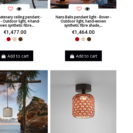
atenary ceiling pendant -
Nans Balis pendant light - Bover -
- Outdoor light, 4 hand-
Outdoor light, hand-woven
ven synthetic fibre...
synthetic fibre shade,...
€1,477.00
€1,464.00
Red
Beige
Brown
Red
Beige
Brown
Add to cart
Add to cart