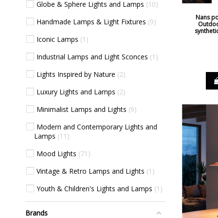
Globe & Sphere Lights and Lamps
10
Nans po
Handmade Lamps & Light Fixtures
9
Outdoo
syntheti
Iconic Lamps
1
Industrial Lamps and Light Sconces
1
Lights Inspired by Nature
2
Luxury Lights and Lamps
2
Minimalist Lamps and Lights
9
Modern and Contemporary Lights and
Lamps
11
Mood Lights
71
Vintage & Retro Lamps and Lights
1
Youth & Children's Lights and Lamps
1
Brands