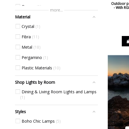
Outdoor po
Orange
1
- With RG
more...
Material
Red
11
Crystal
1
White
54
Fibra
11
Yellow
1
Metal
18
Pergamino
1
Plastic Materials
10
Shop Lights by Room
Dining & Living Room Lights and Lamps
1
Styles
Boho Chic Lamps
5