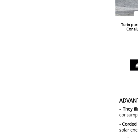
Turin por
Conalu
ADVAN
- They il
consumpti
- Corded 
solar ene