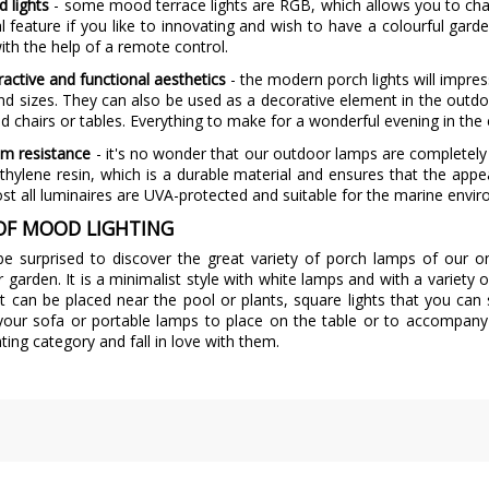
d lights
- some mood terrace lights are RGB, which allows you to change
al feature if you like to innovating and wish to have a colourful ga
ith the help of a remote control.
tractive and functional aesthetics
- the modern porch lights will impres
d sizes. They can also be used as a decorative element in the outdo
ed chairs or tables. Everything to make for a wonderful evening in the
m resistance
- it's no wonder that our outdoor lamps are completely 
thylene resin, which is a durable material and ensures that the app
st all luminaires are UVA-protected and suitable for the marine envi
OF MOOD LIGHTING
 be surprised to discover the great variety of porch lamps of our 
r garden. It is a minimalist style with white lamps and with a variety
at can be placed near the pool or plants, square lights that you ca
 your sofa or portable lamps to place on the table or to accompan
hting category and fall in love with them.