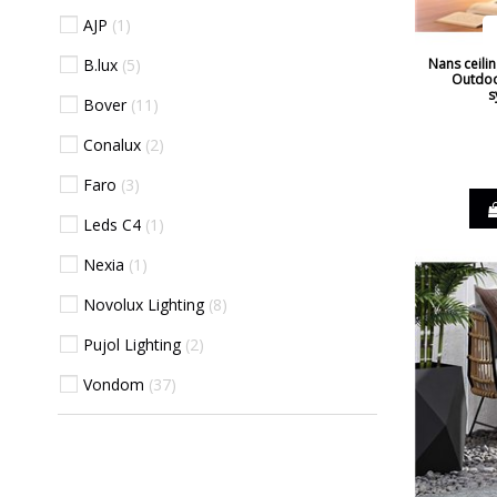
AJP
1
B.lux
5
Nans ceilin
Outdoo
s
Bover
11
Conalux
2
Faro
3
Leds C4
1
Nexia
1
Novolux Lighting
8
Pujol Lighting
2
Vondom
37