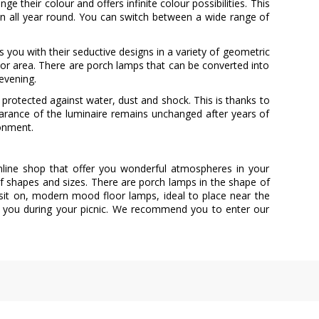
 their colour and offers infinite colour possibilities. This
rden all year round. You can switch between a wide range of
s you with their seductive designs in a variety of geometric
or area. There are porch lamps that can be converted into
 evening.
protected against water, dust and shock. This is thanks to
earance of the luminaire remains unchanged after years of
ronment.
online shop that offer you wonderful atmospheres in your
 of shapes and sizes. There are porch lamps in the shape of
n sit on, modern mood floor lamps, ideal to place near the
y you during your picnic. We recommend you to enter our