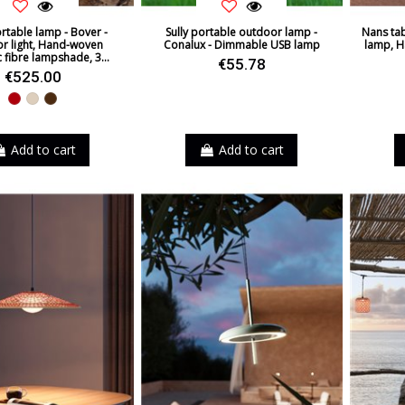
rtable lamp - Bover -
Sully portable outdoor lamp -
Nans tab
r light, Hand-woven
Conalux - Dimmable USB lamp
lamp, H
c fibre lampshade, 3...
€55.78
€525.00
Red
Beige
Brown
Add to cart
Add to cart