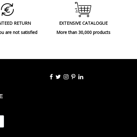
NTEED RETURN
EXTENSIVE CATALOGUE
ou are not satisfied
More than 30,000 products