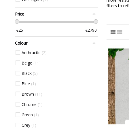
more resist
filters to r
Price
€
25
€
2790
Colour
Anthracite
2
Beige
11
Black
5
Blue
1
Brown
11
Chrome
1
Green
1
Grey
1