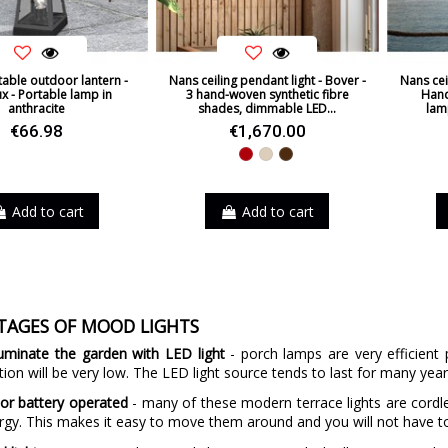
table outdoor lantern -
Nans ceiling pendant light - Bover -
Nans cei
x - Portable lamp in
3 hand-woven synthetic fibre
Hand
anthracite
shades, dimmable LED...
lam
€66.98
€1,670.00
Red
Beige
Brown
Add to cart
Add to cart
TAGES OF MOOD LIGHTS
luminate the garden with LED light
- porch lamps are very efficient 
on will be very low. The LED light source tends to last for many years,
or battery operated
- many of these modern terrace lights are cordle
rgy. This makes it easy to move them around and you will not have t