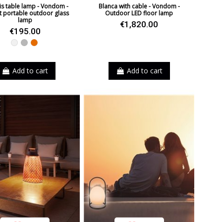
s table lamp - Vondom -
Blanca with cable - Vondom -
t portable outdoor glass
Outdoor LED floor lamp
lamp
€1,820.00
€195.00
White
Grey
Orange
Add to cart
Add to cart