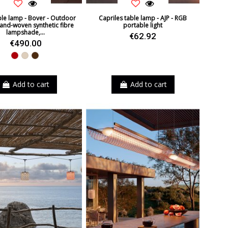
le lamp - Bover - Outdoor
Capriles table lamp - AJP - RGB
and-woven synthetic fibre
portable light
lampshade,...
€62.92
€490.00
Red
Beige
Brown
Add to cart
Add to cart