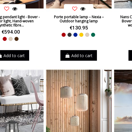
g pendant light - Bover -
Porte portable lamp – Nexia –
Nans C
r light, Hand-woven
Outdoor hanging lamp
Bover 
ynthetic fibre...
wo
€130.95
€594.00
Red
Black
Blue
Yellow
Beige
Green
Red
Beige
Brown
Add to cart
Add to cart