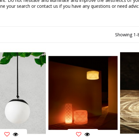
ant. Do not hesitate and illuminate and improve the aesthetics of you
efine your search or contact us if you have any questions or need advic
Showing 1-8