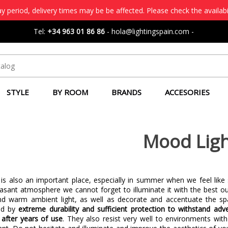
 period, delivery times may be be affected. Please check the availabi
Tel:
+34 963 01 86 86
-
hola@lightingspain.com
-
STYLE
BY ROOM
BRANDS
ACCESORIES
Mood Ligh
 is also an important place, especially in summer when we feel like
easant atmosphere we cannot forget to illuminate it with the best ou
nd warm ambient light, as well as decorate and accentuate the spa
zed by
extreme durability and sufficient protection to withstand ad
after years of use
. They also resist very well to environments wit