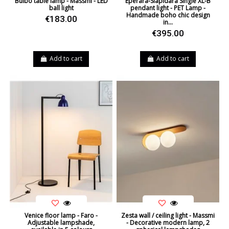
Bulbo table lamp - Massmi - LED
Eperara-Siapidara Single XL-B
ball light
pendant light - PET Lamp -
Handmade boho chic design
€183.00
in...
€395.00
Add to cart
Add to cart
Venice floor lamp - Faro -
Zesta wall / ceiling light - Massmi
Adjustable lampshade,
- Decorative modern lamp, 2