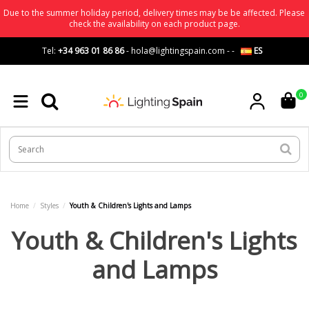
Due to the summer holiday period, delivery times may be be affected. Please
check the availability on each product page.
Tel:
+34 963 01 86 86
-
hola@lightingspain.com
-
-
ES
0
Home
Styles
Youth & Children's Lights and Lamps
Youth & Children's Lights
and Lamps