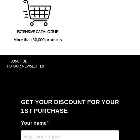
EXTENSIVE CATALOGUE
More than 30,000 products
SUSCRIBE
TO OUR NEWSLETTER