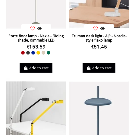
Porte floor lamp - Nexia - Sliding
Truman desk light - AJP - Nordic-
shade, dimmable LED
style flexo lamp
€153.59
€51.45
Red
Black
Blue
Yellow
Beige
Green
Add to cart
Add to cart