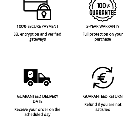
100% SECURE PAYMENT
3-YEAR WARRANTY
SSL encryption and verified
Full protection on your
gateways
purchase
GUARANTEED DELIVERY
GUARANTEED RETURN
DATE
Refund if you are not
Receive your order on the
satisfied
scheduled day