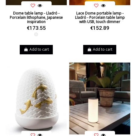
Dome table lamp - Lladró -
Lace Dome portable lamp -
Porcelain lithophane, Japanese
Lladró - Porcelain table lamp
inspiration
with USB, touch dimmer
€173.55
€152.89
White
Add to cart
Add to cart