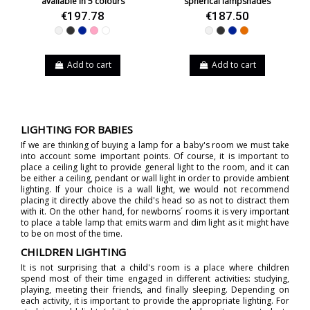
available in 5 colours
spherical lampshades
€197.78
€187.50
White
Black
Blue
Pink
White-Black
White
Black
Blue
Orange
Add to cart
Add to cart
LIGHTING FOR BABIES
If we are thinking of buying a lamp for a baby's room we must take
into account some important points. Of course, it is important to
place a ceiling light to provide general light to the room, and it can
be either a ceiling, pendant or wall light in order to provide ambient
lighting. If your choice is a wall light, we would not recommend
placing it directly above the child's head so as not to distract them
with it. On the other hand, for newborns´ rooms it is very important
to place a table lamp that emits warm and dim light as it might have
to be on most of the time.
CHILDREN LIGHTING
It is not surprising that a child's room is a place where children
spend most of their time engaged in different activities: studying,
playing, meeting their friends, and finally sleeping. Depending on
each activity, it is important to provide the appropriate lighting. For