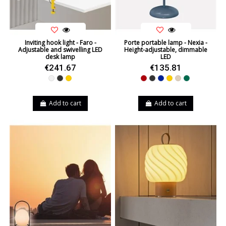
Inviting hook light - Faro -
Porte portable lamp - Nexia -
Adjustable and swivelling LED
Height-adjustable, dimmable
desk lamp
LED
€241.67
€135.81
White
Black
Yellow
Red
Black
Blue
Yellow
Beige
Green
Add to cart
Add to cart