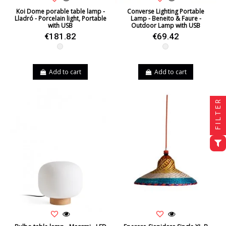
Koi Dome porable table lamp -
Converse Lighting Portable
Lladró - Porcelain light, Portable
Lamp - Beneito & Faure -
with USB
Outdoor Lamp with USB
€181.82
€69.42
White
White
Add to cart
Add to cart
FILTER