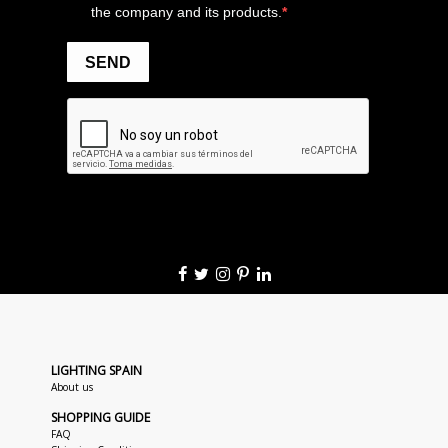
LIGHTING SPAIN
About us
SHOPPING GUIDE
FAQ