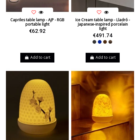
Capriles table lamp - AJP - RGB
Ice Cream table lamp - Lladró -
portable light
Japanese-inspired porcelain
light
€62.92
€491.74
Black
Blue
Brown
Leather
Add to cart
Add to cart