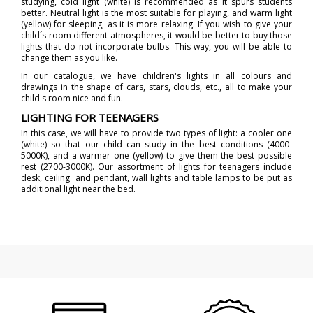
studying, cold light (white) is recommended as it spurs students
better. Neutral light is the most suitable for playing, and warm light
(yellow) for sleeping, as it is more relaxing. If you wish to give your
child´s room different atmospheres, it would be better to buy those
lights that do not incorporate bulbs. This way, you will be able to
change them as you like.
In our catalogue, we have children's lights in all colours and
drawings in the shape of cars, stars, clouds, etc., all to make your
child's room nice and fun.
LIGHTING FOR TEENAGERS
In this case, we will have to provide two types of light: a cooler one
(white) so that our child can study in the best conditions (4000-
5000K), and a warmer one (yellow) to give them the best possible
rest (2700-3000K). Our assortment of lights for teenagers include
desk, ceiling and pendant, wall lights and table lamps to be put as
additional light near the bed.