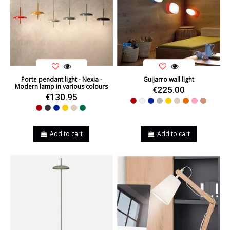
Porte pendant light - Nexia -
Guijarro wall light
Modern lamp in various colours
€225.00
€130.95
Red
White
Blue
Grey
Yellow
Beige
Orange
Pink
Natural C
Red
Black
Blue
Yellow
Beige
Green
Add to cart
Add to cart