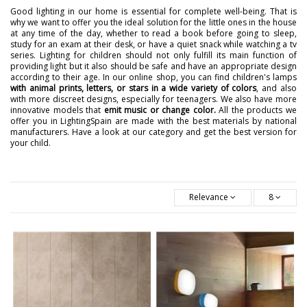
Good lighting in our home is essential for complete well-being. That is
why we want to offer you the ideal solution for the little ones in the house
at any time of the day, whether to read a book before going to sleep,
study for an exam at their desk, or have a quiet snack while watching a tv
series. Lighting for children should not only fulfill its main function of
providing light but it also should be safe and have an appropriate design
according to their age. In our online shop, you can find children's lamps
with animal prints, letters, or stars in a wide variety of colors
, and also
with more discreet designs, especially for teenagers. We also have more
innovative models that
emit music or change color.
All the products we
offer you in LightingSpain are made with the best materials by national
manufacturers. Have a look at our category and get the best version for
your child.
Relevance
8