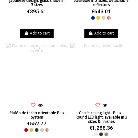
Japanese design, glass shade in
Available in 2 sizes, detachable
3 sizes
reflectors
€395.61
€643.01
Blue
Yellow
Beige
Copper
Add to cart
Add to cart
Plafón de techo orientable Blux
Castle ceiling light - B.lux -
System
Round LED light, available in 3
sizes & finishes
€552.77
€1,288.36
Red
Gold
Black
Beige
Copper
White
Black
Oak