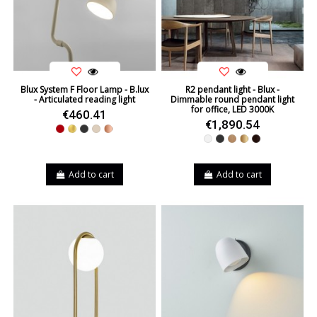
Blux System F Floor Lamp - B.lux
R2 pendant light - Blux -
- Articulated reading light
Dimmable round pendant light
for office, LED 3000K
€460.41
€1,890.54
Red
Gold
Black
Beige
Copper
White
Black
Oak
Bronze
Wenge
Add to cart
Add to cart