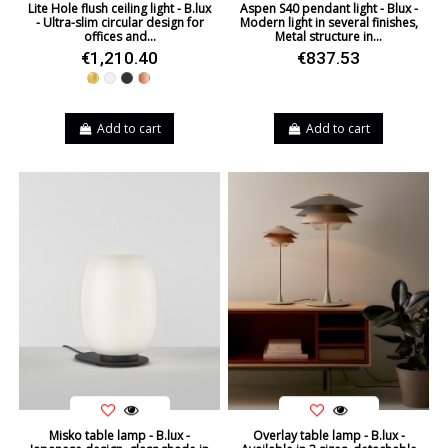
Lite Hole flush ceiling light - B.lux
Aspen S40 pendant light - Blux -
- Ultra-slim circular design for
Modern light in several finishes,
offices and...
Metal structure in...
€1,210.40
€837.53
Gold
White
Black
Copper
Add to cart
Add to cart
Misko table lamp - B.lux -
Overlay table lamp - B.lux -