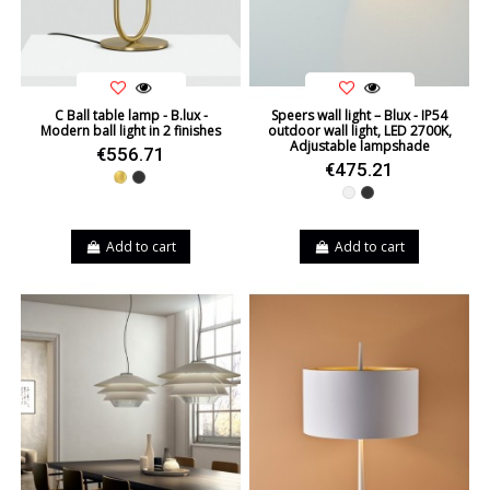
C Ball table lamp - B.lux -
Speers wall light – Blux - IP54
Modern ball light in 2 finishes
outdoor wall light, LED 2700K,
Adjustable lampshade
€556.71
€475.21
Gold
Black
White
Black
Add to cart
Add to cart