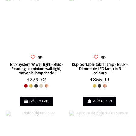
Blux System W wall light - Blux -
Kup portable table lamp - B.lux -
Reading aluminium wall light,
Dimmable LED lamp in 3
movable lampshade
colours
€279.72
€355.99
Red
Gold
Black
Beige
Copper
Gold
Black
Copper
Add to cart
Add to cart