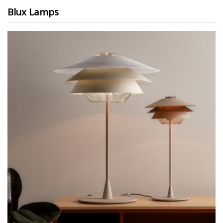
Blux Lamps