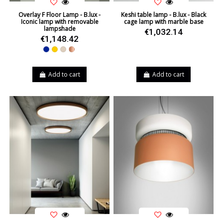
Overlay F Floor Lamp - B.lux -
Keshi table lamp - B.lux - Black
Iconic lamp with removable
cage lamp with marble base
lampshade
€1,032.14
€1,148.42
Blue
Yellow
Beige
Copper
Add to cart
Add to cart