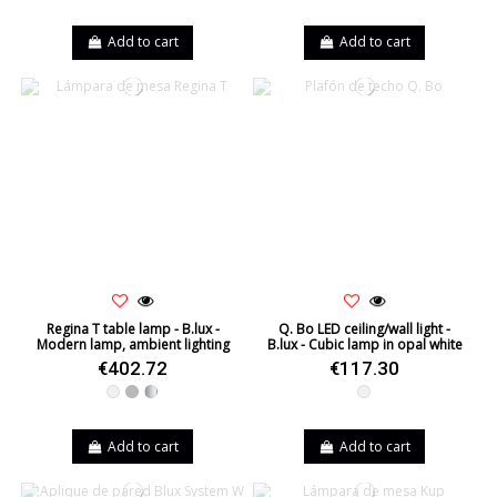
Add to cart
Add to cart
Regina T table lamp - B.lux -
Q. Bo LED ceiling/wall light -
Modern lamp, ambient lighting
B.lux - Cubic lamp in opal white
€402.72
€117.30
White
Grey
Silver
White
Add to cart
Add to cart