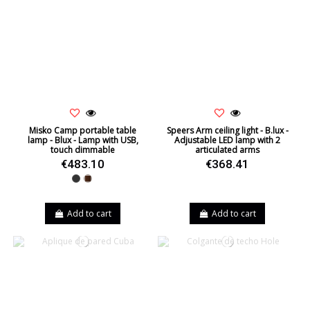
Misko Camp portable table
Speers Arm ceiling light - B.lux -
lamp - Blux - Lamp with USB,
Adjustable LED lamp with 2
touch dimmable
articulated arms
€483.10
€368.41
Black
Walnut
Add to cart
Add to cart