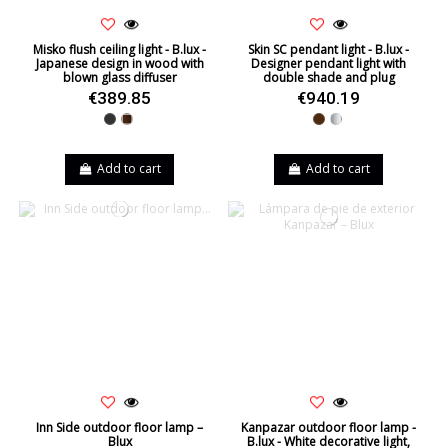
Misko flush ceiling light - B.lux -
Skin SC pendant light - B.lux -
Japanese design in wood with
Designer pendant light with
blown glass diffuser
double shade and plug
€389.85
€940.19
Black
Walnut
Brown
Silver
Add to cart
Add to cart
Inn Side outdoor floor lamp –
Kanpazar outdoor floor lamp -
Blux
B.lux - White decorative light,