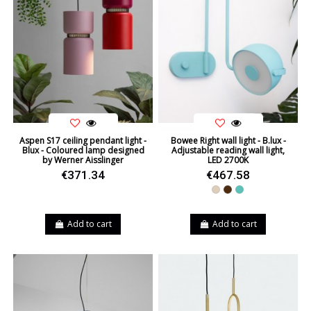
Aspen S17 ceiling pendant light -
Bowee Right wall light - B.lux -
Blux - Coloured lamp designed
Adjustable reading wall light,
by Werner Aisslinger
LED 2700K
€371.34
€467.58
Beige
Brown
Turquoise
Add to cart
Add to cart