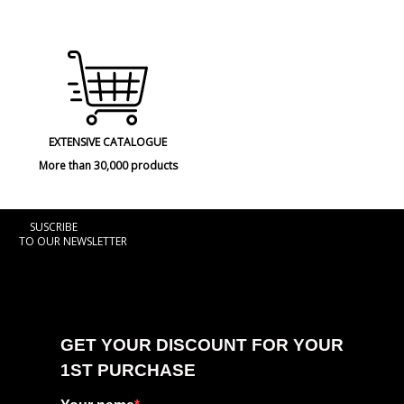
EXTENSIVE CATALOGUE
More than 30,000 products
SUSCRIBE
TO OUR NEWSLETTER