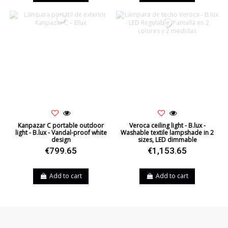
Kanpazar C portable outdoor
Veroca ceiling light - B.lux -
light - B.lux - Vandal-proof white
Washable textile lampshade in 2
design
sizes, LED dimmable
€799.65
€1,153.65
Add to cart
Add to cart