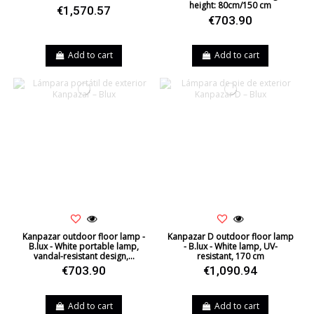
height: 80cm/150 cm
€1,570.57
€703.90
Add to cart
Add to cart
Kanpazar outdoor floor lamp -
Kanpazar D outdoor floor lamp
B.lux - White portable lamp,
- B.lux - White lamp, UV-
vandal-resistant design,...
resistant, 170 cm
€703.90
€1,090.94
Add to cart
Add to cart