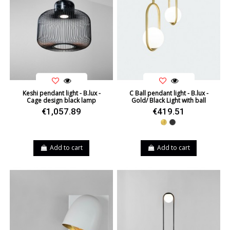
Keshi pendant light - B.lux -
C Ball pendant light - B.lux -
Cage design black lamp
Gold/ Black Light with ball
€1,057.89
€419.51
Gold
Black
Add to cart
Add to cart