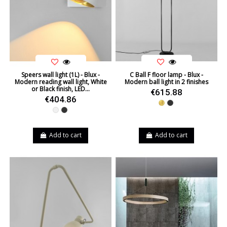
Speers wall light (1L) - Blux -
C Ball F floor lamp - Blux -
Modern reading wall light, White
Modern ball light in 2 finishes
or Black finish, LED...
€615.88
€404.86
Gold
Black
White
Black
Add to cart
Add to cart