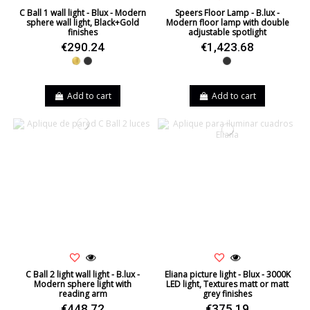
C Ball 1 wall light - Blux - Modern
Speers Floor Lamp - B.lux -
sphere wall light, Black+Gold
Modern floor lamp with double
finishes
adjustable spotlight
€290.24
€1,423.68
Gold
Black
Black
Add to cart
Add to cart
C Ball 2 light wall light - B.lux -
Eliana picture light - Blux - 3000K
Modern sphere light with
LED light, Textures matt or matt
reading arm
grey finishes
€448.72
€375.19