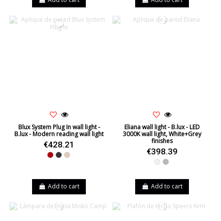
Blux System Plug In wall light -
Eliana wall light - B.lux - LED
B.lux - Modern reading wall light
3000K wall light, White+Grey
finishes
€428.21
€398.39
Red
Black
Beige
White
Grey
Add to cart
Add to cart