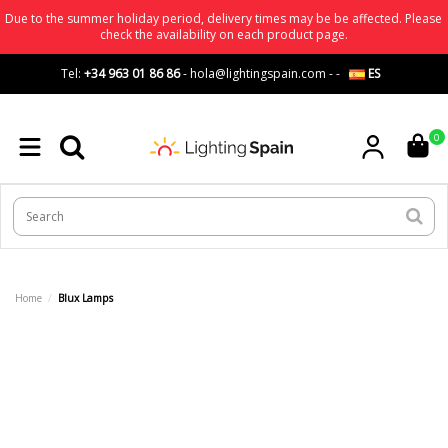
Due to the summer holiday period, delivery times may be be affected. Please
check the availability on each product page.
Tel:
+34 963 01 86 86
-
hola@lightingspain.com
-
-
ES
0
Home
Blux Lamps