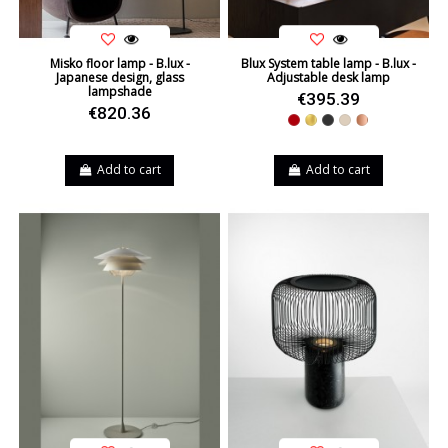
Misko floor lamp - B.lux -
Blux System table lamp - B.lux -
Japanese design, glass
Adjustable desk lamp
lampshade
€395.39
€820.36
Red
Gold
Black
Beige
Copper
Add to cart
Add to cart