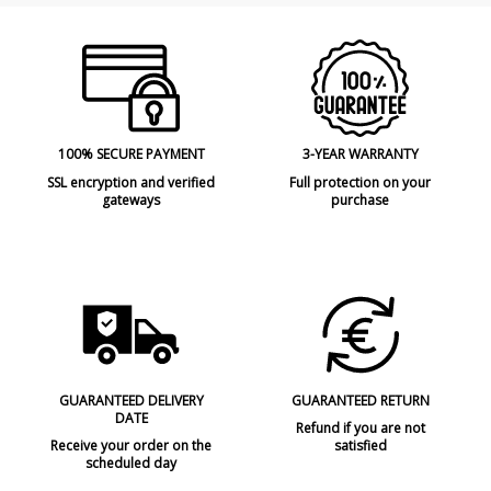
100% SECURE PAYMENT
3-YEAR WARRANTY
SSL encryption and verified
Full protection on your
gateways
purchase
GUARANTEED DELIVERY
GUARANTEED RETURN
DATE
Refund if you are not
Receive your order on the
satisfied
scheduled day