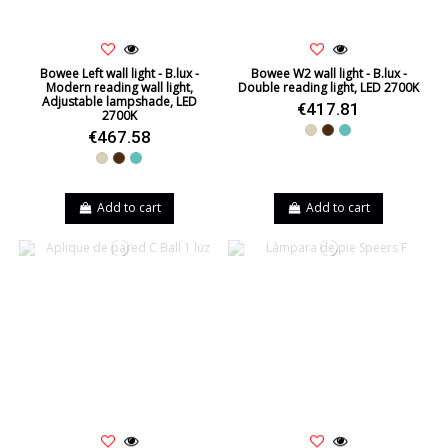
Bowee Left wall light - B.lux -
Bowee W2 wall light - B.lux -
Modern reading wall light,
Double reading light, LED 2700K
Adjustable lampshade, LED
€417.81
2700K
Beige
Brown
Turquoise
€467.58
Beige
Brown
Turquoise
Add to cart
Add to cart