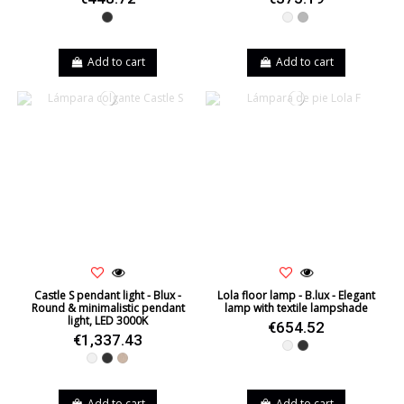
Black
White
Grey
Add to cart
Add to cart
Castle S pendant light - Blux -
Lola floor lamp - B.lux - Elegant
Round & minimalistic pendant
lamp with textile lampshade
light, LED 3000K
€654.52
€1,337.43
White
Black
White
Black
Natural Oak
Add to cart
Add to cart