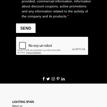
LIGHTING SPAIN
About us