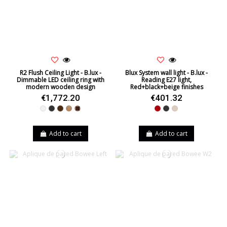
R2 Flush Ceiling Light - B.lux -
Blux System wall light - B.lux -
Dimmable LED ceiling ring with
Reading E27 light,
modern wooden design
Red+black+beige finishes
€1,772.20
€401.32
White
Black
Brown
Oak
Walnut
Red
Black
Beige
Add to cart
Add to cart