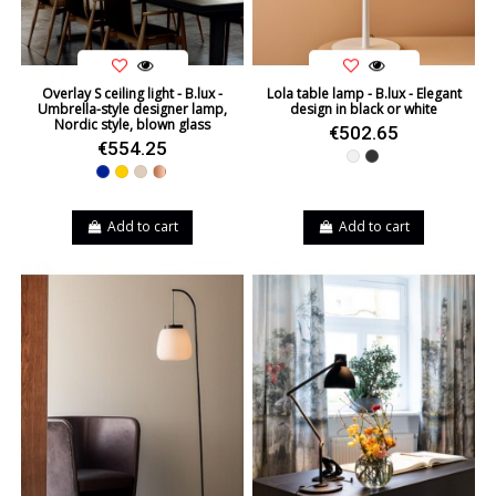
Overlay S ceiling light - B.lux -
Lola table lamp - B.lux - Elegant
Umbrella-style designer lamp,
design in black or white
Nordic style, blown glass
€502.65
€554.25
White
Black
Blue
Yellow
Beige
Copper
Add to cart
Add to cart