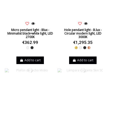
Micro pendant light - Blux -
Hole pendant light - B.lux -
Minimalist black+white light, LED
Circular modern light, LED
2700K
3000K
€362.99
€1,295.35
White
Black
Gold
White
Black
Copper
Add to cart
Add to cart