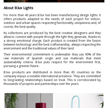
About B.lux Lights
For more than 40 years B.lux has been manufacturing design lights. It
offers products adapted to the needs of each project for indoor,
outdoor and urban spaces respecting functionality, uniqueness and, of
course, the best quality.
Its collections are produced by the best creative designers and they
allow to connect with people through the light they generate, thanks to
a strong emotional charge. Each product is created from the fusion
between technology and the best craftsmanship, always respecting the
environment and the traditional values of their land.
Their environmental commitment is undeniable: they use 90% of the
raw materials of Spanish origin and use materials that meet
sustainability criteria. B.lux puts respect for the environment first,
pursuing a greener future.
B.lux products are distributed in more than 65 countries so the
company enjoys a notable international presence. They are committed
to long-lasting relationships based on trust. This is corroborated by
thousands of projects and partnerships over the years.