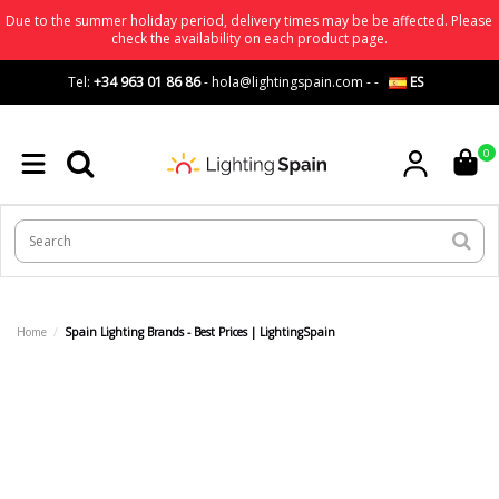
Due to the summer holiday period, delivery times may be be affected. Please
check the availability on each product page.
Tel:
+34 963 01 86 86
-
hola@lightingspain.com
-
-
ES
0
Home
Spain Lighting Brands - Best Prices | LightingSpain