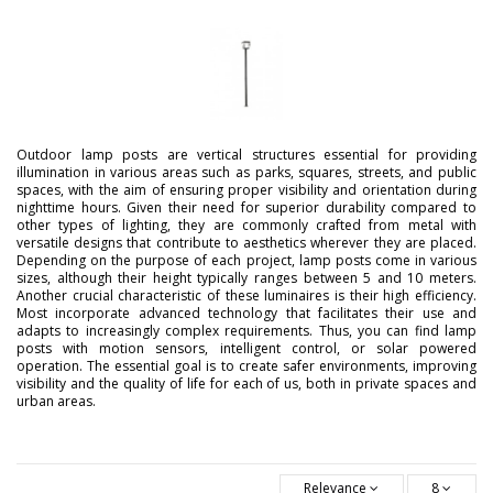
Outdoor lamp posts are vertical structures essential for providing
illumination in various areas such as parks, squares, streets, and public
spaces, with the aim of ensuring proper visibility and orientation during
nighttime hours. Given their need for superior durability compared to
other types of lighting, they are commonly crafted from metal with
versatile designs that contribute to aesthetics wherever they are placed.
Depending on the purpose of each project, lamp posts come in various
sizes, although their height typically ranges between 5 and 10 meters.
Another crucial characteristic of these luminaires is their high efficiency.
Most incorporate advanced technology that facilitates their use and
adapts to increasingly complex requirements. Thus, you can find lamp
posts with motion sensors, intelligent control, or solar powered
operation. The essential goal is to create safer environments, improving
visibility and the quality of life for each of us, both in private spaces and
urban areas.
Relevance
8