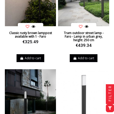
Classic rusty brown lamppost
Tram outdoor street lamp -
available with 1 - Faro
Faro - Lamp in urban grey,
height: 250 cm
€325.49
€439.34
Add to cart
Add to cart
FILTER