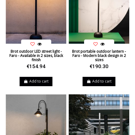
Brot outdoor LED street light -
Brot portable outdoor lantern -
Faro - Available in 2 sizes, black
Faro - Modern black design in 2
finish
sizes
€154.94
€190.30
Add to cart
Add to cart