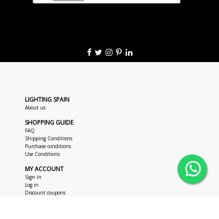
LIGHTING SPAIN
About us
SHOPPING GUIDE
FAQ
Shipping Conditions
Purchase conditions
Use Conditions
MY ACCOUNT
Sign in
Log in
Discount coupons
CUSTOMER SUPPORT
+34 963 018 686