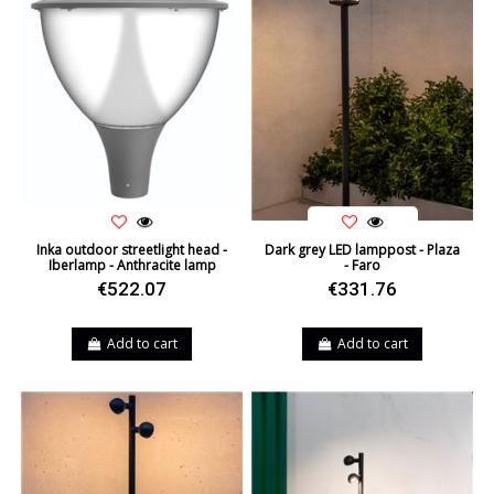
Inka outdoor streetlight head -
Dark grey LED lamppost - Plaza
Iberlamp - Anthracite lamp
- Faro
€522.07
€331.76
Add to cart
Add to cart