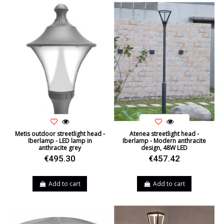
Metis outdoor streetlight head -
Atenea streetlight head -
Iberlamp - LED lamp in
Iberlamp - Modern anthracite
anthracite grey
design, 48W LED
€495.30
€457.42
Add to cart
Add to cart