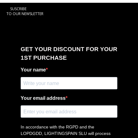
SUSCRIBE
TO OUR NEWSLETTER