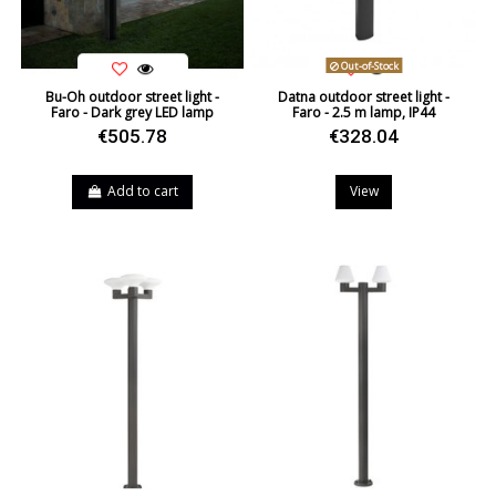
Out-of-Stock
Bu-Oh outdoor street light -
Datna outdoor street light -
Faro - Dark grey LED lamp
Faro - 2.5 m lamp, IP44
€505.78
€328.04
Add to cart
View