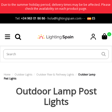
Due to the summer holiday period, delivery times may be be affected. Please
check the availability on each product page.
Tel:
+34 963 01 86 86
-
hola@lightingspain.com
-
-
ES
0
Home
Outdoor Lights
Outdoor Floor & Pathway Lights
Outdoor Lamp
Post Lights
Outdoor Lamp Post
Lights