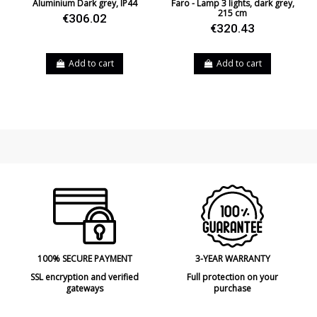
Aluminium Dark grey, IP44
Faro - Lamp 3 lights, dark grey,
215 cm
€306.02
€320.43
Add to cart
Add to cart
100% SECURE PAYMENT
3-YEAR WARRANTY
SSL encryption and verified
Full protection on your
gateways
purchase