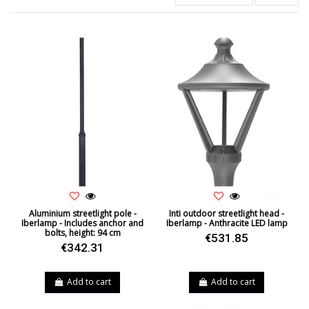
Aluminium streetlight pole -
Inti outdoor streetlight head -
Iberlamp - Includes anchor and
Iberlamp - Anthracite LED lamp
bolts, height: 94 cm
€531.85
€342.31
Add to cart
Add to cart