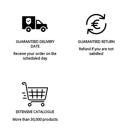
GUARANTEED DELIVERY
GUARANTEED RETURN
DATE
Refund if you are not
Receive your order on the
satisfied
scheduled day
EXTENSIVE CATALOGUE
More than 30,000 products