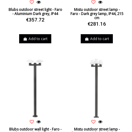
Blubs outdoor street light - Faro
Mistu outdoor street lamp -
- Aluminium Dark grey, IP44
Faro - Dark grey lamp, IP44, 215
cm
€357.72
€281.16
Add to cart
Add to cart
Blubs outdoor wall light - Faro -
Mistu outdoor street lamp -