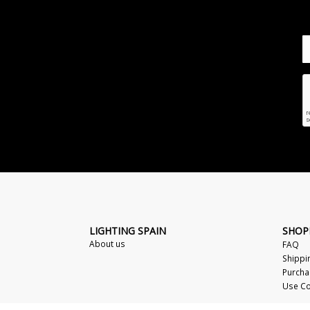
LIGHTING SPAIN
SHOP
About us
FAQ
Shippi
Purcha
Use Co