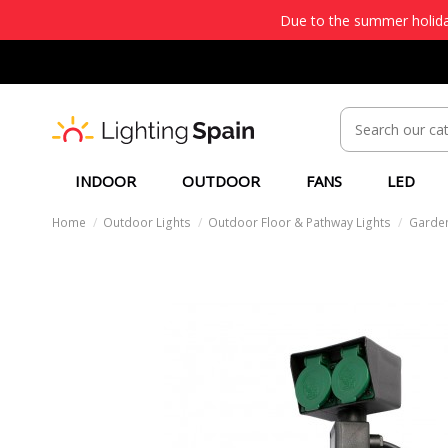
Due to the summer holiday
INDOOR
OUTDOOR
FANS
LED
Home
Outdoor Lights
Outdoor Floor & Pathway Lights
Garden