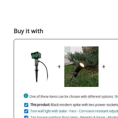
Buy it with
+
+
info
One of these items can be chosen with different options
Sh
This product:
Black modern spike with two power sockets 
Toni wall light with stake - Faro - Corrosion resistant adjus
Zas Square outdoor floor lamp - Beneito & Faure - Moder