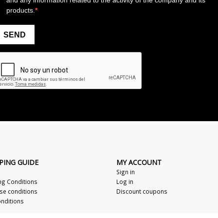
PING GUIDE
MY ACCOUNT
Sign in
ng Conditions
Log in
se conditions
Discount coupons
nditions