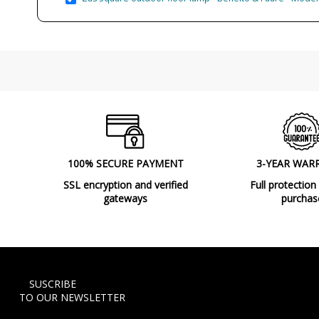
100% SECURE PAYMENT
3-YEAR WAR
SSL encryption and verified
Full protection
gateways
purchas
SUSCRIBE
TO OUR NEWSLETTER