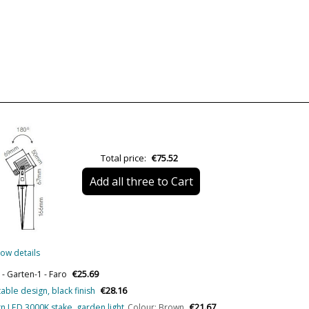
Material
Colour
Width (cm)
Height (cm)
Length (cm)
Net Weight (KG)
Total price:
€75.52
Delivery
Add all three to Cart
Volts
Wattage
Is Bulb Included?
ow details
IP Protection
€25.69
- Garten-1 - Faro
Clase
€28.16
table design, black finish
Certificates
€21.67
n LED 3000K stake, garden light
Colour: Brown