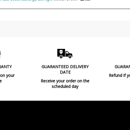
Usage
Type
Condition
New product
RANTY
GUARANTEED DELIVERY
GUARA
DATE
 on your
Refund if y
e
Receive your order on the
scheduled day