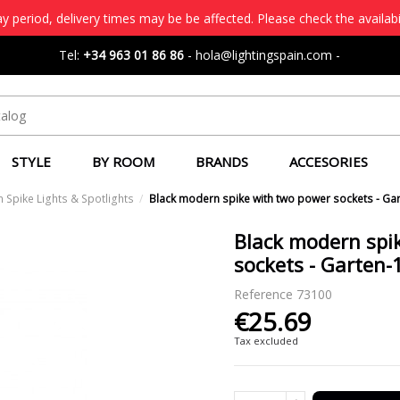
 period, delivery times may be be affected. Please check the availabi
Tel:
+34 963 01 86 86
-
hola@lightingspain.com
-
STYLE
BY ROOM
BRANDS
ACCESORIES
 Spike Lights & Spotlights
Black modern spike with two power sockets - Gar
Black modern spi
sockets - Garten-1
Reference
73100
€25.69
Tax excluded