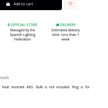
Add to cart
OFFICIAL STORE
DELIVERY
Managed by the
Estimated delivery
Spanish Lighting
time: Less than 1
Federation
week
tails
eat resistant ABS. Bulb is not included. Plug is for
FARO
3 Years