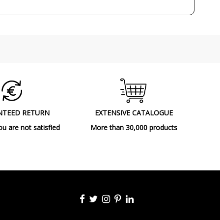
Outdoor
Floor Lamps
NTEED RETURN
EXTENSIVE CATALOGUE
ou are not satisfied
More than 30,000 products