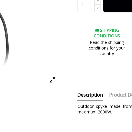
SHIPPING
CONDITIONS
Read the shipping
conditions for your
country
Description
Product De
Outdoor spyke made from h
maximum 2000W.
Brand
Warranty