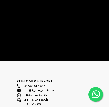
CUSTOMER SUPPORT
+34 963 018 686
hola@lightingspain.com
+34 673 47 62 48
M-TH: 8:00-18:00h
F: 8:00-14:00h