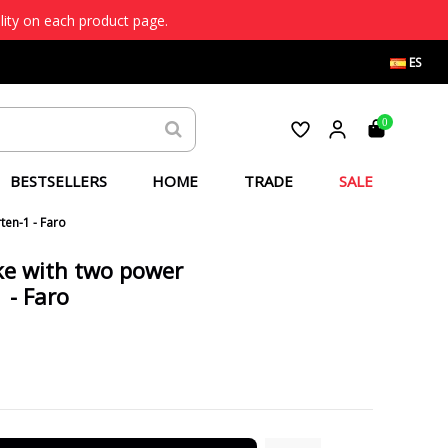
lity on each product page.
ES
0
BESTSELLERS
HOME
TRADE
SALE
ten-1 - Faro
ke with two power
 - Faro