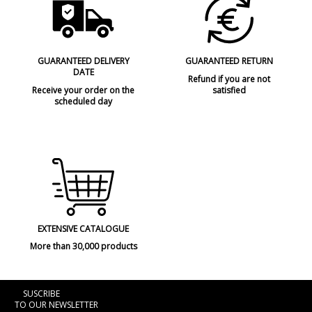
GUARANTEED DELIVERY
GUARANTEED RETURN
DATE
Refund if you are not
Receive your order on the
satisfied
scheduled day
EXTENSIVE CATALOGUE
More than 30,000 products
SUSCRIBE
TO OUR NEWSLETTER