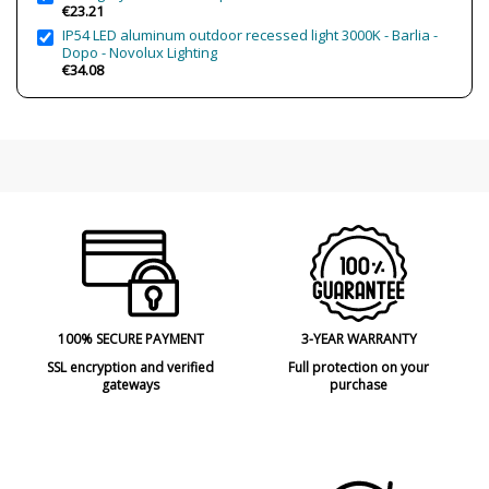
€23.21
IP54 LED aluminum outdoor recessed light 3000K - Barlia -
Dopo - Novolux Lighting
€34.08
100% SECURE PAYMENT
3-YEAR WARRANTY
SSL encryption and verified
Full protection on your
gateways
purchase