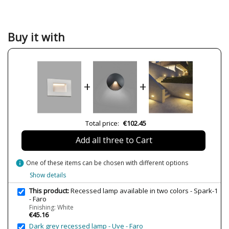
Width (cm)
10.8
Height (cm)
7.5
Buy it with
Length (cm)
6.5
Net Weight (KG)
0.38
Delivery
Less than 1 week
+
+
Volts
220V
Lumens (LED)
190lm
Wattage
5W
Total price:
€102.45
Bulb Color Temperature
3000K
Add all three to Cart
Is Bulb Included?
Yes
Clase
Class I
info
One of these items can be chosen with different options
Certificates
CE
Show details
Usage
Outdoor
This product:
Recessed lamp available in two colors - Spark-1
- Faro
Type
Floor Lamps
Finishing: White
€45.16
Condition
New product
Dark grey recessed lamp - Uve - Faro