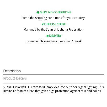
SHIPPING CONDITIONS
Read the shipping conditions for your country
OFFICIAL STORE
Managed by the Spanish Lighting Federation
DELIVERY
Estimated delivery time: Less than 1 week
Description
Product Details
SPARK-1 is a wall LED recessed lamp ideal for outdoor signal lighting. This
luminaire features IP65 that gives high protection against rain and solids.
Brand
FARO
Warranty
3 Years