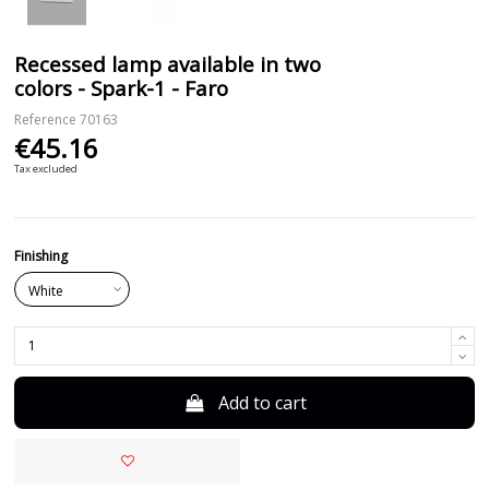
Recessed lamp available in two
colors - Spark-1 - Faro
Reference
70163
€45.16
Tax excluded
Finishing
Add to cart