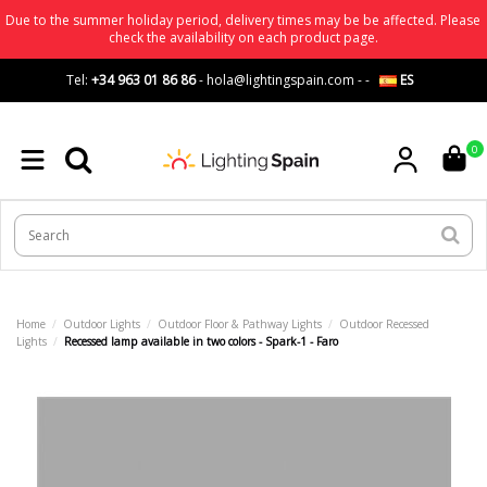
Due to the summer holiday period, delivery times may be be affected. Please
check the availability on each product page.
Tel:
+34 963 01 86 86
-
hola@lightingspain.com
-
-
ES
0
Home
Outdoor Lights
Outdoor Floor & Pathway Lights
Outdoor Recessed
Lights
Recessed lamp available in two colors - Spark-1 - Faro