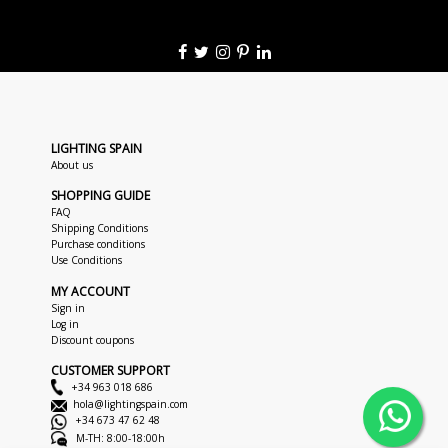
LIGHTING SPAIN
About us
SHOPPING GUIDE
FAQ
Shipping Conditions
Purchase conditions
Use Conditions
MY ACCOUNT
Sign in
Log in
Discount coupons
CUSTOMER SUPPORT
+34 963 018 686
hola@lightingspain.com
+34 673 47 62 48
M-TH: 8:00-18:00h