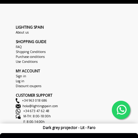
LIGHTING SPAIN
About us
SHOPPING GUIDE
FAQ
Shipping Conditions
Purchase conditions
Use Conditions
MY ACCOUNT
Sign in
Log in
Discount coupons
CUSTOMER SUPPORT
+34 963 018 686
hola@lightingspain.com
+34 673 47 62 48
M-TH: 8:00-18:00h
F: 8:00-14:00h
Dark grey projector - Lit - Faro
Copyright © 2026
LightingSpain
Legal Notice
Privacy Policy
Cookies