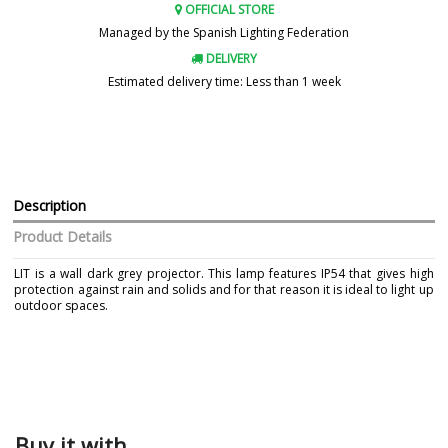
OFFICIAL STORE
Managed by the Spanish Lighting Federation
DELIVERY
Estimated delivery time: Less than 1 week
Description
Product Details
LIT is a wall dark grey projector. This lamp features IP54 that gives high
protection against rain and solids and for that reason it is ideal to light up
outdoor spaces.
Brand
FARO
Warranty
3 Years
Material
Metal
Colour
Grey
Buy it with