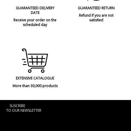
GUARANTEED DELIVERY
GUARANTEED RETURN
DATE
Refund if you are not
Receive your order on the
satisfied
scheduled day
EXTENSIVE CATALOGUE
More than 30,000 products
SUSCRIBE
TO OUR NEWSLETTER