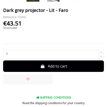
Dark grey projector - Lit - Faro
Reference
70260
€43.51
Tax excluded
Add to cart
SHIPPING CONDITIONS
Read the shipping conditions for your country