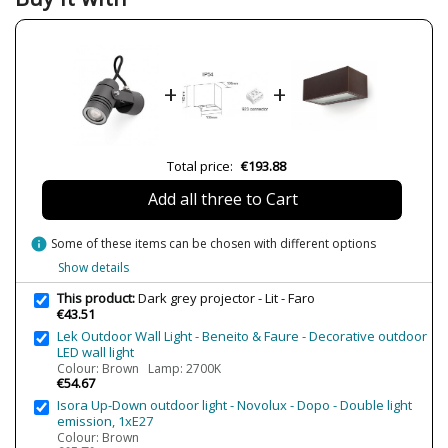
Width (cm)
19
Height (cm)
6
Length (cm)
21
+
+
Diameter (cm)
6
Net Weight (KG)
0.75
Delivery
Less than 1 week
Total price:
€193.88
Volts
100-240V
Add all three to Cart
Bulb Socket
GU10
Wattage
8W máx.
info
Some of these items can be chosen with different options
Is Bulb Included?
No
Show details
Number of bulbs required
1
This product:
Dark grey projector - Lit - Faro
€43.51
IP Protection
IP54 (outdoor protection)
Lek Outdoor Wall Light - Beneito & Faure - Decorative outdoor
Clase
Class I
LED wall light
Colour: Brown Lamp: 2700K
Certificates
CE
€54.67
Isora Up-Down outdoor light - Novolux - Dopo - Double light
Usage
Outdoor
emission, 1xE27
Type
Wall Lights
Colour: Brown