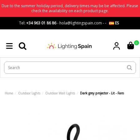
Due to the summer holiday period, delivery times may be be affected. Please
check the availability on each product page.
Tel:
+34 963 01 86 86
-
hola@lightingspain.com
-
-
ES
0
Home
Outdoor Lights
Outdoor Wall Lights
Dark grey projector - Lit - Faro