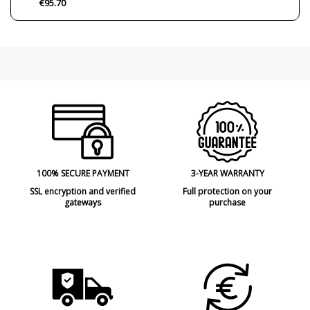
€95.70
Condition
New product
100% SECURE PAYMENT
3-YEAR WARRANTY
SSL encryption and verified
Full protection on your
gateways
purchase