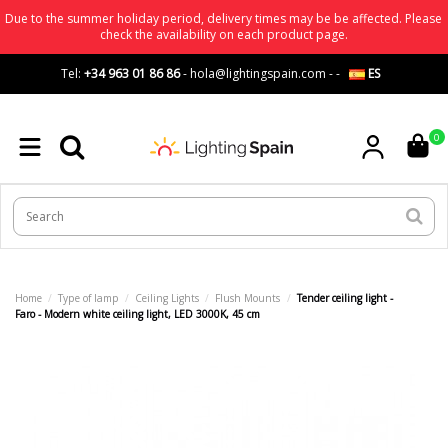
Due to the summer holiday period, delivery times may be be affected. Please
check the availability on each product page.
Tel:
+34 963 01 86 86
-
hola@lightingspain.com
-
-
ES
0
Home
Type of lamp
Ceiling Lights
Flush Mounts
Tender ceiling light -
Faro - Modern white ceiling light, LED 3000K, 45 cm