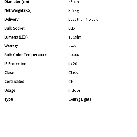
Diameter (cm)
45 cm
Net Weight (KG)
3.6 Kg
Delivery
Less than 1 week
Bulb Socket
LED
Lumens (LED)
1369lm
Wattage
24W
Bulb Color Temperature
3000K
IP Protection
Ip 20
Clase
Class II
Certificates
CE
Usage
Indoor
Type
Ceiling Lights