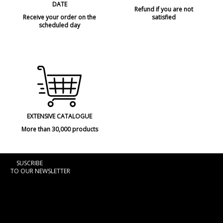
DATE
Refund if you are not
Receive your order on the
satisfied
scheduled day
EXTENSIVE CATALOGUE
More than 30,000 products
SUSCRIBE
TO OUR NEWSLETTER