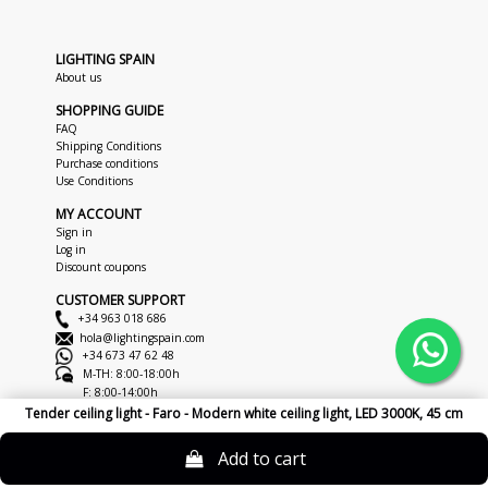
LIGHTING SPAIN
About us
SHOPPING GUIDE
FAQ
Shipping Conditions
Purchase conditions
Use Conditions
MY ACCOUNT
Sign in
Log in
Discount coupons
CUSTOMER SUPPORT
+34 963 018 686
hola@lightingspain.com
+34 673 47 62 48
M-TH: 8:00-18:00h
F: 8:00-14:00h
Tender ceiling light - Faro - Modern white ceiling light, LED 3000K, 45 cm
Copyright © 2026
LightingSpain
Legal Notice
Privacy Policy
Cookies
Add to cart