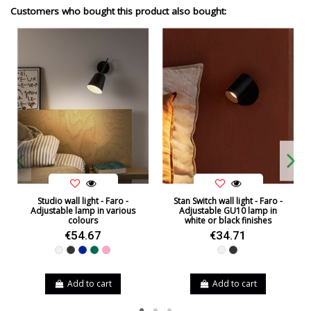
Customers who bought this product also bought:
Studio wall light - Faro -
Stan Switch wall light - Faro -
Adjustable lamp in various
Adjustable GU10 lamp in
colours
white or black finishes
€54.67
€34.71
White
Black
Blue
Green
Pink
White
Black
Add to cart
Add to cart