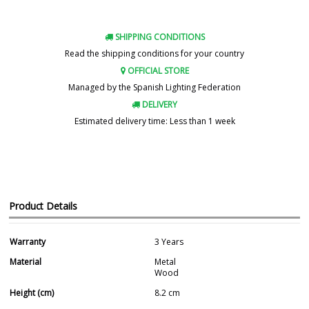
SHIPPING CONDITIONS
Read the shipping conditions for your country
OFFICIAL STORE
Managed by the Spanish Lighting Federation
DELIVERY
Estimated delivery time: Less than 1 week
Product Details
Warranty
3 Years
Material
Metal
Wood
Height (cm)
8.2 cm