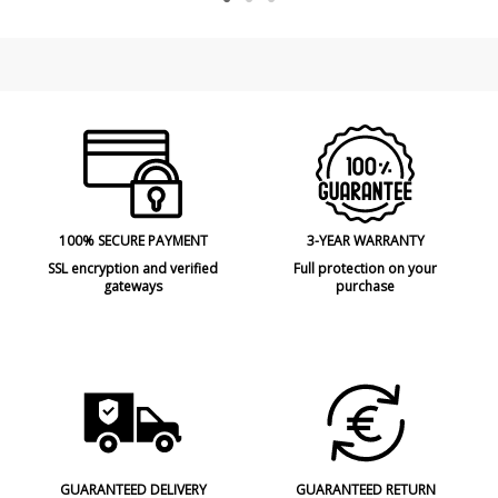
100% SECURE PAYMENT
3-YEAR WARRANTY
SSL encryption and verified
Full protection on your
gateways
purchase
GUARANTEED DELIVERY
GUARANTEED RETURN