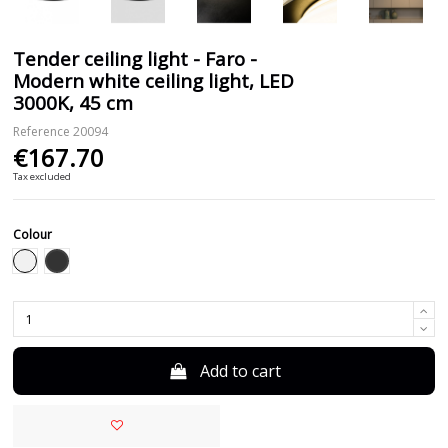
Tender ceiling light - Faro -
Modern white ceiling light, LED
3000K, 45 cm
Reference
20094
€167.70
Tax excluded
Colour
Black
White
Add to cart