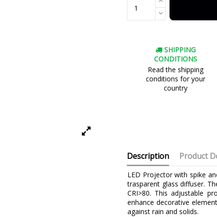
SHIPPING
CONDITIONS
Read the shipping
conditions for your
country
Description
Product De
LED Projector with spike an
trasparent glass diffuser.
CRI>80. This adjustable pro
enhance decorative elements
against rain and solids.