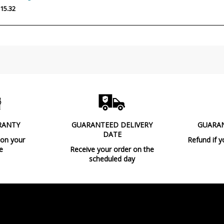
Wattage
15.32
Bulb Color Temperature
Is Bulb Included?
IP Protection
Clase
Certificates
Usage
RANTY
GUARANTEED DELIVERY
GUARA
DATE
Type
 on your
Refund if y
e
Receive your order on the
scheduled day
Condition
New product