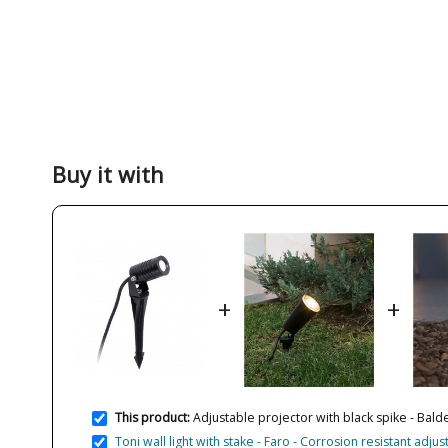
Buy it with
+
+
This product:
Adjustable projector with black spike - Balde
Toni wall light with stake - Faro - Corrosion resistant adjus