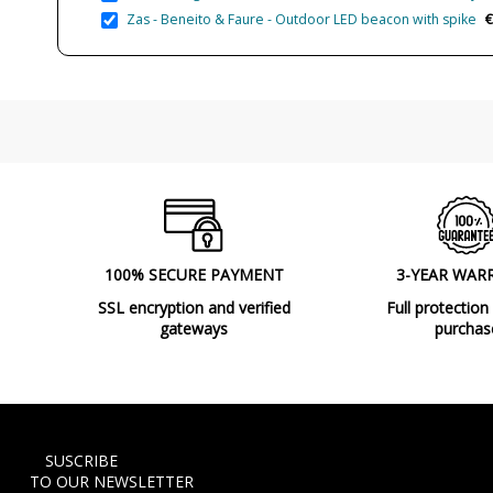
€
Zas - Beneito & Faure - Outdoor LED beacon with spike
100% SECURE PAYMENT
3-YEAR WAR
SSL encryption and verified
Full protection
gateways
purchas
SUSCRIBE
TO OUR NEWSLETTER