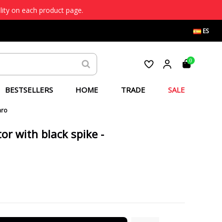
lity on each product page.
ES
0
BESTSELLERS
HOME
TRADE
SALE
aro
or with black spike -