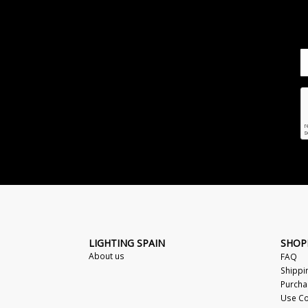
LIGHTING SPAIN
SHOP
About us
FAQ
Shippi
Purcha
Use Co