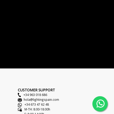
CUSTOMER SUPPORT
+34 963 018 686
hola@lightingspain.com
+34 673 47 62 48
M-TH: 8:00-18:00h