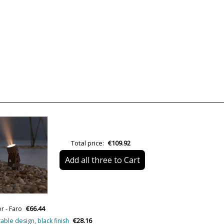
Brand
Warranty
Material
Colour
Width (cm)
Height (cm)
Length (cm)
Diameter (cm)
Total price:
€109.92
Net Weight (KG)
Add all three to Cart
Delivery
Volts
Bulb Socket
€66.44
r - Faro
Lumens (LED)
€28.16
table design, black finish