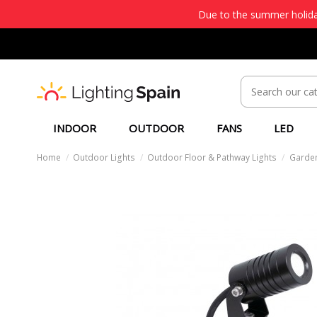
Due to the summer holiday
INDOOR
OUTDOOR
FANS
LED
Home
Outdoor Lights
Outdoor Floor & Pathway Lights
Garden