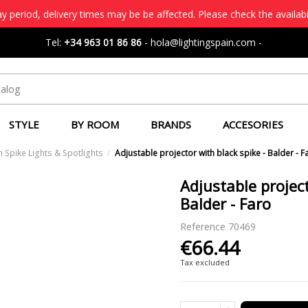
 period, delivery times may be be affected. Please check the availabi
Tel:
+34 963 01 86 86
-
hola@lightingspain.com
-
STYLE
BY ROOM
BRANDS
ACCESORIES
 Spike Lights & Spotlights
Adjustable projector with black spike - Balder - F
Adjustable project
Balder - Faro
Reference
70469
€66.44
Tax excluded