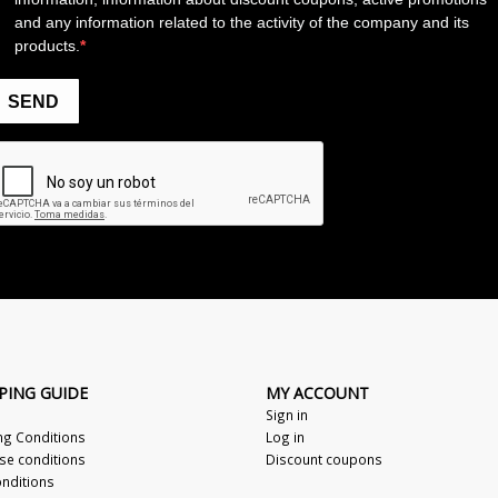
PING GUIDE
MY ACCOUNT
Sign in
ng Conditions
Log in
se conditions
Discount coupons
nditions