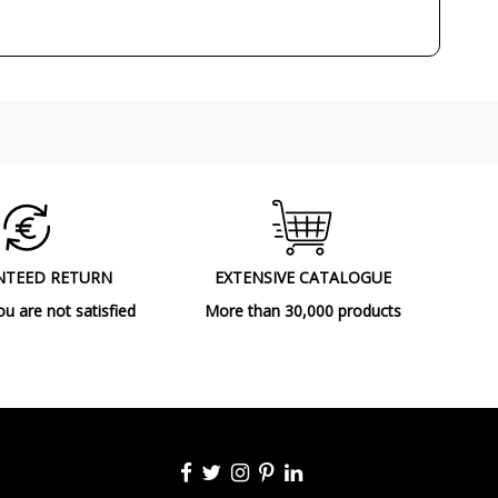
3W
3000K (warm-white light)
Yes
IP67 (outdoor, submersible areas special
protection)
Class I
CE
Outdoor
NTEED RETURN
EXTENSIVE CATALOGUE
Floor Lamps
ou are not satisfied
More than 30,000 products