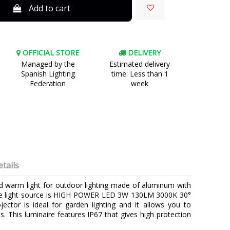
Add to cart
OFFICIAL STORE
DELIVERY
Managed by the
Estimated delivery
Spanish Lighting
time: Less than 1
Federation
week
tails
d warm light for outdoor lighting made of aluminum with
 The light source is HIGH POWER LED 3W 130LM 3000K 30°
jector is ideal for garden lighting and it allows you to
. This luminaire features IP67 that gives high protection