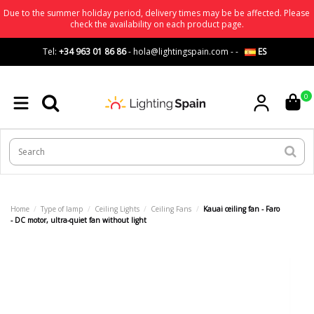
Due to the summer holiday period, delivery times may be be affected. Please
check the availability on each product page.
Tel:
+34 963 01 86 86
-
hola@lightingspain.com
-
-
ES
0
Home
Type of lamp
Ceiling Lights
Ceiling Fans
Kauai ceiling fan - Faro
- DC motor, ultra-quiet fan without light