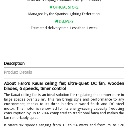
OFFICIAL STORE
Managed by the Spanish Lighting Federation
DELIVERY
Estimated delivery time: Less than 1 week
Description
Product Details
About Faro's Kauai ceiling fan; ultra-quiet DC fan, wooden
blades, 6 speeds, timer control
The Kauai ceiling fan is an ideal solution for regulating the temperature in
large spaces over 28 m². This fan brings style and performance to any
environment, thanks to its three blades in wood finish and DC steel
motor. This motor is renowned for its energy-saving capacity (reducing
consumption by up to 70% compared to traditional fans) and makes the
fan remarkably quiet.
It offers six speeds ranging from 13 to 54 watts and from 79 to 126