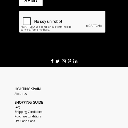
LIGHTING SPAIN
About us
SHOPPING GUIDE
FAQ
Shipping Conditions
Purchase conditions
Use Conditions