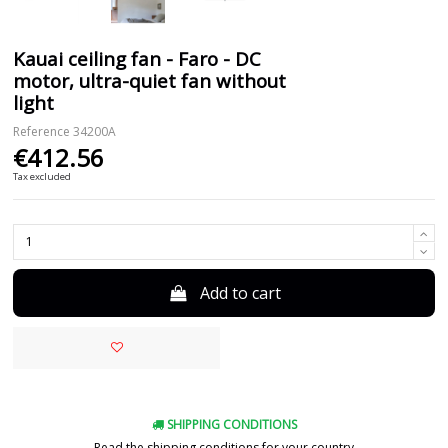
Kauai ceiling fan - Faro - DC
motor, ultra-quiet fan without
light
Reference
34200A
€412.56
Tax excluded
Add to cart
SHIPPING CONDITIONS
Read the shipping conditions for your country