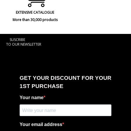
EXTENSIVE CATALOGUE
More than 30,000 products
SUSCRIBE
TO OUR NEWSLETTER