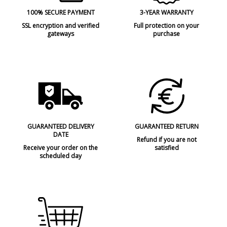
100% SECURE PAYMENT
3-YEAR WARRANTY
SSL encryption and verified
Full protection on your
gateways
purchase
GUARANTEED DELIVERY
GUARANTEED RETURN
DATE
Refund if you are not
Receive your order on the
satisfied
scheduled day