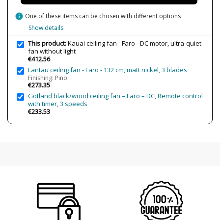
Is Bulb Included?
No
info
One of these items can be chosen with different options
Clase
Class I
Show details
Certificates
CE
This product:
Kauai ceiling fan - Faro - DC motor, ultra-quiet
Usage
Indoor
fan without light
€412.56
Made in
Made in Spain
Lantau ceiling fan - Faro - 132 cm, matt nickel, 3 blades
Energy Label
A+
Finishing: Pino
€273.35
Gotland black/wood ceiling fan – Faro – DC, Remote control
with timer, 3 speeds
€233.53