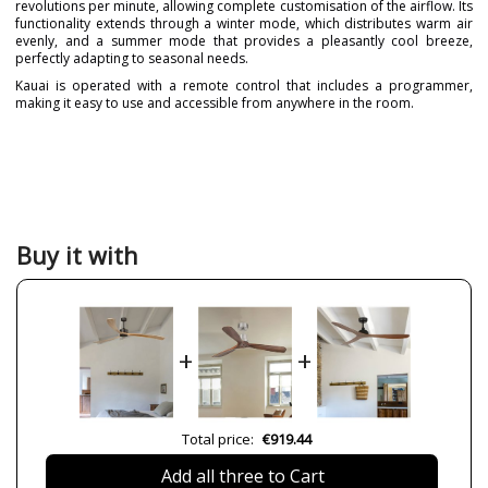
revolutions per minute, allowing complete customisation of the airflow. Its
functionality extends through a winter mode, which distributes warm air
evenly, and a summer mode that provides a pleasantly cool breeze,
perfectly adapting to seasonal needs.
Kauai is operated with a remote control that includes a programmer,
making it easy to use and accessible from anywhere in the room.
Brand
FARO
Warranty
3 Years
Material
Wood
Colour
Beige
Brown
Buy it with
Height (cm)
35 cm
Diameter (cm)
233 cm
Net Weight (KG)
8.5 kg
+
+
Delivery
Less than 1 week
Volts
220V-240V
Wattage
4W-54
Total price:
€919.44
5W
13
Add all three to Cart