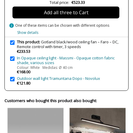
Total price:
€523.33
Wattage
4W-30W
Add all three to Cart
IP Protection
IP20 (solo uso interior)
Clase
Class I
info
One of these items can be chosen with different options
Certificates
CE
Show details
Usage
Indoor
This product:
Gotland black/wood ceiling fan – Faro – DC,
Remote control with timer, 3 speeds
Made in
Made in Spain
€233.53
In Opaque ceiling light - Massmi - Opaque cotton fabric
Engine type
DC
shade, various sizes
Pitched ceiling
Yes
Colour: White Medidas: Ø 40 cm
€168.00
Maximum tilt
10º
Outdoor wall light Tramuntana Dopo - Novolux
€121.80
Number of speeds
6
Reverse function
Yes
Customers who bought this product also bought:
Reversible blades
No
Airflow
218m3/min