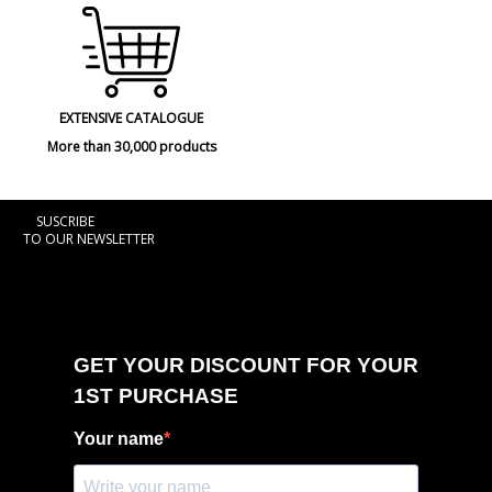
EXTENSIVE CATALOGUE
More than 30,000 products
SUSCRIBE
TO OUR NEWSLETTER