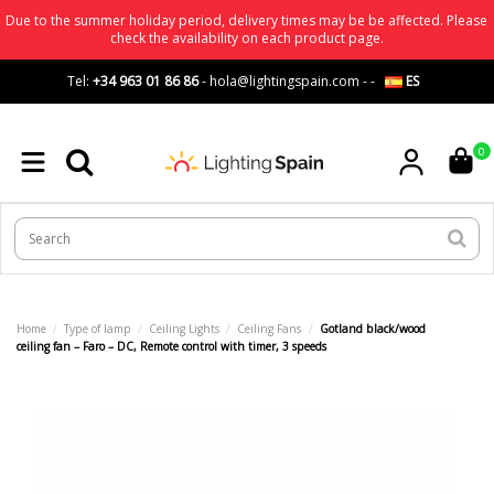
Due to the summer holiday period, delivery times may be be affected. Please
check the availability on each product page.
Tel:
+34 963 01 86 86
-
hola@lightingspain.com
-
-
ES
0
Home
Type of lamp
Ceiling Lights
Ceiling Fans
Gotland black/wood
ceiling fan – Faro – DC, Remote control with timer, 3 speeds