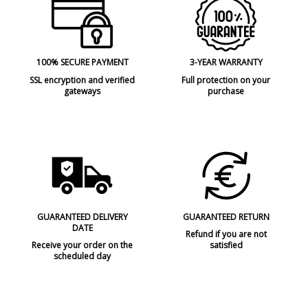
100% SECURE PAYMENT
3-YEAR WARRANTY
SSL encryption and verified
Full protection on your
gateways
purchase
GUARANTEED DELIVERY
GUARANTEED RETURN
DATE
Refund if you are not
Receive your order on the
satisfied
scheduled day