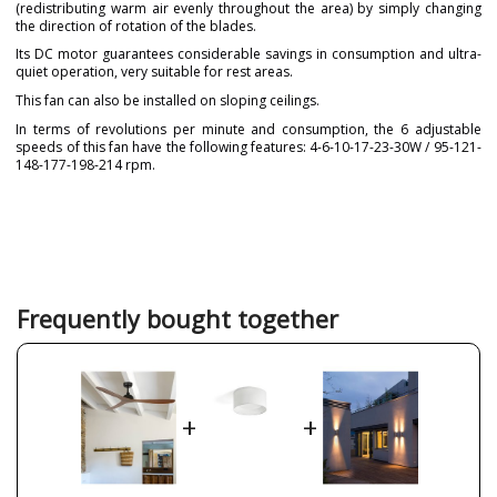
(redistributing warm air evenly throughout the area) by simply changing
the direction of rotation of the blades.
Its DC motor guarantees considerable savings in consumption and ultra-
quiet operation, very suitable for rest areas.
This fan can also be installed on sloping ceilings.
In terms of revolutions per minute and consumption, the 6 adjustable
speeds of this fan have the following features: 4-6-10-17-23-30W / 95-121-
148-177-198-214 rpm.
Brand
FARO
Warranty
3 Years
Material
Metal
Plastic Materials
Colour
Brown
Frequently bought together
Walnut
Height (cm)
25 cm
Diameter (cm)
132 cm
+
+
Net Weight (KG)
3.4 kg
Delivery
Less than 1 week
Volts
220V-240V