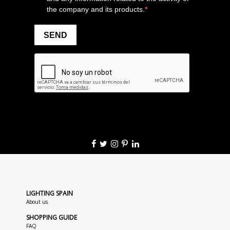
LIGHTING SPAIN
About us
SHOPPING GUIDE
FAQ