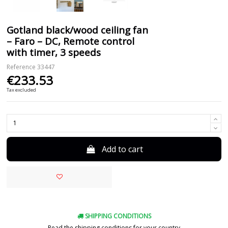
Gotland black/wood ceiling fan
– Faro – DC, Remote control
with timer, 3 speeds
Reference
33447
€233.53
Tax excluded
Add to cart
SHIPPING CONDITIONS
Read the shipping conditions for your country