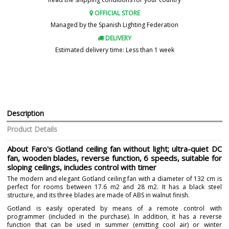
OFFICIAL STORE
Managed by the Spanish Lighting Federation
DELIVERY
Estimated delivery time: Less than 1 week
Description
Product Details
About Faro's Gotland ceiling fan without light; ultra-quiet DC
fan, wooden blades, reverse function, 6 speeds, suitable for
sloping ceilings, includes control with timer
The modern and elegant Gotland ceiling fan with a diameter of 132 cm is
perfect for rooms between 17.6 m2 and 28 m2. It has a black steel
structure, and its three blades are made of ABS in walnut finish.
Gotland is easily operated by means of a remote control with
programmer (included in the purchase). In addition, it has a reverse
function that can be used in summer (emitting cool air) or winter