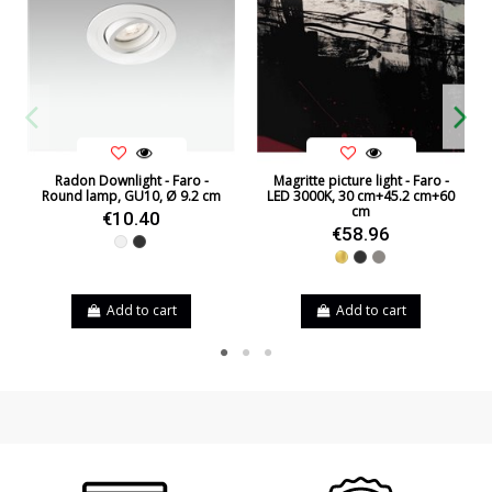
Radon Downlight - Faro -
Magritte picture light - Faro -
Round lamp, GU10, Ø 9.2 cm
LED 3000K, 30 cm+45.2 cm+60
cm
€10.40
€58.96
White
Black
Gold
Black
Nickel
Add to cart
Add to cart