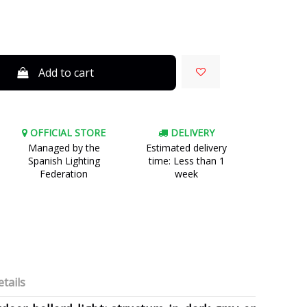
Add to cart
OFFICIAL STORE
DELIVERY
Managed by the
Estimated delivery
Spanish Lighting
time: Less than 1
Federation
week
tails