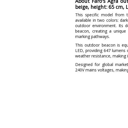
About Faro's Agra out
beige, height: 65 cm,
This specific model from t
available in two colors: da
outdoor environment. Its de
beacon, creating a unique a
marking pathways.
This outdoor beacon is eq
LED, providing 647 lumens of
weather resistance, making i
Designed for global market
240V mains voltages, making i
Brand
Warranty
Material
Colour
Width (cm)