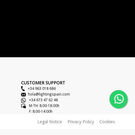
CUSTOMER SUPPORT
+34 963 018 686
hola@lightingspain.com
+34 673 47 62 48
M-TH: 8:00-18:00h
F: 8:00-14:00h
Legal Notice
Privacy Policy
Cookies