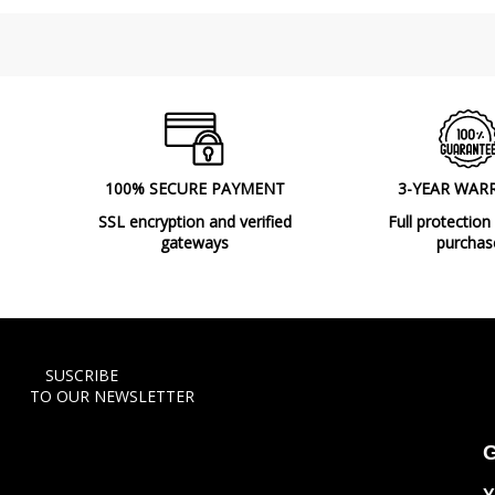
100% SECURE PAYMENT
3-YEAR WAR
SSL encryption and verified
Full protection
gateways
purchas
SUSCRIBE
TO OUR NEWSLETTER