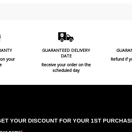
RANTY
GUARANTEED DELIVERY
GUARA
DATE
 on your
Refund if y
e
Receive your order on the
scheduled day