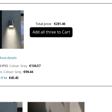
Height (cm)
Length (cm)
Net Weight (KG)
Total price:
€281.46
Delivery
Add all three to Cart
Volts
Bulb Socket
Lumens (LED)
Show details
Wattage
€136.57
d IP55
Colour: Grey
€99.44
ro
Colour: Grey
Bulb Color Temperature
€45.45
 IP44
CRI (LED)
Is Bulb Included?
IP Protection
Clase