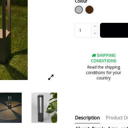
Colour
Grey
Brown
SHIPPING
CONDITIONS
Read the shipping
conditions for your
country
Description
Product De