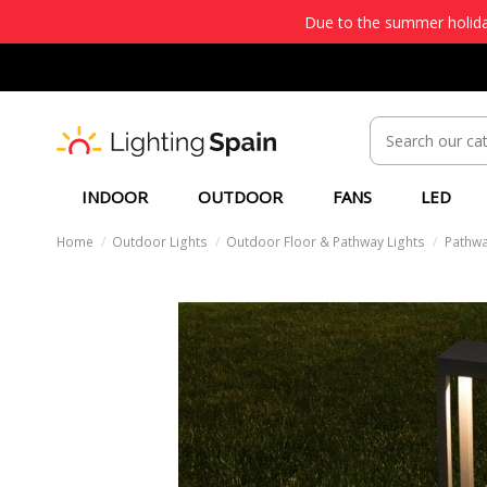
Due to the summer holiday
INDOOR
OUTDOOR
FANS
LED
Home
Outdoor Lights
Outdoor Floor & Pathway Lights
Pathwa