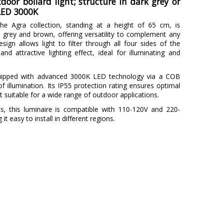
door bollard light; structure in dark grey or
 LED 3000K
he Agra collection, standing at a height of 65 cm, is
rk grey and brown, offering versatility to complement any
sign allows light to filter through all four sides of the
nd attractive lighting effect, ideal for illuminating and
uipped with advanced 3000K LED technology via a COB
 illumination. Its IP55 protection rating ensures optimal
t suitable for a wide range of outdoor applications.
s, this luminaire is compatible with 110-120V and 220-
t easy to install in different regions.
FARO
3 Years
Metal
Brown
Grey
10.8 cm