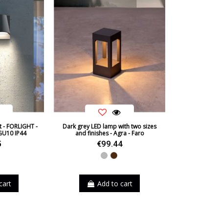
Certificates
Usage
Type
Condition
New product
t - FORLIGHT -
Dark grey LED lamp with two sizes
GU10 IP44
and finishes - Agra - Faro
5
€99.44
Grey
Brown
cart
Add to cart