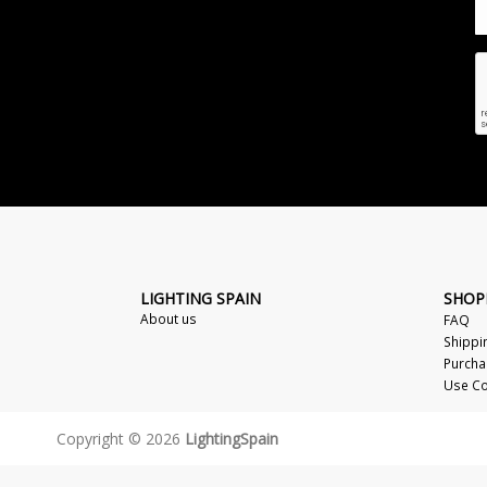
LIGHTING SPAIN
SHOP
About us
FAQ
Shippi
Purcha
Use Co
Copyright © 2026
LightingSpain