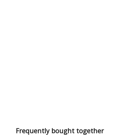
Frequently bought together