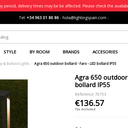
 period, delivery times may be be affected. Please check the availabi
Tel:
+34 963 01 86 86
-
hola@lightingspain.com
-
STYLE
BY ROOM
BRANDS
ACCESORIES
y & Bollard Lights
Agra 650 outdoor bollard - Faro - LED bollard IP55
Agra 650 outdoor 
bollard IP55
Reference
70753
€136.57
Tax excluded