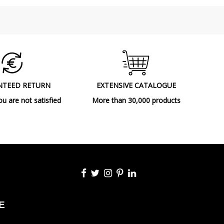
NTEED RETURN
EXTENSIVE CATALOGUE
ou are not satisfied
More than 30,000 products