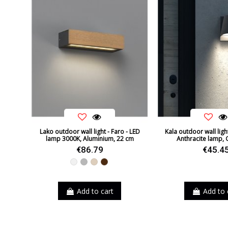
Lako outdoor wall light - Faro - LED
Kala outdoor wall ligh
lamp 3000K, Aluminium, 22 cm
Anthracite lamp, 
€86.79
€45.4
White
Grey
Beige
Brown
Add to cart
Add to 