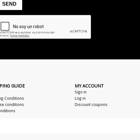
PING GUIDE
MY ACCOUNT
Sign in
ng Conditions
Log in
se conditions
Discount coupons
nditions