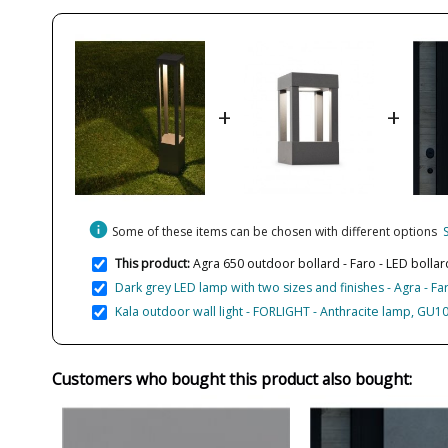
+
+
info
Some of these items can be chosen with different options
This product:
Agra 650 outdoor bollard - Faro - LED bollar
Dark grey LED lamp with two sizes and finishes - Agra - Fa
Kala outdoor wall light - FORLIGHT - Anthracite lamp, GU10
Customers who bought this product also bought: