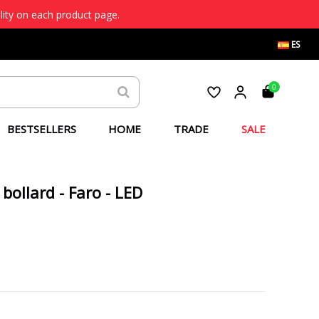
lity on each product page.
ES
0
BESTSELLERS
HOME
TRADE
SALE
bollard - Faro - LED