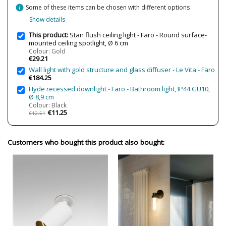
Wattage
max. 8W
info
Some of these items can be chosen with different options
Is Bulb Included?
No
Show details
Clase
Class II
This product:
Stan flush ceiling light - Faro - Round surface-
mounted ceiling spotlight, Ø 6 cm
Certificates
CE
Colour: Gold
€29.21
Usage
Indoor
Wall light with gold structure and glass diffuser - Le Vita - Faro
Type
Ceiling Lights
€184.25
Hyde recessed downlight - Faro - Bathroom light, IP44 GU10,
Ø 8,9 cm
Colour: Black
€11.25
€12.51
Customers who bought this product also bought: