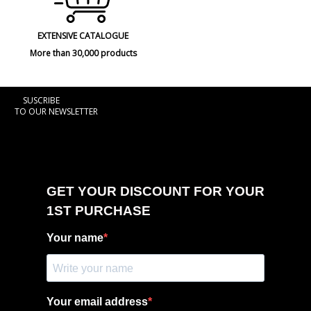
EXTENSIVE CATALOGUE
More than 30,000 products
SUSCRIBE
TO OUR NEWSLETTER