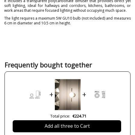
It includes a transparent polycarbonate diffuser that provides direct yet
soft lighting, ideal for hallways and corridors, kitchens, bathrooms, or
work areas that require focused lighting without occupying much space.
The light requires a maximum 5W GU10 bulb (not included) and measures
6 cm in diameter and 10.5 cm in height.
Brand
FARO
Warranty
3 Years
Material
Metal
Colour
Black
Gold
Frequently bought together
White
Width (cm)
6 cm
Height (cm)
10,5 cm
+
+
Diameter (cm)
6 cm
Net Weight (KG)
0,18 kg
Delivery
Less than 1 week
Total price:
€224.71
Volts
100V-240V
Add all three to Cart
Bulb Socket
GU10