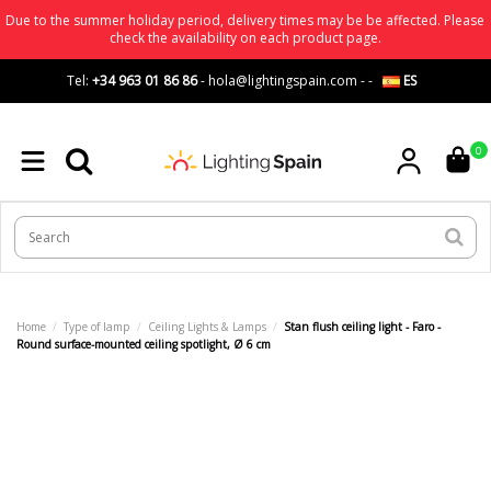
Due to the summer holiday period, delivery times may be be affected. Please
check the availability on each product page.
Tel:
+34 963 01 86 86
-
hola@lightingspain.com
-
-
ES
0
Home
Type of lamp
Ceiling Lights & Lamps
Stan flush ceiling light - Faro -
Round surface-mounted ceiling spotlight, Ø 6 cm