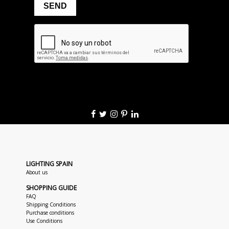
LIGHTING SPAIN
About us
SHOPPING GUIDE
FAQ
Shipping Conditions
Purchase conditions
Use Conditions