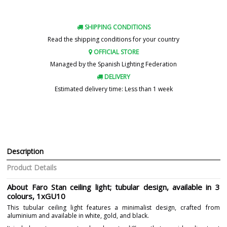
SHIPPING CONDITIONS
Read the shipping conditions for your country
OFFICIAL STORE
Managed by the Spanish Lighting Federation
DELIVERY
Estimated delivery time: Less than 1 week
Description
Product Details
About Faro Stan ceiling light; tubular design, available in 3
colours, 1xGU10
This tubular ceiling light features a minimalist design, crafted from
aluminium and available in white, gold, and black.