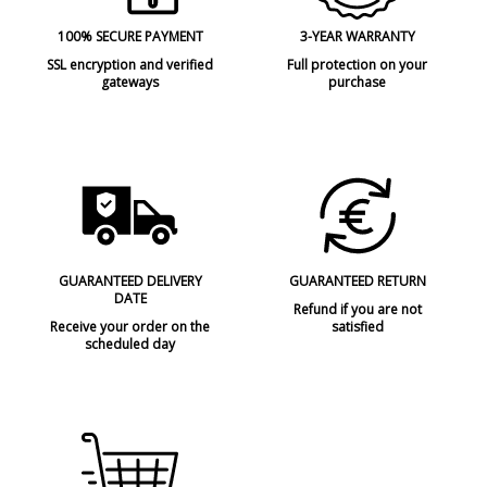
100% SECURE PAYMENT
3-YEAR WARRANTY
SSL encryption and verified
Full protection on your
gateways
purchase
GUARANTEED DELIVERY
GUARANTEED RETURN
DATE
Refund if you are not
Receive your order on the
satisfied
scheduled day