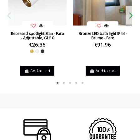
Recessed spotlight Stan - Faro
Bronze LED bath light IP44 -
- Adjustable, GU10
Brume - Faro
€26.35
€91.96
Gold
White
Black
Add to cart
Add to cart