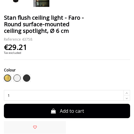
Stan flush ceiling light - Faro -
Round surface-mounted
ceiling spotlight, Ø 6 cm
Reference
43758
€29.21
Tax excluded
Colour
Gold
White
Black
Add to cart