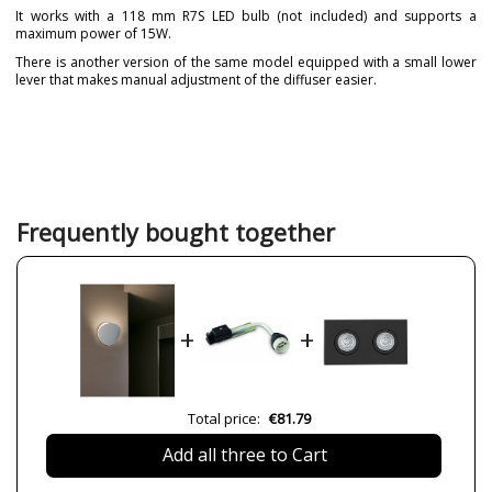
It works with a 118 mm R7S LED bulb (not included) and supports a
maximum power of 15W.
There is another version of the same model equipped with a small lower
lever that makes manual adjustment of the diffuser easier.
Brand
FARO
Warranty
3 Years
Material
Metal
Colour
White
Frequently bought together
Width (cm)
6.4
Height (cm)
24
Length (cm)
24
+
+
Diameter (cm)
24
Net Weight (KG)
1,2
Delivery
Less than 1 week
Total price:
€81.79
Wattage
15W
Add all three to Cart
Is Bulb Included?
No