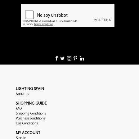
LIGHTING SPAIN
About us
SHOPPING GUIDE
FAQ
Shipping Conditions
Purchase conditions
Use Conditions
MY ACCOUNT
Sign in