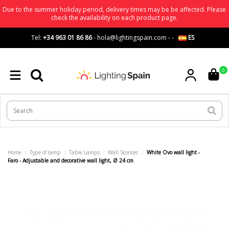
Due to the summer holiday period, delivery times may be be affected. Please
check the availability on each product page.
Tel:
+34 963 01 86 86
-
hola@lightingspain.com
-
-
ES
0
Home
Type of lamp
Table Lamps
Wall Sconces
White Ovo wall light -
Faro - Adjustable and decorative wall light, Ø 24 cm