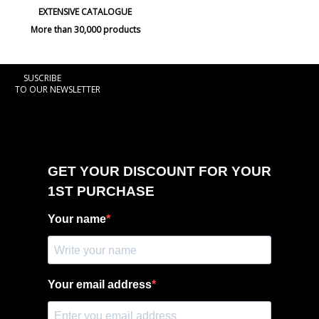
EXTENSIVE CATALOGUE
More than 30,000 products
SUSCRIBE
TO OUR NEWSLETTER