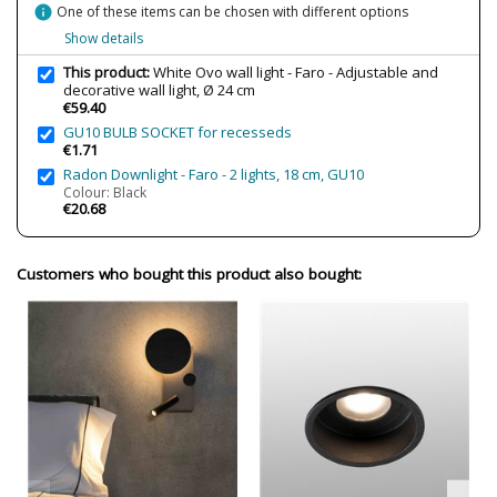
Clase
Class I
info
One of these items can be chosen with different options
Certificates
CE
Show details
Usage
Indoor
This product:
White Ovo wall light - Faro - Adjustable and
decorative wall light, Ø 24 cm
Type
Wall Lights
€59.40
Energy Label
A++
GU10 BULB SOCKET for recesseds
€1.71
Radon Downlight - Faro - 2 lights, 18 cm, GU10
Condition
New product
Colour: Black
€20.68
Customers who bought this product also bought: