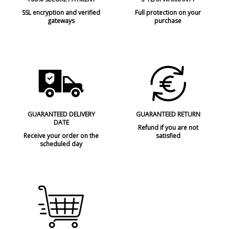
SSL encryption and verified
Full protection on your
gateways
purchase
GUARANTEED DELIVERY
GUARANTEED RETURN
DATE
Refund if you are not
Receive your order on the
satisfied
scheduled day