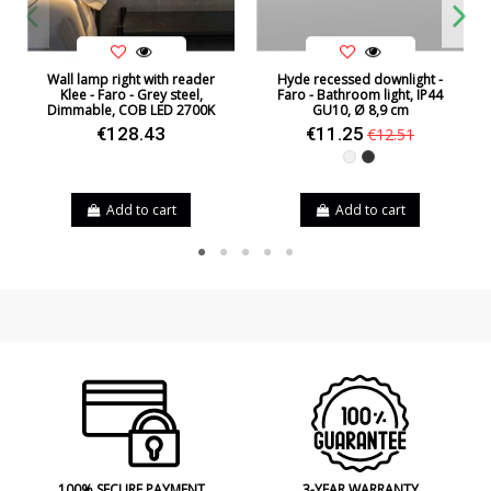
Wall lamp right with reader
Hyde recessed downlight -
Klee - Faro - Grey steel,
Faro - Bathroom light, IP44
Dimmable, COB LED 2700K
GU10, Ø 8,9 cm
€128.43
€11.25
€12.51
White
Black
Add to cart
Add to cart
100% SECURE PAYMENT
3-YEAR WARRANTY