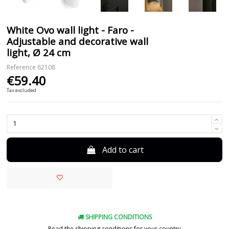
White Ovo wall light - Faro -
Adjustable and decorative wall
light, Ø 24 cm
Reference
62108
€59.40
Tax excluded
Add to cart
SHIPPING CONDITIONS
Read the shipping conditions for your country