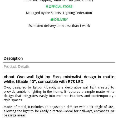
OFFICIAL STORE
Managed by the Spanish Lighting Federation
DELIVERY
Estimated delivery time: Less than 1 week
Description
Product Details
About Ovo wall light by Faro; minimalist design in matte
white, tiltable 40°, compatible with R7S LED
Ovo, designed by Estudi Ribaudí, is a decorative wall light created to
provide ambient lighting in the home. It features a simple matte white
design that integrates easily into modern interiors and contemporary-
style spaces.
Made of metal, it includes an adjustable diffuser with a tilt angle of 40°,
allowing the light to be easily directed—ideal for hallways, entrances, or
passage areas.