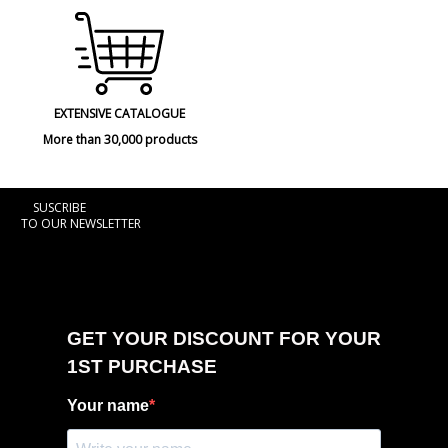
EXTENSIVE CATALOGUE
More than 30,000 products
SUSCRIBE
TO OUR NEWSLETTER