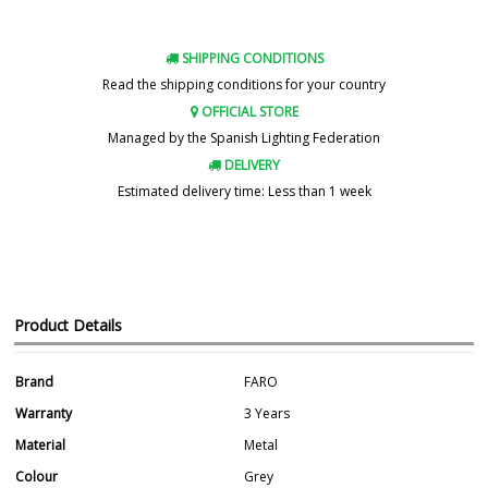
SHIPPING CONDITIONS
Read the shipping conditions for your country
OFFICIAL STORE
Managed by the Spanish Lighting Federation
DELIVERY
Estimated delivery time: Less than 1 week
Product Details
Brand
FARO
Warranty
3 Years
Material
Metal
Colour
Grey