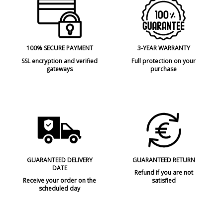
100% SECURE PAYMENT
3-YEAR WARRANTY
SSL encryption and verified
Full protection on your
gateways
purchase
GUARANTEED DELIVERY
GUARANTEED RETURN
DATE
Refund if you are not
Receive your order on the
satisfied
scheduled day