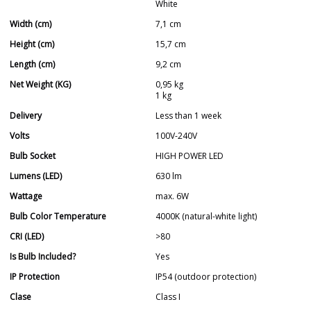
White
Width (cm)
7,1 cm
Height (cm)
15,7 cm
Length (cm)
9,2 cm
Net Weight (KG)
0,95 kg
1 kg
Delivery
Less than 1 week
Volts
100V-240V
Bulb Socket
HIGH POWER LED
Lumens (LED)
630 lm
Wattage
max. 6W
Bulb Color Temperature
4000K (natural-white light)
CRI (LED)
>80
Is Bulb Included?
Yes
IP Protection
IP54 (outdoor protection)
Clase
Class I