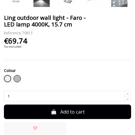
Ling outdoor wall light - Faro -
LED lamp 4000K, 15.7 cm
Reference
70813
€69.74
Tax excluded
Colour
White
Grey
Add to cart