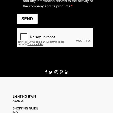
LIGHTING SPAIN
About us
SHOPPING GUIDE
FAQ