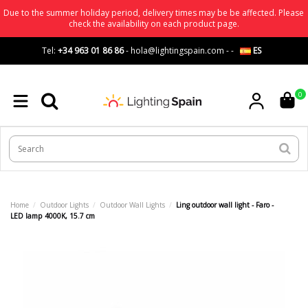
Due to the summer holiday period, delivery times may be be affected. Please
check the availability on each product page.
Tel:
+34 963 01 86 86
-
hola@lightingspain.com
-
-
ES
0
Home
Outdoor Lights
Outdoor Wall Lights
Ling outdoor wall light - Faro -
LED lamp 4000K, 15.7 cm