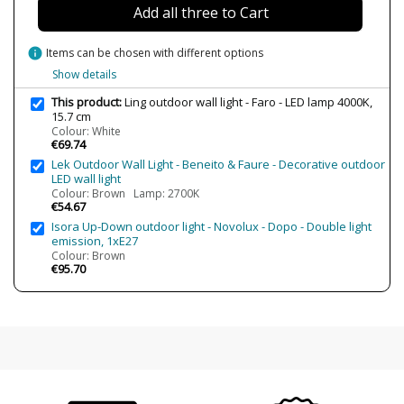
Add all three to Cart
info
Items can be chosen with different options
Show details
This product:
Ling outdoor wall light - Faro - LED lamp 4000K,
15.7 cm
Colour: White
€69.74
Lek Outdoor Wall Light - Beneito & Faure - Decorative outdoor
LED wall light
Colour: Brown Lamp: 2700K
€54.67
Isora Up-Down outdoor light - Novolux - Dopo - Double light
emission, 1xE27
Colour: Brown
€95.70