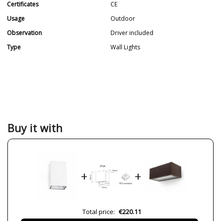
Certificates
CE
Usage
Outdoor
Observation
Driver included
Type
Wall Lights
Buy it with
+
+
Total price:
€220.11