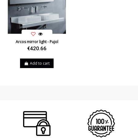
Usage
Indoor
Type
Wall Lights
Energy Label
A++
Arcos mirror light - Pujol
€420.66
Add to cart