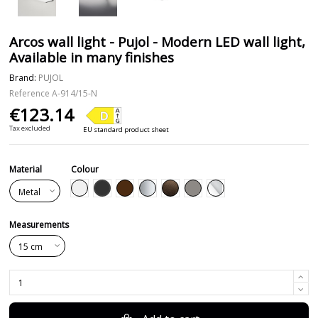
Arcos wall light - Pujol - Modern LED wall light,
Available in many finishes
Brand:
PUJOL
Reference
A-914/15-N
€123.14
Tax excluded
EU standard product sheet
Material
Colour
Black
White
Brown
Silver
Leather
Nickel
Chrome
Measurements