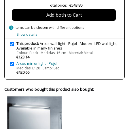
7.0000
Total price:
€543.80
Delivery
Available from September
Add both to Cart
Volts
220V
LED
Yes
info
Items can be chosen with different options
Bulb Socket
LED
Show details
Lumens (LED)
2500 lm
This product:
Arcos wall light - Pujol - Modern LED wall light,
2800 lm
Available in many finishes
4960 lm
Colour: Black Medidas: 15 cm Material: Metal
7460 lm
€123.14
9920 lm
Arcos mirror light - Pujol
12420 lm
Medidas: L120 Lamp: Led
€420.66
Wattage
16W
18W
32W
65W
Customers who bought this product also bought:
82W
Bulb Color Temperature
3000K
IP Protection
IP 20
Clase
Class I
Certificates
CE