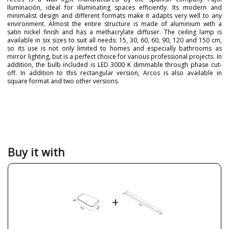
Iluminación, ideal for illuminating spaces efficiently. Its modern and
minimalist design and different formats make it adapts very well to any
environment. Almost the entire structure is made of aluminium with a
satin nickel finish and has a methacrylate diffuser. The ceiling lamp is
available in six sizes to suit all needs: 15, 30, 60, 60, 90, 120 and 150 cm,
so its use is not only limited to homes and especially bathrooms as
mirror lighting, but is a perfect choice for various professional projects. In
addition, the bulb included is LED 3000 K dimmable through phase cut-
off. In addition to this rectangular version, Arcos is also available in
square format and two other versions.
Brand
PUJOL ILUMINACIÓN
Warranty
3 Years
Colour
Black
Brown
Chrome
Buy it with
Leather
Nickel
Silver
White
Net Weight (KG)
2.0000
3.0000
+
4.1000
5.0000
6.0000