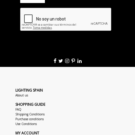
LIGHTING SPAIN
About us
SHOPPING GUIDE
FAQ
Shipping Conditions
Purchase conditions
Use Conditions
MY ACCOUNT