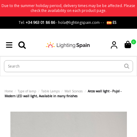
Due to the summer holiday period, delivery times may be be affected. Please
check the availability on each product page.
Tel:
+34 963 01 86 86
-
hola@lightingspain.com
-
-
ES
0
Home
Type of lamp
Table Lamps
Wall Sconces
Arcos wall light - Pujol -
Modern LED wall light, Available in many finishes