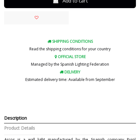
Add to cart
SHIPPING CONDITIONS
Read the shipping conditions for your country
OFFICIAL STORE
Managed by the Spanish Lighting Federation
DELIVERY
Estimated delivery time: Available from September
Description
Product Details
Arcos is a wall light manufactured by the Spanish company Pujol