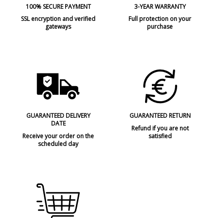
100% SECURE PAYMENT
3-YEAR WARRANTY
SSL encryption and verified
Full protection on your
gateways
purchase
GUARANTEED DELIVERY
GUARANTEED RETURN
DATE
Refund if you are not
Receive your order on the
satisfied
scheduled day