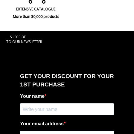
EXTENSIVE CATALOGUE
More than 30,000 products
SUSCRIBE
TO OUR NEWSLETTER