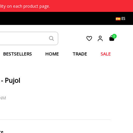
lity on each product page.
ES
0
BESTSELLERS
HOME
TRADE
SALE
- Pujol
-NM
ce