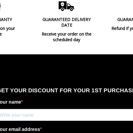
RANTY
GUARANTEED DELIVERY
GUARA
DATE
 on your
Refund if y
e
Receive your order on the
scheduled day