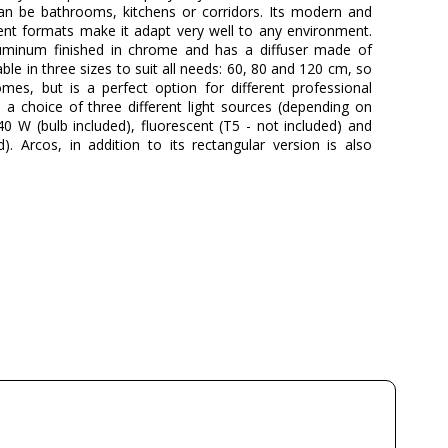
, can be bathrooms, kitchens or corridors. Its modern and
rent formats make it adapt very well to any environment.
luminum finished in chrome and has a diffuser made of
lable in three sizes to suit all needs: 60, 80 and 120 cm, so
omes, but is a perfect option for different professional
s a choice of three different light sources (depending on
0 W (bulb included), fluorescent (T5 - not included) and
). Arcos, in addition to its rectangular version is also
PUJOL ILUMINACIÓN
3 Years
15
15
15
1
Available from September
Class I