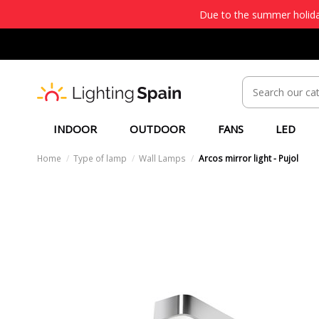
Due to the summer holiday
INDOOR
OUTDOOR
FANS
LED
Home
Type of lamp
Wall Lamps
Arcos mirror light - Pujol