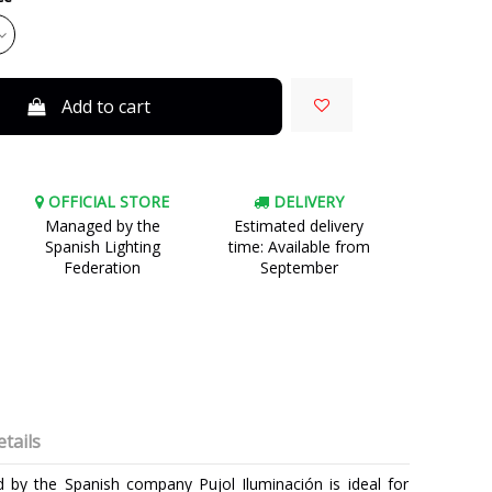
Add to cart
OFFICIAL STORE
DELIVERY
Managed by the
Estimated delivery
Spanish Lighting
time: Available from
Federation
September
tails
d by the Spanish company Pujol Iluminación is ideal for