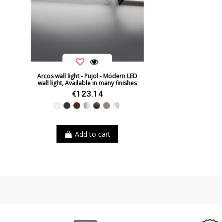
Arcos wall light - Pujol - Modern LED
wall light, Available in many finishes
€123.14
White
Black
Brown
Silver
Leather
Nickel
Chrome
Add to cart