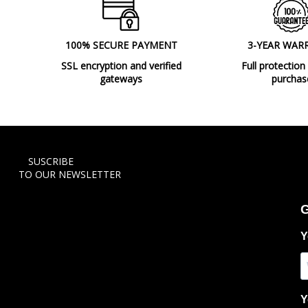
100% SECURE PAYMENT
3-YEAR WAR
SSL encryption and verified
Full protection
gateways
purchas
SUSCRIBE
TO OUR NEWSLETTER