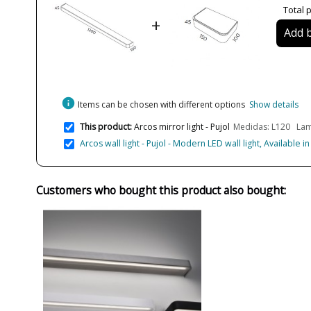
Total p
+
Add b
info
Items can be chosen with different options
Show details
This product:
Arcos mirror light - Pujol
Medidas: L120 Lam
Arcos wall light - Pujol - Modern LED wall light, Available i
Customers who bought this product also bought: