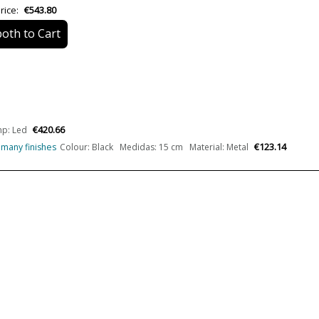
rice:
€543.80
Design In
oth to Cart
Type
Energy Label
Condition
New product
€420.66
p: Led
€123.14
n many finishes
Colour: Black Medidas: 15 cm Material: Metal