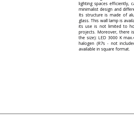
lighting spaces efficiently
minimalist design and diffe
Its structure is made of a
glass. This wall lamp is avai
its use is not limited to h
projects. Moreover, there i
the size): LED 3000 K max.4
halogen (R7s - not included
available in square format.
Brand
Warranty
Width (cm)
Height (cm)
Length (cm)
Net Weight (KG)
Delivery
Clase