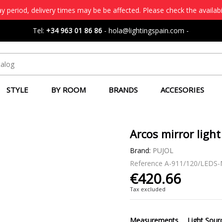
 period, delivery times may be be affected. Please check the availabi
Tel:
+34 963 01 86 86
-
hola@lightingspain.com
-
STYLE
BY ROOM
BRANDS
ACCESORIES
Arcos mirror light 
Brand:
PUJOL
Reference
A-911/120/LEDS
€420.66
Tax excluded
Measurements
Light Sour