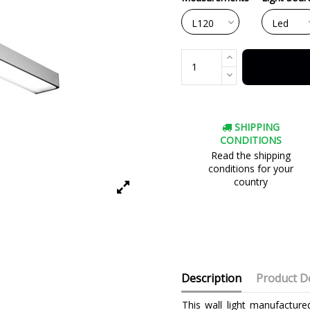
SHIPPING
CONDITIONS
Read the shipping
conditions for your
country
Description
Product De
This wall light manufacture