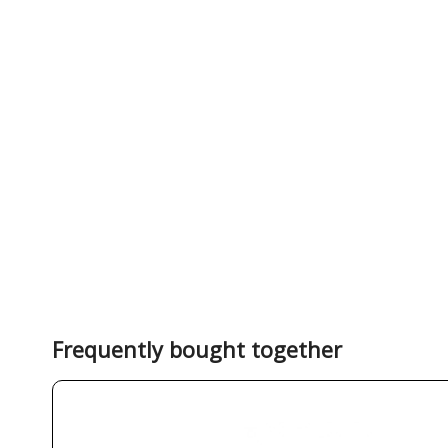
Frequently bought together