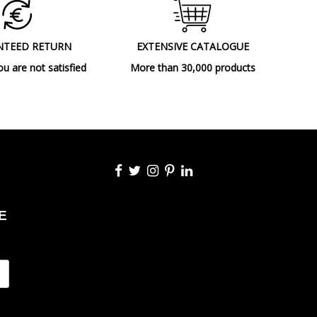
NTEED RETURN
EXTENSIVE CATALOGUE
ou are not satisfied
More than 30,000 products