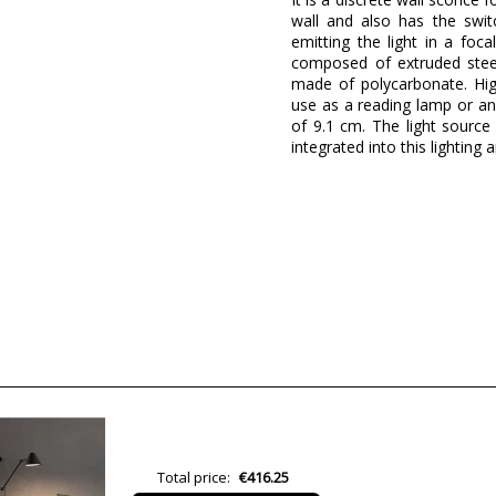
wall and also has the swit
emitting the light in a foca
composed of extruded steel 
made of polycarbonate. Hi
use as a reading lamp or an
of 9.1 cm. The light sourc
integrated into this lighting ar
Brand
Warranty
Material
Height (cm)
Diameter (cm)
Delivery
Lumens (LED)
Wattage
Total price:
€416.25
Bulb Color Temperature