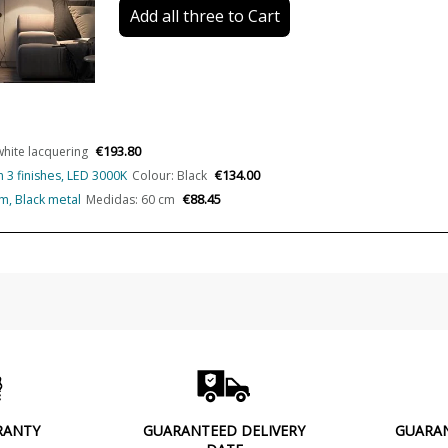
Add all three to Cart
CRI (LED)
Certificates
Usage
Made in
€193.80
white lacquering
Type
€134.00
in 3 finishes, LED 3000K
Colour: Black
€88.45
rm, Black metal
Medidas: 60 cm
Condition
New product
RANTY
GUARANTEED DELIVERY
GUARA