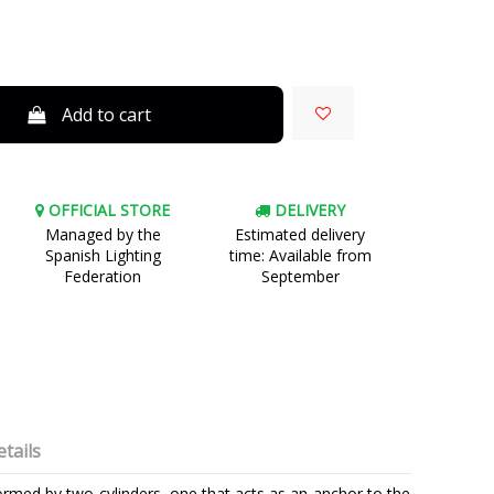
Add to cart
OFFICIAL STORE
DELIVERY
Managed by the
Estimated delivery
Spanish Lighting
time: Available from
Federation
September
tails
 formed by two cylinders, one that acts as an anchor to the