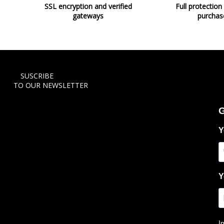
SSL encryption and verified
Full protection
gateways
purchas
SUSCRIBE
TO OUR NEWSLETTER