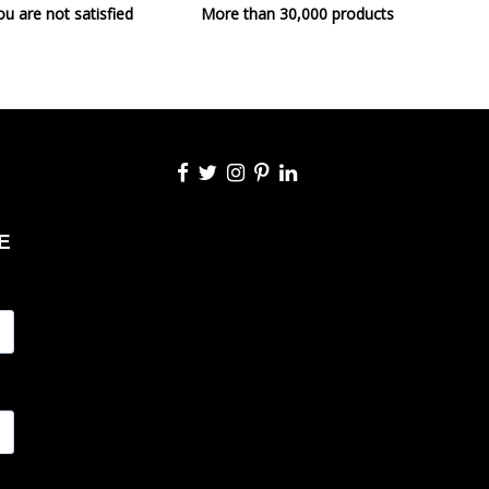
ou are not satisfied
More than 30,000 products