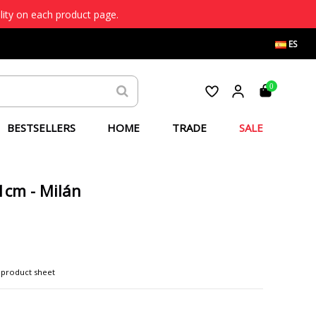
lity on each product page.
ES
0
BESTSELLERS
HOME
TRADE
SALE
1cm - Milán
 product sheet