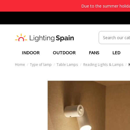
Due to the summer holiday
INDOOR
OUTDOOR
FANS
LED
Home
Type of lamp
Table Lamps
Reading Lights & Lamps