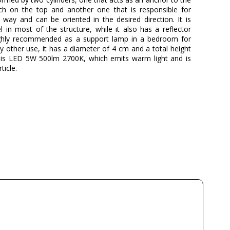
ch on the top and another one that is responsible for
l way and can be oriented in the desired direction. It is
in most of the structure, while it also has a reflector
ghly recommended as a support lamp in a bedroom for
y other use, it has a diameter of 4 cm and a total height
e is LED 5W 500lm 2700K, which emits warm light and is
ticle.
MILÁN ILUMINACIÓN
3 Years
Metal
9.1
8.5
Available from September
500lm
5W
2700K