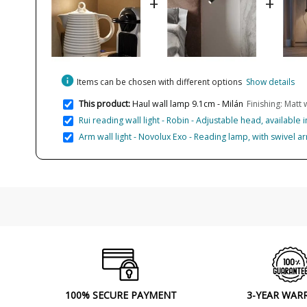
+
+
info
Items can be chosen with different options
Show details
This product:
Haul wall lamp 9.1cm - Milán
Finishing: Matt 
Rui reading wall light - Robin - Adjustable head, available 
Arm wall light - Novolux Exo - Reading lamp, with swivel a
100% SECURE PAYMENT
3-YEAR WAR