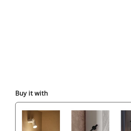
Buy it with