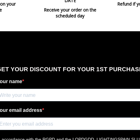
DATE
 on your
Refund if y
e
Receive your order on the
scheduled day