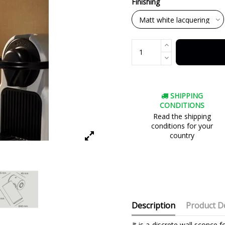
Finishing
SHIPPING
CONDITIONS
Read the shipping
conditions for your
country
Description
Product De
It is a discrete wall sconce