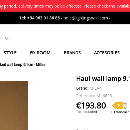
 period, delivery times may be be affected. Please check the availabi
Tel:
+34 963 01 86 86
-
hola@lightingspain.com
-
STYLE
BY ROOM
BRANDS
ACCESORIES
Haul wall lamp 9.1cm - Milán
Haul wall lamp 9.
Brand:
MILAN
Reference
MI-6803
€193.80
Tax excluded
EU standard