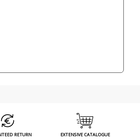
90
CE
Indoor
Made in BCN
Wall Lights
NTEED RETURN
EXTENSIVE CATALOGUE