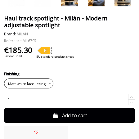
Haul track spotlight - Milán - Modern
adjustable spotlight
Brand:
MILAN
Reference
MI-6797
€185.30
Tax excluded
EU standard product sheet
Finishing
Add to cart