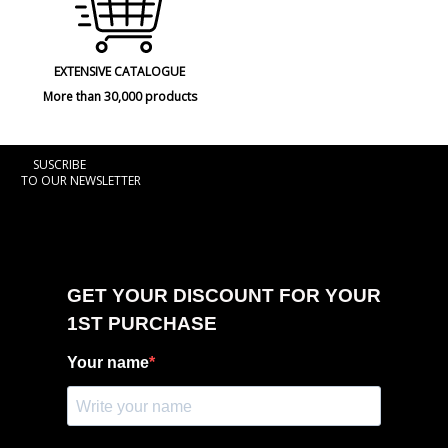
EXTENSIVE CATALOGUE
More than 30,000 products
SUSCRIBE
TO OUR NEWSLETTER