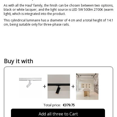
As with all the Haul' family, the finish can be chosen between two options,
black or white lacquer, and the light source is LED 5W 500lm 2700K (warm
light), which is integrated into the product.
This cylindrical luminaire has a diameter of 4 cm and a total height of 14.1
cm, being suitable only for three-phase rails.
Brand
MILÁN ILUMINACIÓN
Warranty
3 Years
Material
Metal
Height (cm)
14.1
Buy it with
Diameter (cm)
4
Delivery
Available from September
Lumens (LED)
500lm
+
+
Wattage
5W
Bulb Color Temperature
2700K
CRI (LED)
90
Total price:
€379.75
Certificates
CE
Add all three to Cart
Usage
Indoor