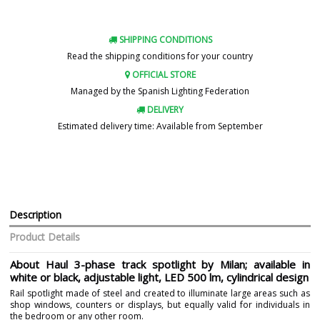
SHIPPING CONDITIONS
Read the shipping conditions for your country
OFFICIAL STORE
Managed by the Spanish Lighting Federation
DELIVERY
Estimated delivery time: Available from September
Description
Product Details
About Haul 3-phase track spotlight by Milan; available in
white or black, adjustable light, LED 500 lm, cylindrical design
Rail spotlight made of steel and created to illuminate large areas such as
shop windows, counters or displays, but equally valid for individuals in
the bedroom or any other room.