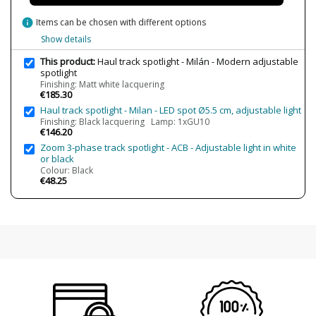
Made in
Made in BCN
info
Items can be chosen with different options
Type
Ceiling Lights
Show details
This product:
Haul track spotlight - Milán - Modern adjustable
Condition
New product
spotlight
Finishing: Matt white lacquering
€185.30
Haul track spotlight - Milan - LED spot Ø5.5 cm, adjustable light
Finishing: Black lacquering Lamp: 1xGU10
€146.20
Zoom 3-phase track spotlight - ACB - Adjustable light in white
or black
Colour: Black
€48.25