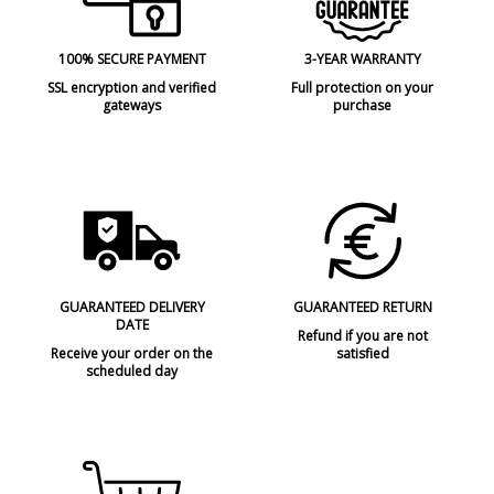
100% SECURE PAYMENT
3-YEAR WARRANTY
SSL encryption and verified
Full protection on your
gateways
purchase
GUARANTEED DELIVERY
GUARANTEED RETURN
DATE
Refund if you are not
Receive your order on the
satisfied
scheduled day