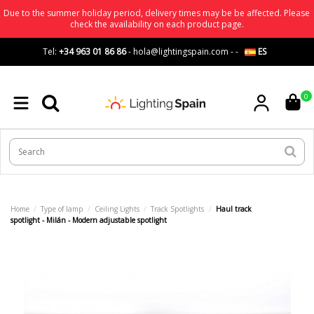
Due to the summer holiday period, delivery times may be be affected. Please
check the availability on each product page.
Tel:
+34 963 01 86 86
-
hola@lightingspain.com
-
-
ES
0
Home
Type of lamp
Ceiling Lights
Track Spotlights
Haul track
spotlight - Milán - Modern adjustable spotlight