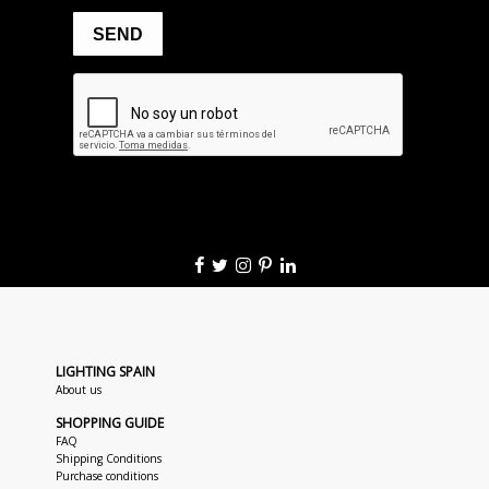
LIGHTING SPAIN
About us
SHOPPING GUIDE
FAQ
Shipping Conditions
Purchase conditions