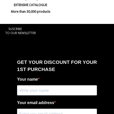
EXTENSIVE CATALOGUE
More than 30,000 products
SUSCRIBE
TO OUR NEWSLETTER