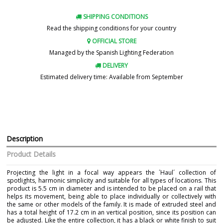
SHIPPING CONDITIONS
Read the shipping conditions for your country
OFFICIAL STORE
Managed by the Spanish Lighting Federation
DELIVERY
Estimated delivery time: Available from September
Description
Product Details
Projecting the light in a focal way appears the ´Haul´ collection of
spotlights, harmonic simplicity and suitable for all types of locations. This
product is 5.5 cm in diameter and is intended to be placed on a rail that
helps its movement, being able to place individually or collectively with
the same or other models of the family. It is made of extruded steel and
has a total height of 17.2 cm in an vertical position, since its position can
be adjusted. Like the entire collection, it has a black or white finish to suit