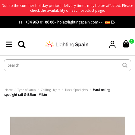
Due to the summer holiday period, delivery times may be be affected. Please
check the availability on each product page.
Tel:
+34 963 01 86 86
-
hola@lightingspain.com
-
-
ES
0
Home
Type of lamp
Ceiling Lights
Track Spotlights
Haul ceiling
spotlight rail Ø 5.5cm - Milán