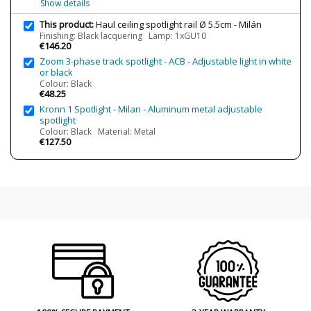
Show details
This product:
Haul ceiling spotlight rail Ø 5.5cm - Milán
Condition
New product
Finishing: Black lacquering Lamp: 1xGU10
€146.20
Zoom 3-phase track spotlight - ACB - Adjustable light in white
or black
Colour: Black
€48.25
Kronn 1 Spotlight - Milan - Aluminum metal adjustable
spotlight
Colour: Black Material: Metal
€127.50