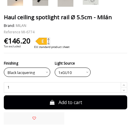
Haul ceiling spotlight rail Ø 5.5cm - Milán
Brand:
MILAN
Reference
MI-6774
€146.20
Tax excluded
EU standard product sheet
Finishing
Light Source
Add to cart