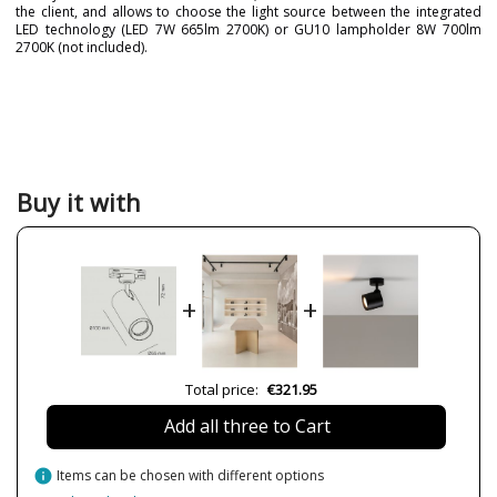
the client, and allows to choose the light source between the integrated
LED technology (LED 7W 665lm 2700K) or GU10 lampholder 8W 700lm
2700K (not included).
Brand
MILÁN ILUMINACIÓN
Warranty
3 Years
Material
Metal
Height (cm)
17.2
Buy it with
Diameter (cm)
5.5
Delivery
Available from September
Lumens (LED)
665-700lm
+
+
Wattage
7-8W
Bulb Color Temperature
2700K
CRI (LED)
90
Total price:
€321.95
Certificates
CE
Add all three to Cart
Usage
Indoor
Made in
Made in BCN
info
Items can be chosen with different options
Type
Ceiling Lights