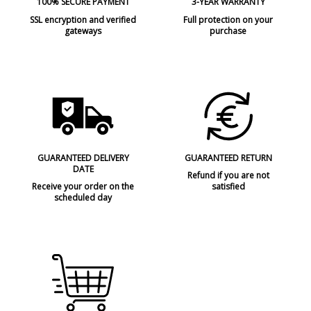
100% SECURE PAYMENT
3-YEAR WARRANTY
SSL encryption and verified
Full protection on your
gateways
purchase
GUARANTEED DELIVERY
GUARANTEED RETURN
DATE
Refund if you are not
Receive your order on the
satisfied
scheduled day