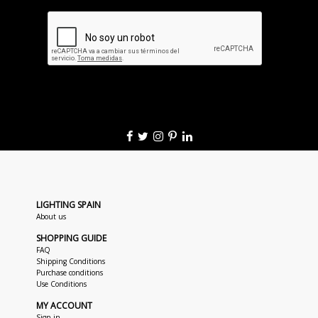
LIGHTING SPAIN
About us
SHOPPING GUIDE
FAQ
Shipping Conditions
Purchase conditions
Use Conditions
MY ACCOUNT
Sign in