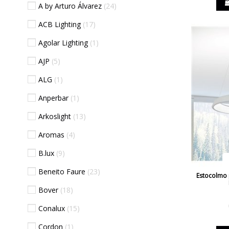
A by Arturo Álvarez
24
ACB Lighting
17
Agolar Lighting
1
AJP
5
ALG
1
Anperbar
1
Arkoslight
13
Aromas
4
B.lux
9
Beneito Faure
23
Estocolmo p
Bover
18
Conalux
15
Cordon
1