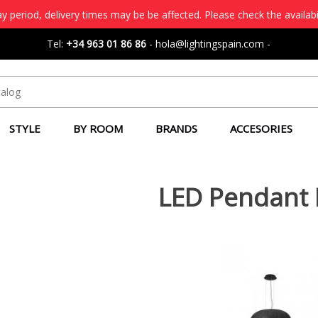
 period, delivery times may be be affected. Please check the availabi
Tel:
+34 963 01 86 86
-
hola@lightingspain.com
-
STYLE
BY ROOM
BRANDS
ACCESORIES
LED Pendant 