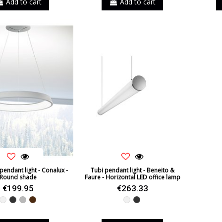
Add to cart
Add to cart
endant light - Conalux -
Tubi pendant light - Beneito &
Round shade
Faure - Horizontal LED office lamp
€199.95
€263.33
White
Black
Grey
Brown
White
Black