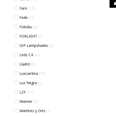
Faro
17
Fede
1
Fokobu
2
FORLIGHT
1
IDP Lampshades
1
Leds C4
41
Lladró
1
Luxcambra
15
Luz Negra
1
LZF
11
Mariner
1
Martínez y Orts
1