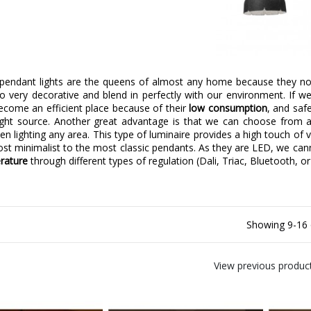
endant lights are the queens of almost any home because they not o
so very decorative and blend in perfectly with our environment. If 
ecome an efficient place because of their
low consumption
, and saf
 light source. Another great advantage is that we can choose from a
when lighting any area. This type of luminaire provides a high touch of 
st minimalist to the most classic pendants. As they are LED, we ca
rature
through different types of regulation (Dali, Triac, Bluetooth, or
Showing 9-16 
View previous produc