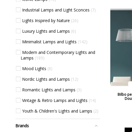
Industrial Lamps and Light Sconces
7
Lights Inspired by Nature
26
Luxury Lights and Lamps
6
Minimalist Lamps and Lights
142
Modern and Contemporary Lights and
Lamps
189
Mood Lights
8
Nordic Lights and Lamps
12
Romantic Lights and Lamps
3
Bilbo pe
Dou
Vintage & Retro Lamps and Lights
14
Youth & Children's Lights and Lamps
2
Brands