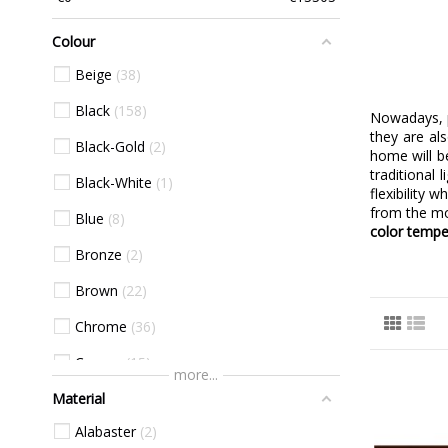
Colour
Beige
38
Black
158
Nowadays, p
they are al
Black-Gold
2
home will b
traditional
Black-White
1
flexibility 
from the mo
Blue
8
color tempe
Bronze
2
Brown
22
Chrome
36
Copper
15
more...
Material
Gold
73
Alabaster
2
Green
15