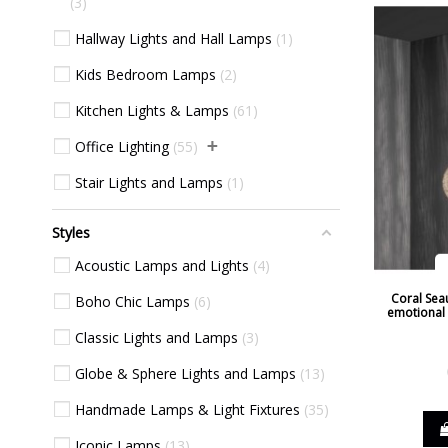
3
Silver
14
Hallway Lights and Hall Lamps
1
Taupe
12
Kids Bedroom Lamps
2
Transparent
12
Kitchen Lights & Lamps
61
Walnut
4
+
Office Lighting
55
Wenge
1
Stair Lights and Lamps
1
White
149
Wood
1
Styles
Yellow
4
Acoustic Lamps and Lights
4
Coral Seau
Boho Chic Lamps
6
emotional l
Classic Lights and Lamps
3
Globe & Sphere Lights and Lamps
13
Handmade Lamps & Light Fixtures
35
Iconic Lamps
13