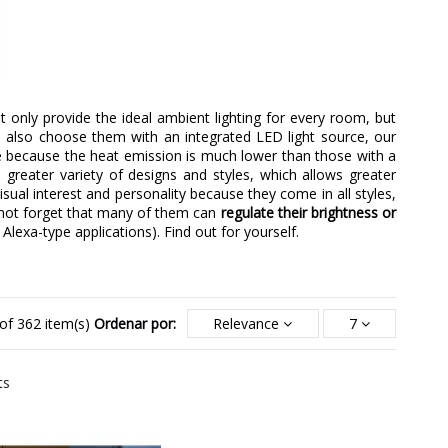
nly provide the ideal ambient lighting for every room, but
we also choose them with an integrated LED light source, our
e because the heat emission is much lower than those with a
 greater variety of designs and styles, which allows greater
visual interest and personality because they come in all styles,
nnot forget that many of them can
regulate their brightness or
 Alexa-type applications). Find out for yourself.
of 362 item(s)
Ordenar por:
Relevance
7
ts