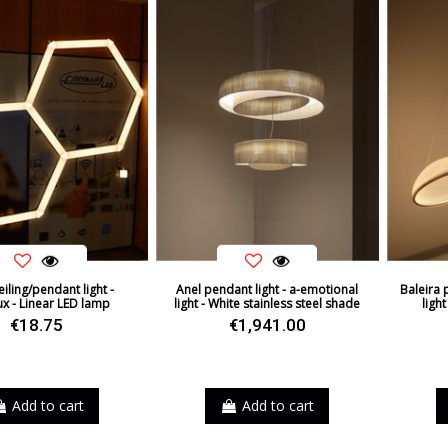
iling/pendant light -
Anel pendant light - a-emotional
Baleira 
x - Linear LED lamp
light - White stainless steel shade
light
€18.75
€1,941.00
Add to cart
Add to cart