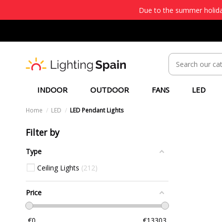
Due to the summer holiday
INDOOR
OUTDOOR
FANS
LED
Home
LED
LED Pendant Lights
Filter by
Type
Ceiling Lights
212
Price
€
0
€
13303