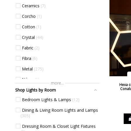
Ceramics
7
Grey
38
Corcho
1
Haya
2
Cotton
1
Natural Beech
7
Crystal
44
Natural Cherry
7
Fabric
2
Nickel
4
Fibra
6
Oak
1
Metal
275
Oak Natural
1
Nácar
1
Orange
10
more...
Hexa ce
Conalu
Shop Lights by Room
Plastic Materials
30
Pink
12
Bedroom Lights & Lamps
12
Wicker
1
Purple
1
Dining & Living Room Lights and Lamps
Wood
8
Red
26
305
Sea Blue
2
Dressing Room & Closet Light Fixtures