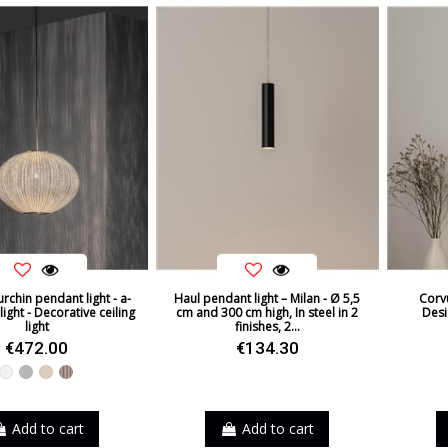
rchin pendant light - a-
Haul pendant light – Milan - Ø 5,5
Corvu
ight - Decorative ceiling
cm and 300 cm high, In steel in 2
Desi
light
finishes, 2...
€472.00
€134.30
White
Grey
Beige
Taupe
Add to cart
Add to cart