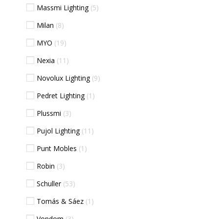
Massmi Lighting
5
Milan
8
MYO
19
Nexia
11
Novolux Lighting
9
Pedret Lighting
1
Plussmi
3
Pujol Lighting
11
Punt Mobles
1
Robin
3
Schuller
53
Tomás & Sáez
1
Vondom
3