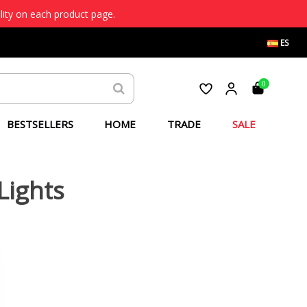
lity on each product page.
ES
0
BESTSELLERS
HOME
TRADE
SALE
Lights