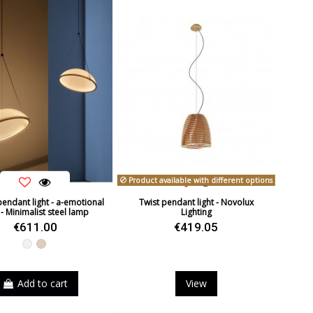
Product available with different options
pendant light - a-emotional
Twist pendant light - Novolux
 - Minimalist steel lamp
Lighting
€611.00
€419.05
White
Beige
Add to cart
View