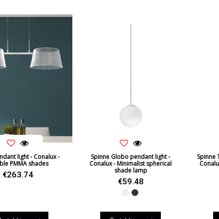
ndant light - Conalux -
Spinne Globo pendant light -
Spinne 
ble PMMA shades
Conalux - Minimalist spherical
Conalu
shade lamp
€263.74
€59.48
White
Black