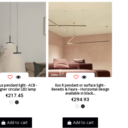
s pendant light - ACB -
Evo R pendant or surface light -
gner circular LED lamp
Beneito & Faure - Horizontal design
available in black...
€217.45
€294.93
White
Black
White
Black
Add to cart
Add to cart