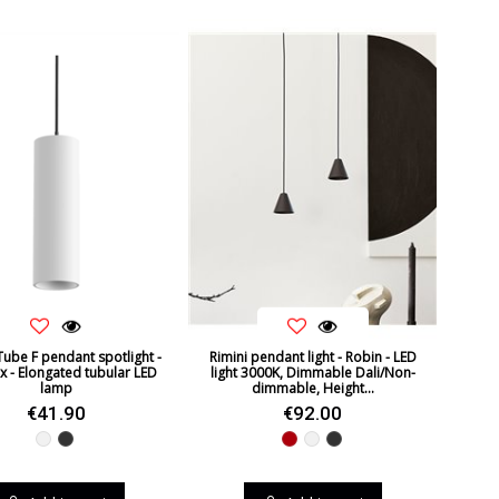
Tube F pendant spotlight -
Rimini pendant light - Robin - LED
x - Elongated tubular LED
light 3000K, Dimmable Dali/Non-
lamp
dimmable, Height...
€41.90
€92.00
White
Black
Red
White
Black