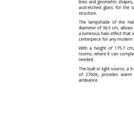
lines and geometric shapes, 
acid-etched glass for the 
structure.
The lampshade of the Hal
diameter of 36.5 cm, allows t
a luminous halo effect that 
centerpiece for any modern 
With a height of 175.7 cm, 
rooms, where it can complem
needed.
The built-in light source, 
of 2700K, provides warm a
ambiance.
Brand
Warranty
Material
Colour
Width (cm)