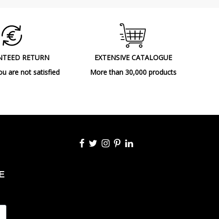
2018
Floor Lamps
A++
NTEED RETURN
EXTENSIVE CATALOGUE
ou are not satisfied
More than 30,000 products