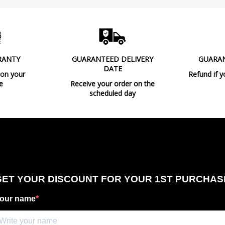
Design In
Type
Energy Label
RANTY
GUARANTEED DELIVERY
GUARA
Condition
New product
DATE
 on your
Refund if y
e
Receive your order on the
scheduled day