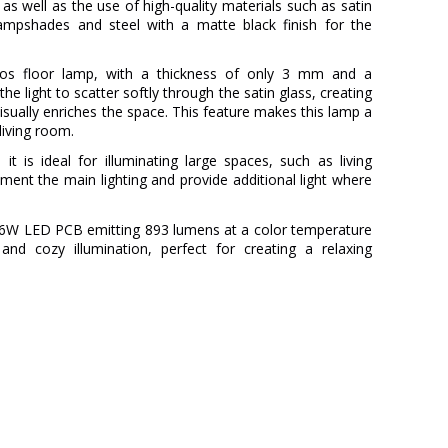
as well as the use of high-quality materials such as satin
lampshades and steel with a matte black finish for the
os floor lamp, with a thickness of only 3 mm and a
he light to scatter softly through the satin glass, creating
visually enriches the space. This feature makes this lamp a
living room.
it is ideal for illuminating large spaces, such as living
ent the main lighting and provide additional light where
a 9.6W LED PCB emitting 893 lumens at a color temperature
nd cozy illumination, perfect for creating a relaxing
MILÁN ILUMINACIÓN
3 Years
Metal
Black
28