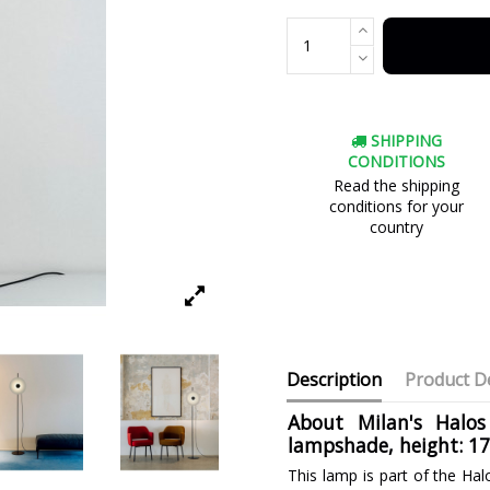
SHIPPING
CONDITIONS
Read the shipping
conditions for your
country
Description
Product De
About Milan's Halos
lampshade, height: 1
This lamp is part of the Hal