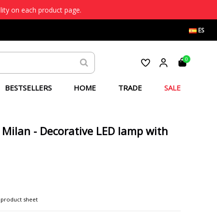
lity on each product page.
ES
0
BESTSELLERS
HOME
TRADE
SALE
- Milan - Decorative LED lamp with
 product sheet