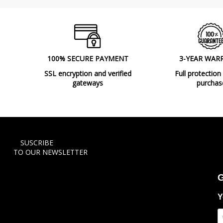
100% SECURE PAYMENT
3-YEAR WAR
SSL encryption and verified
Full protection
gateways
purchas
SUSCRIBE
TO OUR NEWSLETTER