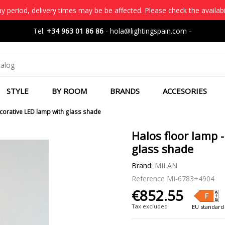
 period, delivery times may be be affected. Please check the availabi
Tel:
+34 963 01 86 86
-
hola@lightingspain.com
-
STYLE
BY ROOM
BRANDS
ACCESORIES
ecorative LED lamp with glass shade
Halos floor lamp 
glass shade
Brand:
MILAN
Reference
MI-6783+4904
€852.55
Tax excluded
EU standard