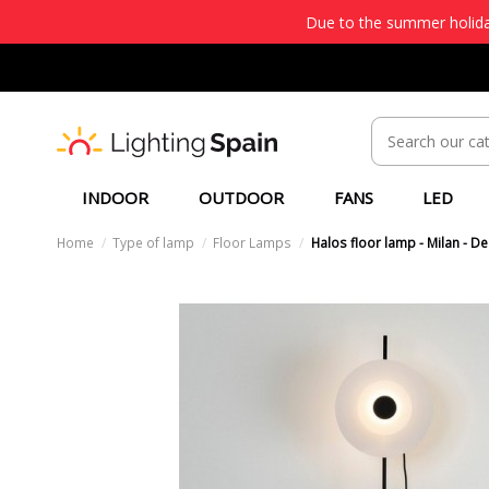
Due to the summer holiday
INDOOR
OUTDOOR
FANS
LED
Home
Type of lamp
Floor Lamps
Halos floor lamp - Milan - D