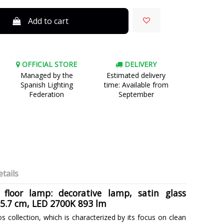
Add to cart
OFFICIAL STORE
DELIVERY
Managed by the
Estimated delivery
Spanish Lighting
time: Available from
Federation
September
tails
 floor lamp: decorative lamp, satin glass
75.7 cm, LED 2700K 893 lm
os collection, which is characterized by its focus on clean