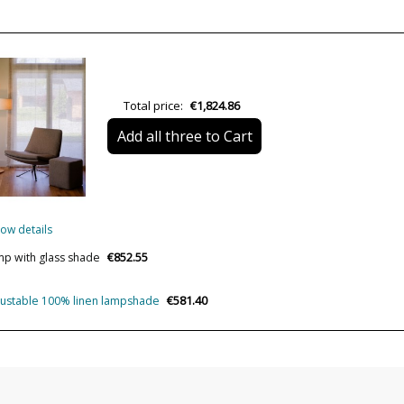
Height (cm)
Length (cm)
Delivery
Total price:
€1,824.86
Volts
Add all three to Cart
Lumens (LED)
Wattage
Bulb Color Temperature
ow details
CRI (LED)
€852.55
mp with glass shade
Is Bulb Included?
Clase
€581.40
djustable 100% linen lampshade
Certificates
Usage
Made in