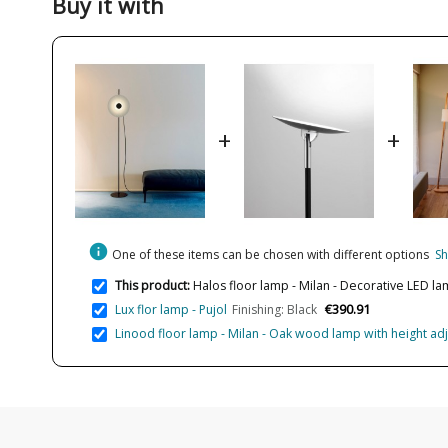
Buy it with
+
+
info
One of these items can be chosen with different options
Sh
This product:
Halos floor lamp - Milan - Decorative LED la
€390.91
Lux flor lamp - Pujol
Finishing: Black
Linood floor lamp - Milan - Oak wood lamp with height a