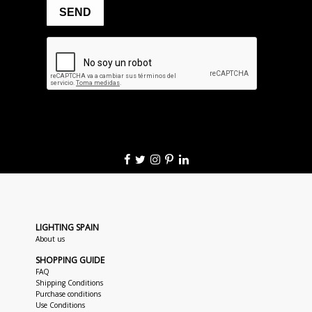
LIGHTING SPAIN
About us
SHOPPING GUIDE
FAQ
Shipping Conditions
Purchase conditions
Use Conditions