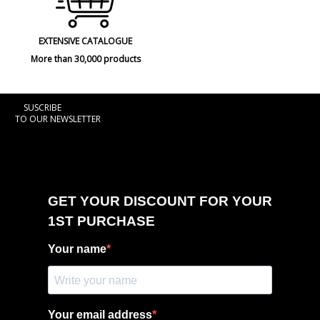
EXTENSIVE CATALOGUE
More than 30,000 products
SUSCRIBE
TO OUR NEWSLETTER