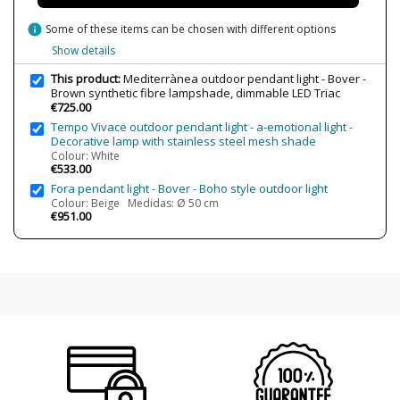
info
Some of these items can be chosen with different options
Show details
This product:
Mediterrànea outdoor pendant light - Bover -
Brown synthetic fibre lampshade, dimmable LED Triac
€725.00
Tempo Vivace outdoor pendant light - a-emotional light -
Decorative lamp with stainless steel mesh shade
Colour: White
€533.00
Fora pendant light - Bover - Boho style outdoor light
Colour: Beige Medidas: Ø 50 cm
€951.00