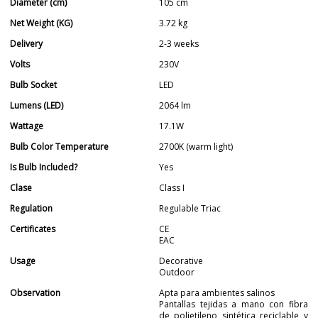
Diameter (cm)
105 cm
Net Weight (KG)
3.72 kg
Delivery
2-3 weeks
Volts
230V
Bulb Socket
LED
Lumens (LED)
2064 lm
Wattage
17.1W
Bulb Color Temperature
2700K (warm light)
Is Bulb Included?
Yes
Clase
Class I
Regulation
Regulable Triac
Certificates
CE
EAC
Usage
Decorative
Outdoor
Observation
Apta para ambientes salinos
Pantallas tejidas a mano con fibra
de polietileno sintética reciclable y