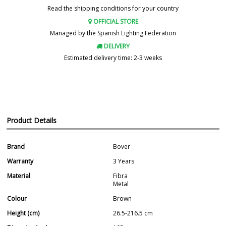
Read the shipping conditions for your country
OFFICIAL STORE
Managed by the Spanish Lighting Federation
DELIVERY
Estimated delivery time: 2-3 weeks
Product Details
Brand
Bover
Warranty
3 Years
Material
Fibra
Metal
Colour
Brown
Height (cm)
26.5-216.5 cm