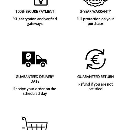
100% SECURE PAYMENT
3-YEAR WARRANTY
SSL encryption and verified
Full protection on your
gateways
purchase
GUARANTEED DELIVERY
GUARANTEED RETURN
DATE
Refund if you are not
Receive your order on the
satisfied
scheduled day