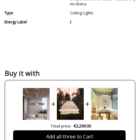
no tóxica
Type
Ceiling Lights
Energy Label
E
Buy it with
+
+
Total price:
€2,209.00
Add all three to Cart