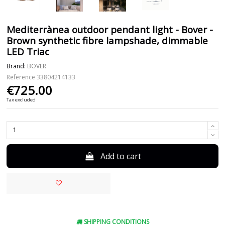
Mediterrànea outdoor pendant light - Bover -
Brown synthetic fibre lampshade, dimmable
LED Triac
Brand:
BOVER
Reference
33804214133
€725.00
Tax excluded
Add to cart
SHIPPING CONDITIONS