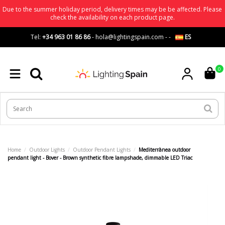
Due to the summer holiday period, delivery times may be be affected. Please
check the availability on each product page.
Tel:
+34 963 01 86 86
-
hola@lightingspain.com
-
-
ES
0
Home
Outdoor Lights
Outdoor Pendant Lights
Mediterrànea outdoor
pendant light - Bover - Brown synthetic fibre lampshade, dimmable LED Triac