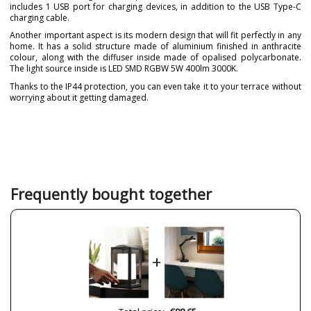
includes 1 USB port for charging devices, in addition to the USB Type-C
charging cable.
Another important aspect is its modern design that will fit perfectly in any
home. It has a solid structure made of aluminium finished in anthracite
colour, along with the diffuser inside made of opalised polycarbonate.
The light source inside is LED SMD RGBW 5W 400lm 3000K.
Thanks to the IP44 protection, you can even take it to your terrace without
worrying about it getting damaged.
Brand
GRUPO NOVOLUX
Collection
Dopo
Warranty
3 Years
Material
Metal
Frequently bought together
Colour
Grey
Width (cm)
12 cm
Height (cm)
20.3 cm
+
Length (cm)
12 cm
Net Weight (KG)
0.71 kg
Delivery
Less than 1 week