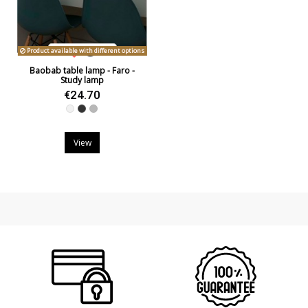
Product available with different options
Baobab table lamp - Faro -
Study lamp
€24.70
White
Black
Grey
View