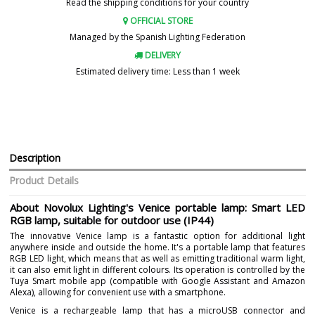
Read the shipping conditions for your country
OFFICIAL STORE
Managed by the Spanish Lighting Federation
DELIVERY
Estimated delivery time: Less than 1 week
Description
Product Details
About Novolux Lighting's Venice portable lamp: Smart LED
RGB lamp, suitable for outdoor use (IP44)
The innovative Venice lamp is a fantastic option for additional light
anywhere inside and outside the home. It's a portable lamp that features
RGB LED light, which means that as well as emitting traditional warm light,
it can also emit light in different colours. Its operation is controlled by the
Tuya Smart mobile app (compatible with Google Assistant and Amazon
Alexa), allowing for convenient use with a smartphone.
Venice is a rechargeable lamp that has a microUSB connector and