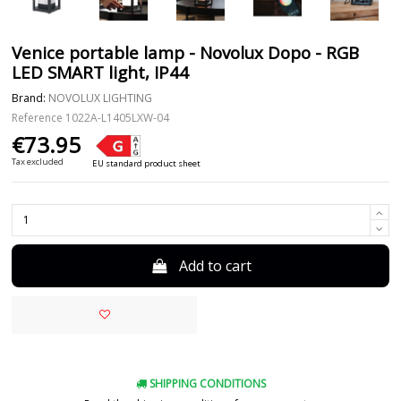
Venice portable lamp - Novolux Dopo - RGB
LED SMART light, IP44
Brand:
NOVOLUX LIGHTING
Reference
1022A-L1405LXW-04
€73.95
Tax excluded
EU standard product sheet
Add to cart
SHIPPING CONDITIONS