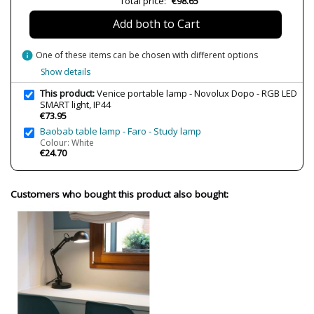
Total price:
€98.65
Bulb Socket
LED
Add both to Cart
Lumens (LED)
270 lm
Wattage
5W
info
One of these items can be chosen with different options
Bulb Color Temperature
3000K (warm-neutral light)
Show details
RGB
This product:
Venice portable lamp - Novolux Dopo - RGB LED
Average Lifespan LED
25000 h
SMART light, IP44
€73.95
CRI (LED)
80
Baobab table lamp - Faro - Study lamp
Is Bulb Included?
Yes
Colour: White
€24.70
IP Protection
IP44 (protection for bathrooms,
terraces)
Clase
Class III
Customers who bought this product also bought:
Regulation
Non Dimmable
Certificates
CE
Observation
Charging cycle: 5 h, Battery
autonomy: 8 h
Type
Table lamps