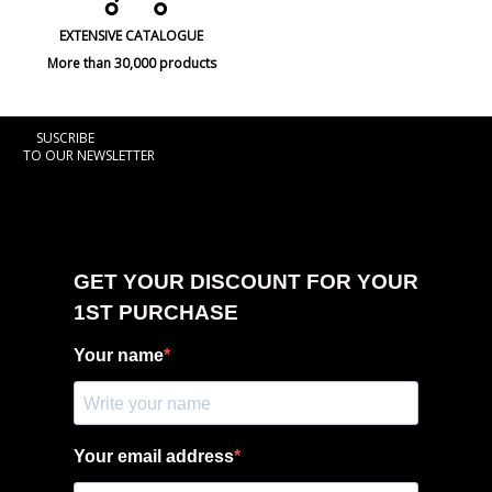
EXTENSIVE CATALOGUE
More than 30,000 products
SUSCRIBE
TO OUR NEWSLETTER