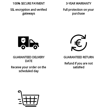
100% SECURE PAYMENT
3-YEAR WARRANTY
SSL encryption and verified
Full protection on your
gateways
purchase
GUARANTEED DELIVERY
GUARANTEED RETURN
DATE
Refund if you are not
Receive your order on the
satisfied
scheduled day