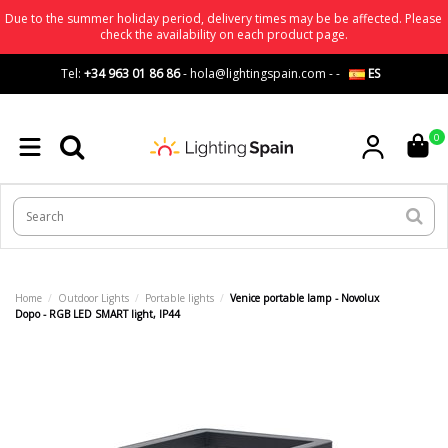
Due to the summer holiday period, delivery times may be be affected. Please
check the availability on each product page.
Tel:
+34 963 01 86 86
-
hola@lightingspain.com
-
-
ES
0
Home
Outdoor Lights
Portable lights
Venice portable lamp - Novolux
Dopo - RGB LED SMART light, IP44