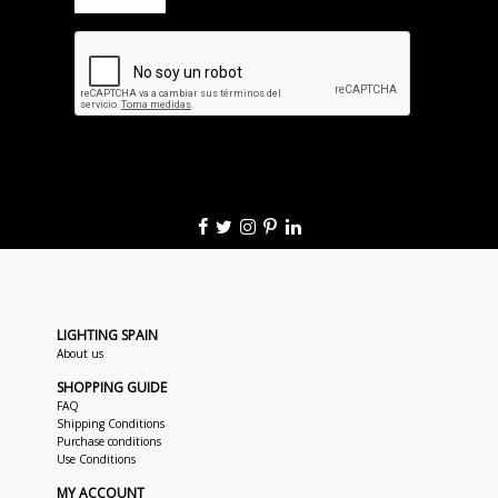
LIGHTING SPAIN
About us
SHOPPING GUIDE
FAQ
Shipping Conditions
Purchase conditions
Use Conditions
MY ACCOUNT