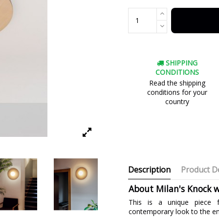
SHIPPING
CONDITIONS
Read the shipping
conditions for your
country
Description
Product De
About Milan's Knock w
This is a unique piece f
contemporary look to the e