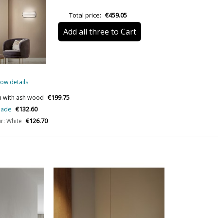
IP Protection
Total price:
€459.05
Certificates
Add all three to Cart
Usage
Design In
Type
ow details
Energy Label
€199.75
gn with ash wood
€132.60
shade
€126.70
r: White