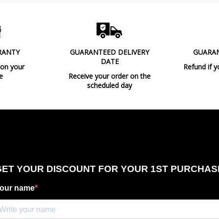
RANTY
GUARANTEED DELIVERY
GUARA
DATE
 on your
Refund if y
e
Receive your order on the
scheduled day