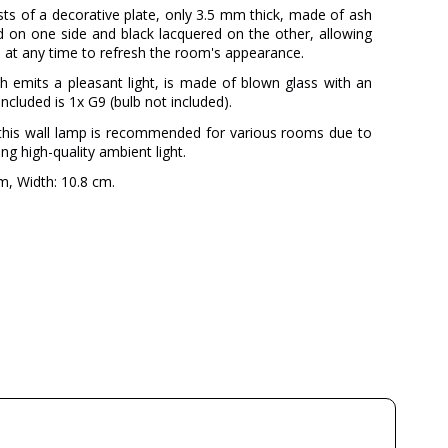
sts of a decorative plate, only 3.5 mm thick, made of ash
d on one side and black lacquered on the other, allowing
 at any time to refresh the room's appearance.
 emits a pleasant light, is made of blown glass with an
included is 1x G9 (bulb not included).
s, this wall lamp is recommended for various rooms due to
ring high-quality ambient light.
, Width: 10.8 cm.
MILAN
3 Years
Beige
Available from September
230V
G9
4
8W