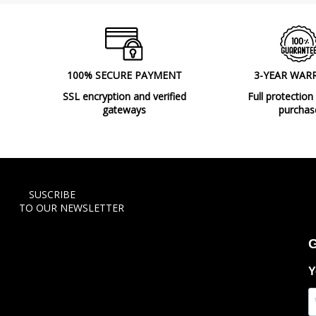
100% SECURE PAYMENT
3-YEAR WAR
SSL encryption and verified
Full protection
gateways
purchas
SUSCRIBE
TO OUR NEWSLETTER