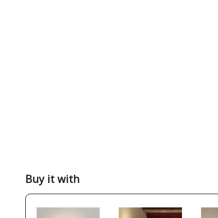
Buy it with