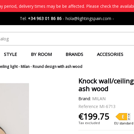
 period, delivery times may be be affected. Please check the availabi
Tel:
+34 963 01 86 86
-
hola@lightingspain.com
-
STYLE
BY ROOM
BRANDS
ACCESORIES
eiling light - Milan - Round design with ash wood
Knock wall/ceiling
ash wood
Brand:
MILAN
Reference
MI-6713
€199.75
Tax excluded
EU standard