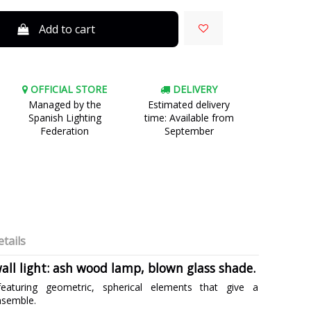
Add to cart
OFFICIAL STORE
DELIVERY
Managed by the
Estimated delivery
Spanish Lighting
time: Available from
Federation
September
tails
all light: ash wood lamp, blown glass shade.
eaturing geometric, spherical elements that give a
nsemble.