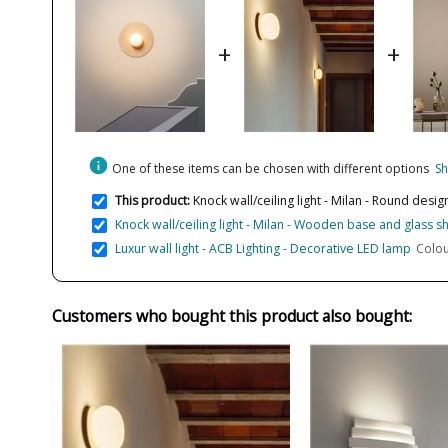
+
+
info
One of these items can be chosen with different options
Sh
This product:
Knock wall/ceiling light - Milan - Round desi
Knock wall/ceiling light - Milan - Wooden base and glass 
Luxur wall light - ACB Lighting - Decorative LED lamp
Colou
Customers who bought this product also bought: