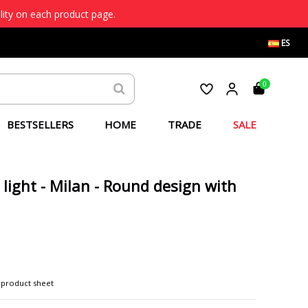
lity on each product page.
ES
0
BESTSELLERS
HOME
TRADE
SALE
 light - Milan - Round design with
 product sheet