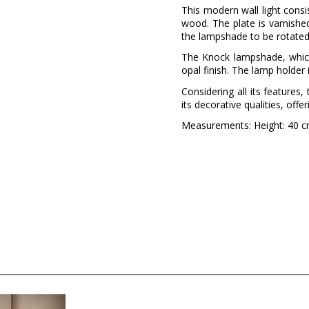
This modern wall light consi
wood. The plate is varnishe
the lampshade to be rotated
The Knock lampshade, which
opal finish. The lamp holder 
Considering all its feature
its decorative qualities, offe
Measurements: Height: 40 cm
Brand
Warranty
Colour
Delivery
Volts
Bulb Socket
Wattage