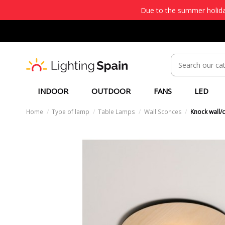
Due to the summer holiday
INDOOR
OUTDOOR
FANS
LED
Home
Type of lamp
Table Lamps
Wall Sconces
Knock wall/c