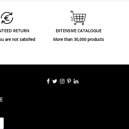
NTEED RETURN
EXTENSIVE CATALOGUE
ou are not satisfied
More than 30,000 products