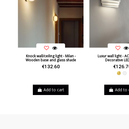
Knock wall/ceiling light - Milan -
Luxur wall light - AC
Wooden base and glass shade
Decorative LE
€132.60
€126.7
Gold
Wh
Add to cart
Add to 