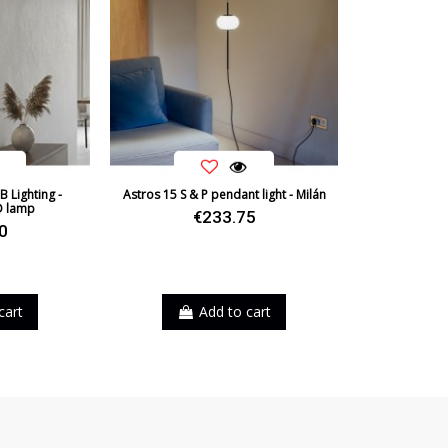
B Lighting -
Astros 15 S & P pendant light - Milán
D lamp
€233.75
0
ite
cart
Add to cart