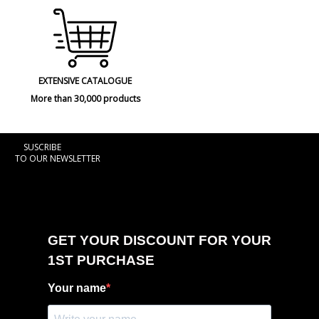
EXTENSIVE CATALOGUE
More than 30,000 products
SUSCRIBE
TO OUR NEWSLETTER