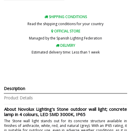
SHIPPING CONDITIONS
Read the shipping conditions for your country
OFFICIAL STORE
Managed by the Spanish Lighting Federation
DELIVERY
Estimated delivery time: Less than 1 week
Description
Product Details
About Novolux Lighting's Stone outdoor wall light; concrete
lamp in 4 colours, LED SMD 3000K, IP65
The Stone wall light stands out for its concrete structure available in
finishes of anthracite, white, red, and natural (grey). With an IP65 rating, it
is suitable for outdoor use, even in adverse weather conditions, as it is