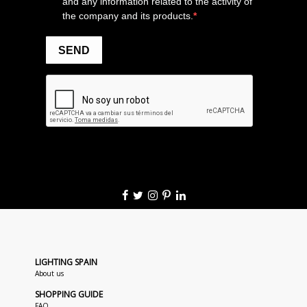
LIGHTING SPAIN
About us
SHOPPING GUIDE
FAQ