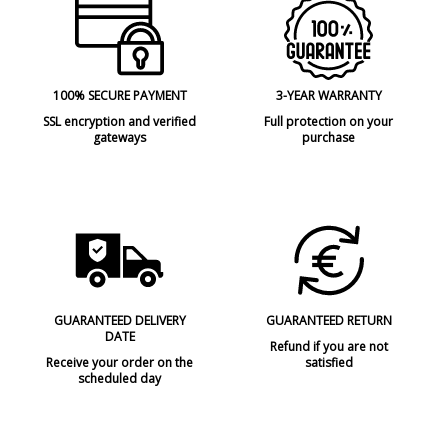
100% SECURE PAYMENT
3-YEAR WARRANTY
SSL encryption and verified
Full protection on your
gateways
purchase
GUARANTEED DELIVERY
GUARANTEED RETURN
DATE
Refund if you are not
Receive your order on the
satisfied
scheduled day