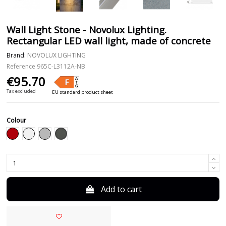
Wall Light Stone - Novolux Lighting.
Rectangular LED wall light, made of concrete
Brand:
NOVOLUX LIGHTING
Reference
965C-L3112A-NB
€95.70
Tax excluded
EU standard product sheet
Colour
Anthracite
Red
White
Grey
Add to cart