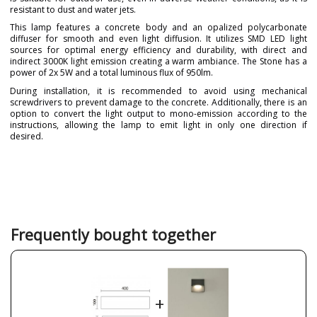
resistant to dust and water jets.
This lamp features a concrete body and an opalized polycarbonate
diffuser for smooth and even light diffusion. It utilizes SMD LED light
sources for optimal energy efficiency and durability, with direct and
indirect 3000K light emission creating a warm ambiance. The Stone has a
power of 2x 5W and a total luminous flux of 950lm.
During installation, it is recommended to avoid using mechanical
screwdrivers to prevent damage to the concrete. Additionally, there is an
option to convert the light output to mono-emission according to the
instructions, allowing the lamp to emit light in only one direction if
desired.
Brand
GRUPO NOVOLUX
Warranty
3 Years
Colour
Grey
Nickel
Red
Frequently bought together
White
Net Weight (KG)
0
9018
Delivery
Less than 1 week
+
Volts
220 V