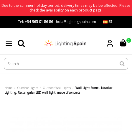
Due to the summer holiday period, delivery times may be be affected. Please
check the availability on each product page.
Tel:
+34 963 01 86 86
-
hola@lightingspain.com
-
-
ES
0
Home
Outdoor Lights
Outdoor Wall Lights
Wall Light Stone - Novolux
Lighting. Rectangular LED wall light, made of concrete