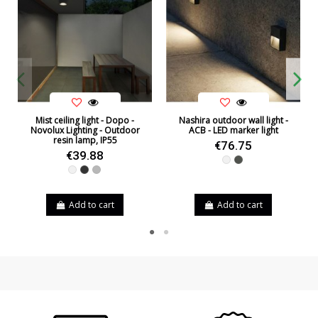
Mist ceiling light - Dopo -
Nashira outdoor wall light -
Novolux Lighting - Outdoor
ACB - LED marker light
resin lamp, IP55
€76.75
€39.88
White
Anthracite
White
Black
Grey
Add to cart
Add to cart