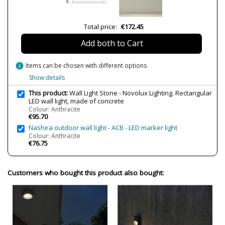
Bulb Socket
LED
Lumens (LED)
825lm
Total price:
€172.45
Wattage
12W
Add both to Cart
Bulb Color Temperature
3000K
Average Lifespan LED
20000
info
Items can be chosen with different options
Show details
IP Protection
IP65
Clase
Class I
This product:
Wall Light Stone - Novolux Lighting. Rectangular
LED wall light, made of concrete
Certificates
CE
Colour: Anthracite
€95.70
Usage
Outdoor
Nashira outdoor wall light - ACB - LED marker light
Colour: Anthracite
Made in
Made in Spain
€76.75
Type
Wall Lights
Customers who bought this product also bought: