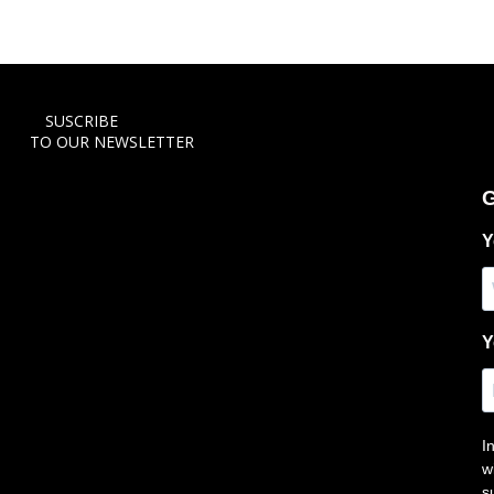
SUSCRIBE
TO OUR NEWSLETTER