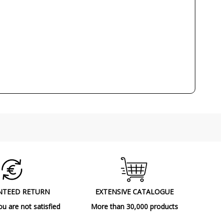
220V
E14
No
1
CE
Indoor
Made in Spain
Ceiling Lights
NTEED RETURN
EXTENSIVE CATALOGUE
ou are not satisfied
More than 30,000 products