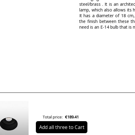
steel/brass . It is an archi
lamp, which also allows it
It has a diameter of 18 cm
the finish between these th
need is an E-14 bulb that is
Brand
Designer
Warranty
Material
Colour
Height (cm)
Diameter (cm)
Total price:
€189.41
Net Weight (KG)
Add all three to Cart
Delivery