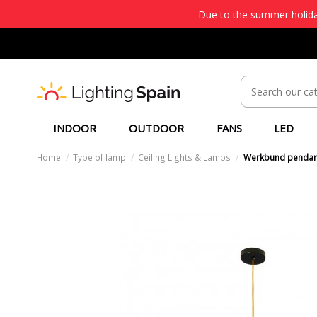
Due to the summer holiday
INDOOR
OUTDOOR
FANS
LED
Home
Type of lamp
Ceiling Lights & Lamps
Werkbund pendan