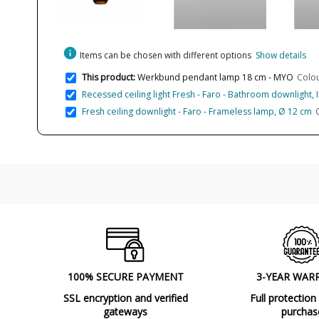
info
Items can be chosen with different options
Show details
This product:
Werkbund pendant lamp 18 cm - MYO
Colou
Recessed ceiling light Fresh - Faro - Bathroom downlight, 
Fresh ceiling downlight - Faro - Frameless lamp, Ø 12 cm
100% SECURE PAYMENT
3-YEAR WAR
SSL encryption and verified
Full protection
gateways
purchas