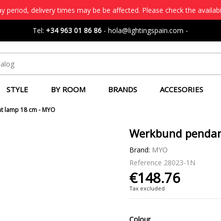
 period, delivery times may be be affected. Please check the availabi
Tel:
+34 963 01 86 86
-
hola@lightingspain.com
-
STYLE
BY ROOM
BRANDS
ACCESORIES
t lamp 18 cm - MYO
Werkbund pendan
Brand:
MYO
Reference
28023-1N
€148.76
Tax excluded
Colour