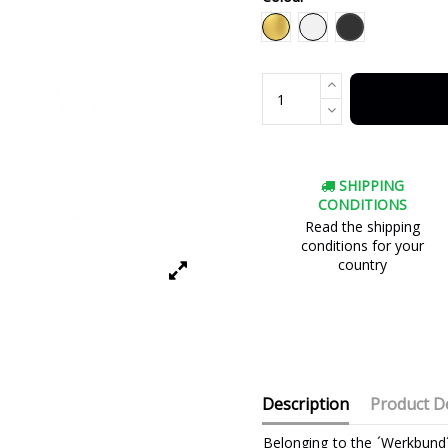
Black
Gold
White
SHIPPING
CONDITIONS
Read the shipping
conditions for your
country
Description
Product De
Belonging to the ´Werkbund´ 