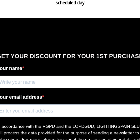
scheduled day