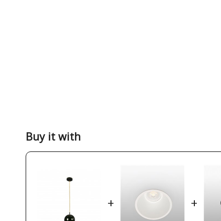
Buy it with
+
+