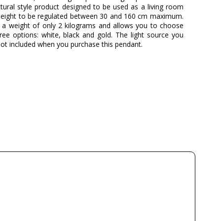
tectural style product designed to be used as a living room
s height to be regulated between 30 and 160 cm maximum.
, a weight of only 2 kilograms and allows you to choose
ree options: white, black and gold. The light source you
 not included when you purchase this pendant.
MYO
Juan Orts
3 Years
Metal
Black
Gold
White
30-160
18
2
6 weeks