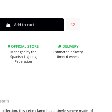
Add to cart
OFFICIAL STORE
DELIVERY
Managed by the
Estimated delivery
Spanish Lighting
time: 6 weeks
Federation
tails
collection, this ceiling lamp has a single sphere made of