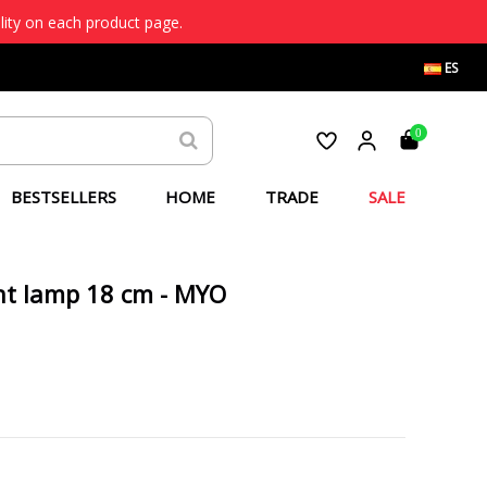
lity on each product page.
ES
0
BESTSELLERS
HOME
TRADE
SALE
t lamp 18 cm - MYO