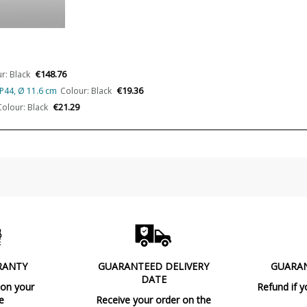
Volts
Bulb Socket
Is Bulb Included?
€148.76
r: Black
Number of bulbs required
€19.36
IP44, Ø 11.6 cm
Colour: Black
Certificates
€21.29
Colour: Black
Usage
Made in
Type
Condition
New product
RANTY
GUARANTEED DELIVERY
GUARA
DATE
 on your
Refund if y
e
Receive your order on the