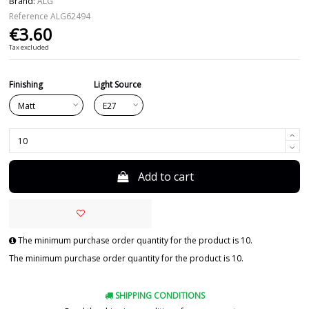
Brand:
ALG
Reference
ALG62494
€3.60
Tax excluded
Finishing
Light Source
Add to cart
The minimum purchase order quantity for the product is 10.
The minimum purchase order quantity for the product is 10.
SHIPPING CONDITIONS