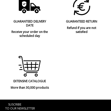
GUARANTEED DELIVERY
GUARANTEED RETURN
DATE
Refund if you are not
Receive your order on the
satisfied
scheduled day
EXTENSIVE CATALOGUE
More than 30,000 products
SUSCRIBE
TO OUR NEWSLETTER