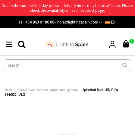
Due to the summer holiday period, delivery times may be be affected. Please
check the availability on each product page.
Tel:
+34 963 01 86 86
-
hola@lightingspain.com
-
-
ES
0
Home
Black Friday Deals on Lamps and Lighting
Spherical Bulb LED F 4W
E14/E27 - ALG