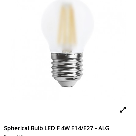
Spherical Bulb LED F 4W E14/E27 - ALG