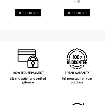
White
Grey
Add to cart
Add to cart
100% SECURE PAYMENT
3-YEAR WARRANTY
SSL encryption and verified
Full protection on your
gateways
purchase