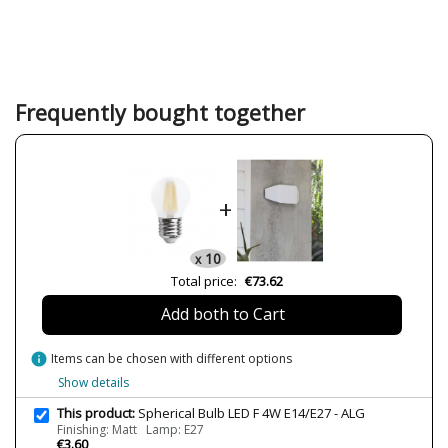
Brand
ALG
Warranty
2 Years
Width (cm)
4.5
Height (cm)
7.8
Frequently bought together
Length (cm)
4.5
Diameter (cm)
4.5
Net Weight (KG)
0.5
+
Volts
220V
Bulb Socket
E14
10
x
Lumens (LED)
420lm
Total price:
€73.62
Wattage
4W
Add both to Cart
Bulb Color Temperature
3000K
Average Lifespan LED
25000
info
Items can be chosen with different options
CRI (LED)
80
Show details
Light angle
360º
This product:
Spherical Bulb LED F 4W E14/E27 - ALG
Finishing: Matt Lamp: E27
Certificates
CE
€3.60