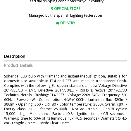
Read the shipping conditions for your country
OFFICIAL STORE
Managed by the Spanish Lighting Federation
DELIVERY
Description
Product Details
Spherical LED bulb with filament and instantaneous ignition, suitable for
domestic use available in E14 and E27 with matt or transparent finish.
Complies with the following European standards: - Low Voltage Directive
2014/35/EU - EMC Directive 2014/30/EU - RoHS Directive 2011/65/EU
Technical details - Bushing: E14 / E27 - Voltage: 220V-240V - Frequency: 50-
60Hz - Power: 4W - Consumption: 4kWh/1000h - Luminous flux: 420lm /
380lm - Opening: 360 - CRI: 80 - Color temperature: 3000K (warm light) -
Energy class: A+ - Lifetime: 25.000h - Not adjustable - On/Off cycles:
15,000 - Light Maintenance Factor: >0.8 - Ignition time: <0.5 seconds -
Warm-up time to 60% of its luminous flux: <0.5 seconds - Diameter: Ø 4.5
cm - Length: 7.8 cm - Finish: Clear / Matt