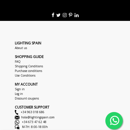
LIGHTING SPAIN
About us
SHOPPING GUIDE
FAQ
Shipping Conditions
Purchase conditions
Use Conditions
MY ACCOUNT
Sign in
Log in
Discount coupons
CUSTOMER SUPPORT
+34 963 018 686
hola@lightingspain.com
+34 673 47 62 48
M-TH: 8:00-18:00h