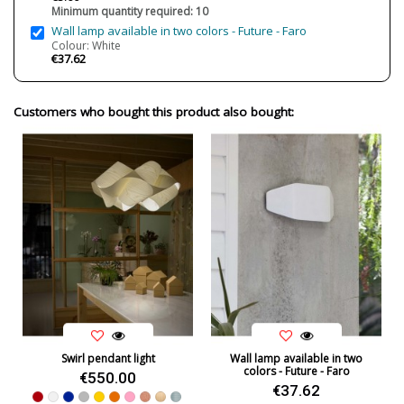
Minimum quantity required: 10
Usage
Technical
Wall lamp available in two colors - Future - Faro
Made in
Made in Spain
Colour: White
€37.62
Design In
2019
Energy Label
A+
Customers who bought this product also bought:
Condition
New product
Swirl pendant light
Wall lamp available in two
colors - Future - Faro
€550.00
€37.62
Red
White
Blue
Grey
Yellow
Orange
Pink
Natural Cherry
Beech
Sea Blue