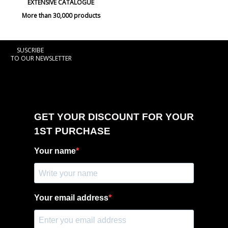
EXTENSIVE CATALOGUE
More than 30,000 products
SUSCRIBE
TO OUR NEWSLETTER