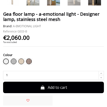
Gea floor lamp - a-emotional light - Designer
lamp, stainless steel mesh
Brand:
A-EMOTIONAL LIGHT
Reference
GE03-B
€2,060.00
Tax excluded
Colour
White
Grey
Beige
Taupe
Add to cart