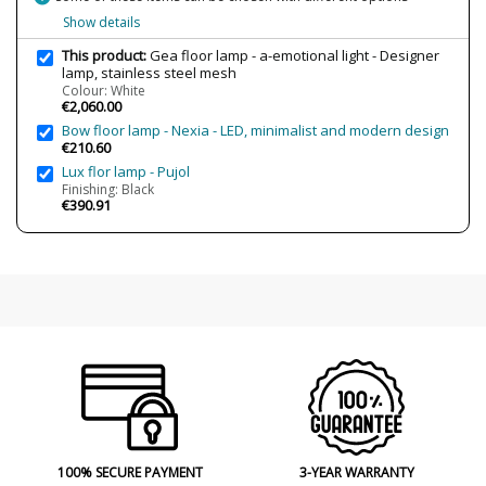
Bulb Socket
E27
Show details
Wattage
5x12W
This product:
Gea floor lamp - a-emotional light - Designer
Is Bulb Included?
No
lamp, stainless steel mesh
Colour: White
Number of bulbs required
5
€2,060.00
Bow floor lamp - Nexia - LED, minimalist and modern design
Clase
Class I
€210.60
Regulation
Dimmable
Lux flor lamp - Pujol
Finishing: Black
Certificates
CE
€390.91
NOM
UKCA
UL
Usage
Indoor
Observation
Only dimmable LED bulbs
Made in
Made in Spain
Design In
2019
Type
Floor Lamps
Condition
New product
100% SECURE PAYMENT
3-YEAR WARRANTY