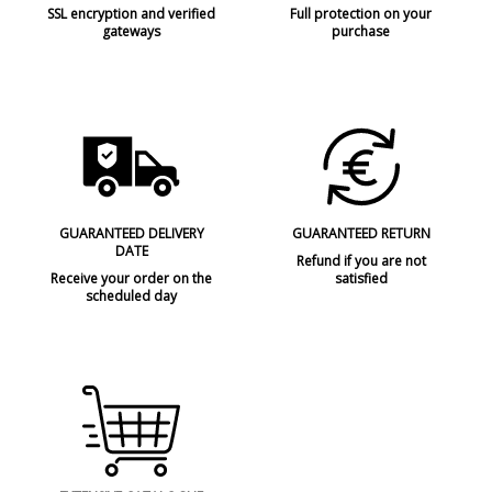
SSL encryption and verified
Full protection on your
gateways
purchase
GUARANTEED DELIVERY
GUARANTEED RETURN
DATE
Refund if you are not
Receive your order on the
satisfied
scheduled day