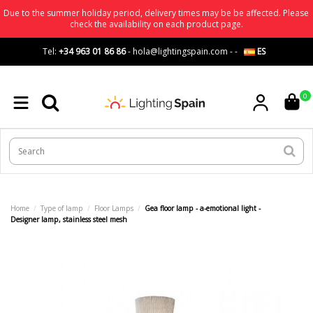
Due to the summer holiday period, delivery times may be be affected. Please
check the availability on each product page.
Tel:
+34 963 01 86 86
-
hola@lightingspain.com
-
-
ES
0
Home
Type of lamp
Floor Lamps
Gea floor lamp - a-emotional light -
Designer lamp, stainless steel mesh