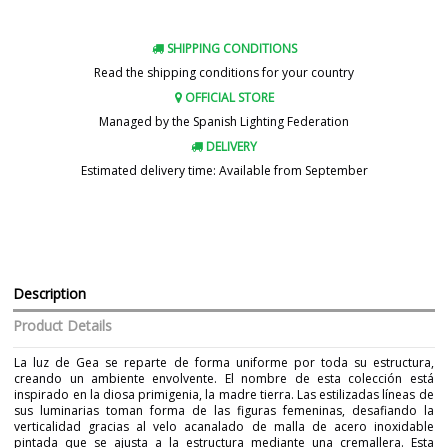
SHIPPING CONDITIONS
Read the shipping conditions for your country
OFFICIAL STORE
Managed by the Spanish Lighting Federation
DELIVERY
Estimated delivery time: Available from September
Description
Product Details
La luz de Gea se reparte de forma uniforme por toda su estructura,
creando un ambiente envolvente. El nombre de esta colección está
inspirado en la diosa primigenia, la madre tierra. Las estilizadas líneas de
sus luminarias toman forma de las figuras femeninas, desafiando la
verticalidad gracias al velo acanalado de malla de acero inoxidable
pintada que se ajusta a la estructura mediante una cremallera. Esta