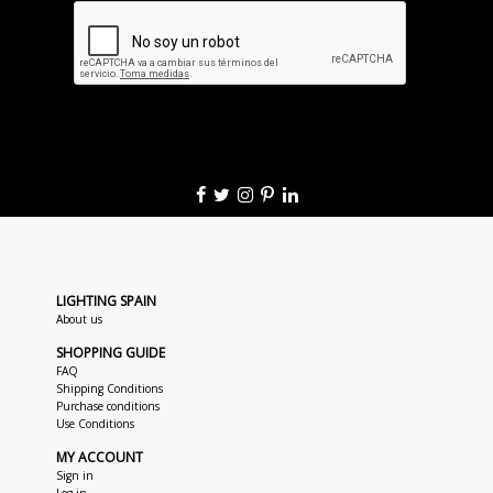
LIGHTING SPAIN
About us
SHOPPING GUIDE
FAQ
Shipping Conditions
Purchase conditions
Use Conditions
MY ACCOUNT
Sign in