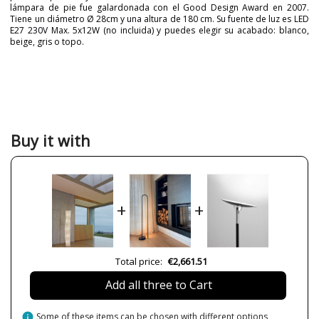
lámpara de pie fue galardonada con el Good Design Award en 2007.
Tiene un diámetro Ø 28cm y una altura de 180 cm. Su fuente de luz es LED
E27 230V Max. 5x12W (no incluida) y puedes elegir su acabado: blanco,
beige, gris o topo.
Brand
A-EMOTIONAL LIGHT
Warranty
3 Years
Material
Metal
Colour
Beige
Grey
Buy it with
Taupe
White
Width (cm)
18 cm
Height (cm)
180 cm
+
+
Length (cm)
24 cm
Net Weight (KG)
14.5
Total price:
€2,661.51
Delivery
Available from September
Canopy
Transparent: 350 cm
Add all three to Cart
Volts
230V
info
Some of these items can be chosen with different options