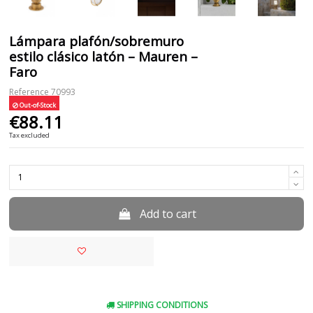
Lámpara plafón/sobremuro
estilo clásico latón – Mauren –
Faro
Reference
70993
Out-of-Stock
€88.11
Tax excluded
Add to cart
SHIPPING CONDITIONS