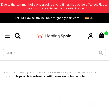
Due to the summer holiday period, delivery times may be be affected. Please
check the availability on each product page.
Tel:
+34 963 01 86 86
-
hola@lightingspain.com
-
-
ES
0
Home
Outdoor Lights
Outdoor Floor & Pathway Lights
Outdoor Pedestal
Lights
Lámpara plafón/sobremuro estilo clásico latón – Mauren – Faro