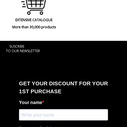
EXTENSIVE CATALOGUE
More than 30,000 products
SUSCRIBE
TO OUR NEWSLETTER