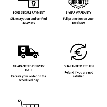
Volts
220V
Bulb Socket
E27
100% SECURE PAYMENT
3-YEAR WARRANTY
Wattage
max.15W
SSL encryption and verified
Full protection on your
gateways
purchase
Is Bulb Included?
No
IP Protection
IP44 (protection for bathrooms,
terraces)
Clase
Class I
Certificates
CE
Usage
Outdoor
Type
Floor Lamps
GUARANTEED DELIVERY
GUARANTEED RETURN
DATE
Condition
New product
Refund if you are not
Receive your order on the
satisfied
scheduled day