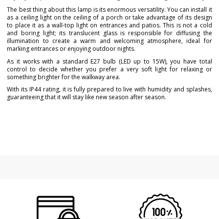
The best thing about this lamp is its enormous versatility. You can install it
as a ceiling light on the ceiling of a porch or take advantage of its design
to place it as a wall-top light on entrances and patios. This is not a cold
and boring light; its translucent glass is responsible for diffusing the
illumination to create a warm and welcoming atmosphere, ideal for
marking entrances or enjoying outdoor nights.
As it works with a standard E27 bulb (LED up to 15W), you have total
control to decide whether you prefer a very soft light for relaxing or
something brighter for the walkway area.
With its IP44 rating, it is fully prepared to live with humidity and splashes,
guaranteeing that it will stay like new season after season.
Brand
FARO
Warranty
3 Years
Material
Metal
Colour
Gold
Height (cm)
23 cm
Diameter (cm)
12 cm
Net Weight (KG)
1.68
Delivery
Less than 1 week