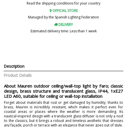
Read the shipping conditions for your country
OFFICIAL STORE
Managed by the Spanish Lighting Federation
DELIVERY
Estimated delivery time: Less than 1 week
Description
Product Details
About Mauren outdoor ceiling/wall-top light by Faro; classic
design, brass structure and translucent glass, IP44, 1xE27
LED A60, suitable for ceiling or wall-top installation
Forget about materials that rust or get damaged by humidity; thanks to
brass, Mauren is incredibly resistant, which makes it perfect even for
coastal areas or places where the weather is more demanding. Its
nautical-inspired design with a translucent glass diffuser is not only a nod
to the classics, but it brings a robust and timeless aesthetic that dresses
any façade, porch or terrace with an elegance that never goes out of style.