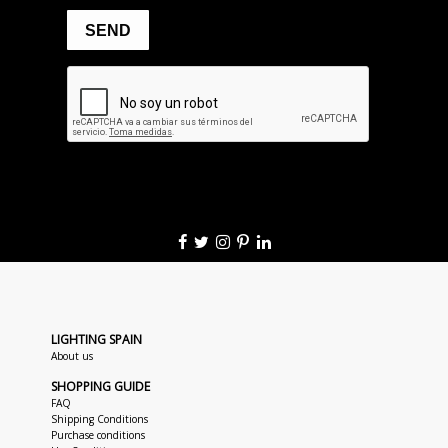
LIGHTING SPAIN
About us
SHOPPING GUIDE
FAQ
Shipping Conditions
Purchase conditions