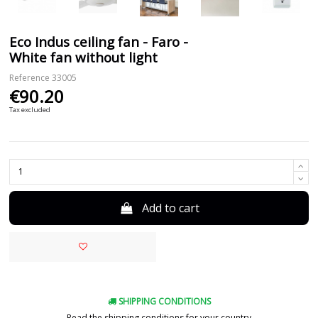
Eco Indus ceiling fan - Faro -
White fan without light
Reference
33005
€90.20
Tax excluded
Add to cart
SHIPPING CONDITIONS
Read the shipping conditions for your country