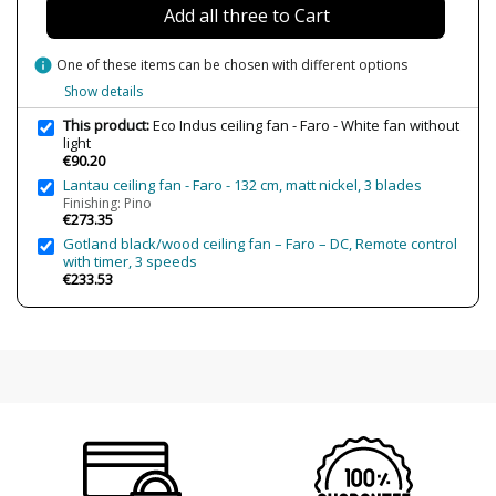
Add all three to Cart
Certificates
CE
Usage
Indoor
info
One of these items can be chosen with different options
Energy Label
A++
Show details
This product:
Eco Indus ceiling fan - Faro - White fan without
Condition
New product
light
€90.20
Lantau ceiling fan - Faro - 132 cm, matt nickel, 3 blades
Finishing: Pino
€273.35
Gotland black/wood ceiling fan – Faro – DC, Remote control
with timer, 3 speeds
€233.53