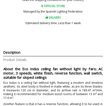
OFFICIAL STORE
Managed by the Spanish Lighting Federation
DELIVERY
Estimated delivery time: Less than 1 week
Description
Product Details
About the Eco Indus ceiling fan without light by Faro; AC
motor, 3 speeds, white finish, reverse function, wall switch,
suitable for sloped ceilings
Eco Indus is a ceiling fan without light, featuring a modern and timeless
aesthetic. Its steel body is finished in matte white, as are its three blades.
It measures 120 cm in diameter, and its airflow rate is 189.47 m³/min,
making it recommended for medium-sized rooms of between 13 m² and
17.6 m².
Another feature is that it has a reverse function, allowing it to be used in