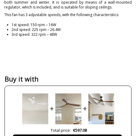
both summer and winter. It is operated by means of a wall-mounted
regulator, which is included, and is suitable for sloping ceilings.
This fan has 3 adjustable speeds, with the following characteristics:
1st speed: 150 rpm – 16W
2nd speed: 225 rpm – 26.4W
3rd speed: 322 rpm – 48W
Brand
FARO
Warranty
3 Years
Material
Metal
Colour
White
Buy it with
Height (cm)
32 cm
Diameter (cm)
120 cm
Net Weight (KG)
5.50 kg
+
+
Delivery
Less than 1 week
Volts
220V
IP Protection
IP 20
Total price:
€597.08
Clase
Class I