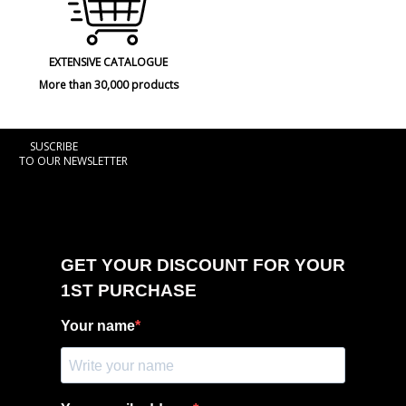
EXTENSIVE CATALOGUE
More than 30,000 products
SUSCRIBE
TO OUR NEWSLETTER