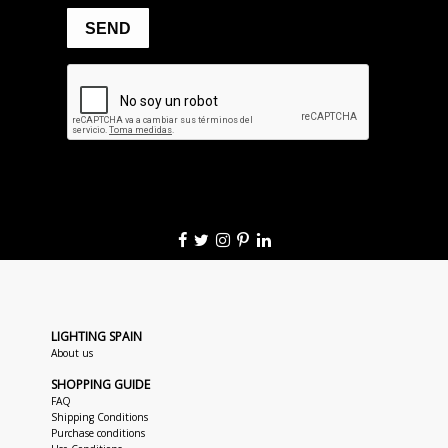
LIGHTING SPAIN
About us
SHOPPING GUIDE
FAQ
Shipping Conditions
Purchase conditions