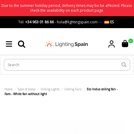
Due to the summer holiday period, delivery times may be be affected. Please
check the availability on each product page.
Tel:
+34 963 01 86 86
-
hola@lightingspain.com
-
-
ES
0
Home
Type of lamp
Ceiling Lights
Ceiling Fans
Eco Indus ceiling fan -
Faro - White fan without light