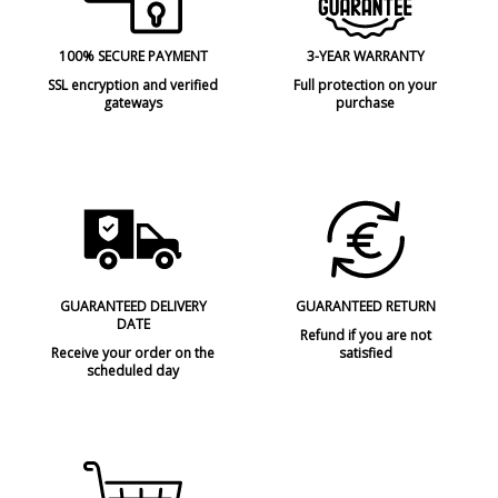
100% SECURE PAYMENT
3-YEAR WARRANTY
SSL encryption and verified
Full protection on your
gateways
purchase
GUARANTEED DELIVERY
GUARANTEED RETURN
DATE
Refund if you are not
Receive your order on the
satisfied
scheduled day