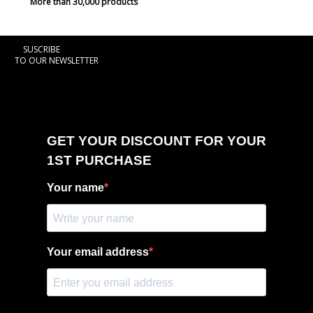
More than 30,000 products
SUSCRIBE
TO OUR NEWSLETTER