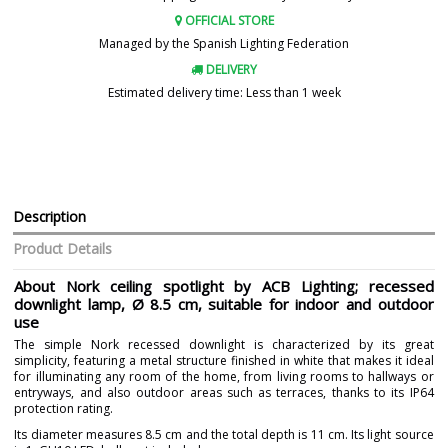
OFFICIAL STORE
Managed by the Spanish Lighting Federation
DELIVERY
Estimated delivery time: Less than 1 week
Description
Product Details
About Nork ceiling spotlight by ACB Lighting; recessed
downlight lamp, Ø 8.5 cm, suitable for indoor and outdoor
use
The simple Nork recessed downlight is characterized by its great
simplicity, featuring a metal structure finished in white that makes it ideal
for illuminating any room of the home, from living rooms to hallways or
entryways, and also outdoor areas such as terraces, thanks to its IP64
protection rating.
Its diameter measures 8.5 cm and the total depth is 11 cm. Its light source