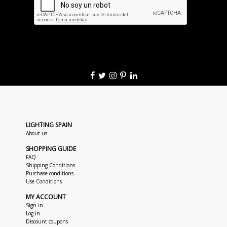
LIGHTING SPAIN
About us
SHOPPING GUIDE
FAQ
Shipping Conditions
Purchase conditions
Use Conditions
MY ACCOUNT
Sign in
Log in
Discount coupons