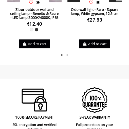
Zibor outdoor wall and
Oslo wall light - Faro - Square
ceiling lamp - Beneito & Faure
lamp, White gypsum, 12.5 cm
- LED lamp 3000K/4000K, IP65
€27.83
€12.40
White
Black
Add to cart
Add to cart
100% SECURE PAYMENT
3-YEAR WARRANTY
SSL encryption and verified
Full protection on your