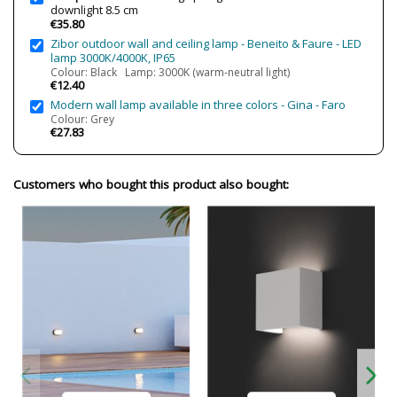
downlight 8.5 cm
Cutting Size
7.5 cm
€35.80
Certificates
CE
Zibor outdoor wall and ceiling lamp - Beneito & Faure - LED
lamp 3000K/4000K, IP65
Usage
Bathroom
Colour: Black Lamp: 3000K (warm-neutral light)
Indoor
€12.40
Outdoor
Modern wall lamp available in three colors - Gina - Faro
Colour: Grey
Made in
Made in Spain
€27.83
Type
Ceiling Lights
Energy Label
A++
Customers who bought this product also bought:
Condition
New product