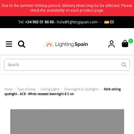
Due to the summer holiday period, delivery times may be be affected. Please
check the availability on each product page.
Tel:
+34 963 01 86 86
-
hola@lightingspain.com
-
-
ES
0
Home
Type of lamp
Ceiling Lights
Downlights & Spotlights
Nork ceiling
spotlight - ACB - White recessed downlight 8.5 cm