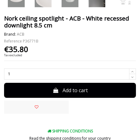
Nork ceiling spotlight - ACB - White recessed
downlight 8.5 cm
Brand:
ACB
Reference
P36771B
€35.80
Tax excluded
Add to cart
SHIPPING CONDITIONS
Read the shipping conditions for your country