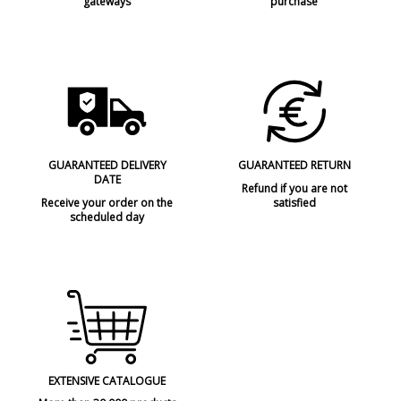
gateways
purchase
GUARANTEED DELIVERY
GUARANTEED RETURN
DATE
Refund if you are not
Receive your order on the
satisfied
scheduled day
EXTENSIVE CATALOGUE