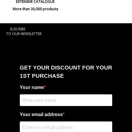
EXTENSIVE CATALOGUE
More than 30,000 products
SUSCRIBE
TO OUR NEWSLETTER