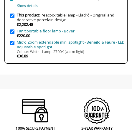
Design In
2012
Show details
Type
Table lamps
This product:
Peacock table lamp - Lladró - Original and
decorative porcelain design
€2,202.48
Tanit portable floor lamp - Bover
€220.00
Micro Zoom extendable mini spotlight - Beneito & Faure - LED
adjustable spotlight
Colour: White Lamp: 2700K (warm light)
€36.89
100% SECURE PAYMENT
3-YEAR WARRANTY