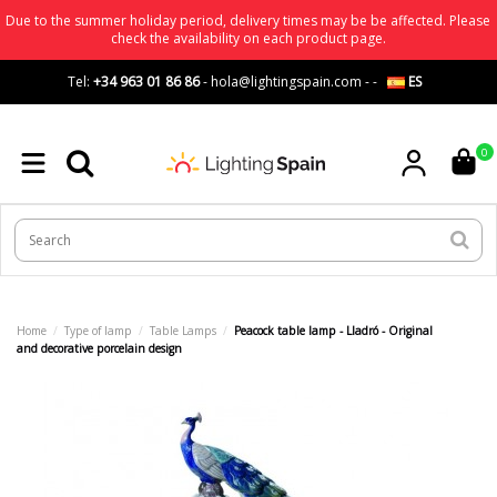
Due to the summer holiday period, delivery times may be be affected. Please
check the availability on each product page.
Tel:
+34 963 01 86 86
-
hola@lightingspain.com
-
-
ES
0
Home
Type of lamp
Table Lamps
Peacock table lamp - Lladró - Original
and decorative porcelain design