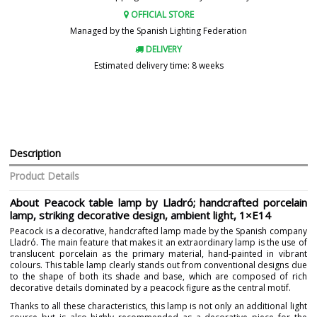
OFFICIAL STORE
Managed by the Spanish Lighting Federation
DELIVERY
Estimated delivery time: 8 weeks
Description
Product Details
About Peacock table lamp by Lladró; handcrafted porcelain
lamp, striking decorative design, ambient light, 1×E14
Peacock is a decorative, handcrafted lamp made by the Spanish company
Lladró. The main feature that makes it an extraordinary lamp is the use of
translucent porcelain as the primary material, hand-painted in vibrant
colours. This table lamp clearly stands out from conventional designs due
to the shape of both its shade and base, which are composed of rich
decorative details dominated by a peacock figure as the central motif.
Thanks to all these characteristics, this lamp is not only an additional light