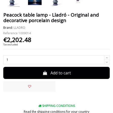
Peacock table lamp - Lladró - Original and
decorative porcelain design
Brand:
LLADRO
Reference
1009014
€2,202.48
Tax excluded
Add to cart
SHIPPING CONDITIONS
Read the shipping conditions for your country