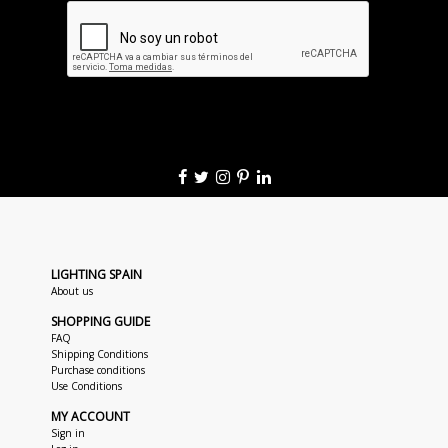
LIGHTING SPAIN
About us
SHOPPING GUIDE
FAQ
Shipping Conditions
Purchase conditions
Use Conditions
MY ACCOUNT
Sign in