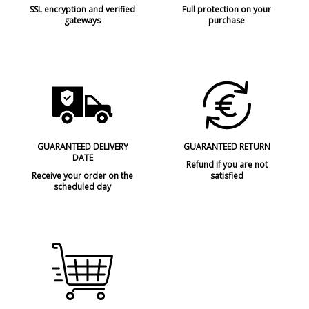
SSL encryption and verified
Full protection on your
gateways
purchase
GUARANTEED DELIVERY
GUARANTEED RETURN
DATE
Refund if you are not
Receive your order on the
satisfied
scheduled day