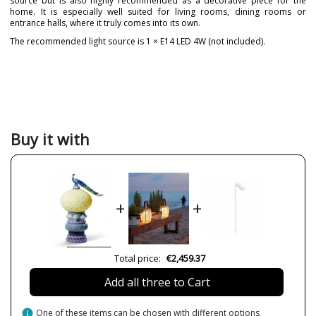
source but is also highly recommended as a decorative piece for the
home. It is especially well suited for living rooms, dining rooms or
entrance halls, where it truly comes into its own.
The recommended light source is 1 × E14 LED 4W (not included).
Brand
LLADRÓ
Warranty
3 Years
Material
Porcelain
Colour
Pink
Buy it with
Width (cm)
25
Height (cm)
41
Length (cm)
18
+
+
Net Weight (KG)
2.5
Delivery
8 weeks
Bulb Socket
E27
Total price:
€2,459.37
Wattage
4W
Add all three to Cart
Is Bulb Included?
No
Usage
Indoor
info
One of these items can be chosen with different options