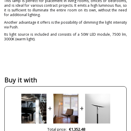
This lamp is perfect for placement in living rooms, offices or bedrooms,
and is ideal for various contract projects. It emits a high luminous flux, so
it is sufficient to illuminate the entire room on its own, without the need
for additional lighting.
Another advantage it offers is the possibility of dimming the light intensity
via Push.
Its light source is included and consists of a 50W LED module, 7500 lm,
3000K (warm light).
Brand
PUJOL ILUMINACIÓN
Warranty
3 Years
Material
Metal
Pergamino
Colour
Chrome
Buy it with
White
Height (cm)
150
Diameter (cm)
20
+
+
Net Weight (KG)
10
Delivery
Available from September
Volts
220V
Total price:
€1,352.48