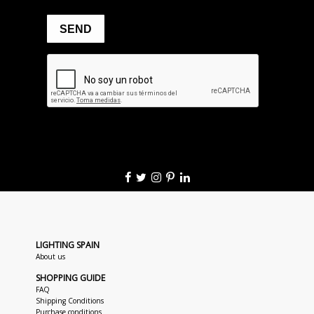
LIGHTING SPAIN
About us
SHOPPING GUIDE
FAQ
Shipping Conditions
Purchase conditions