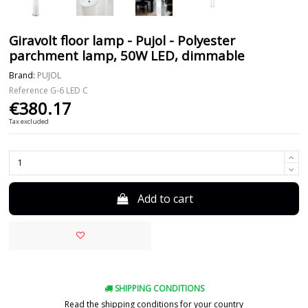
Giravolt floor lamp - Pujol - Polyester
parchment lamp, 50W LED, dimmable
Brand:
PUJOL
Reference
G-6 LED C
€380.17
Tax excluded
Add to cart
SHIPPING CONDITIONS
Read the shipping conditions for your country