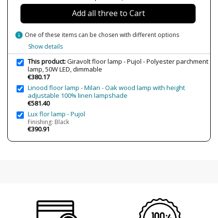
Bulb Socket
LED
Add all three to Cart
Lumens (LED)
7500 lm
Wattage
50W
info
One of these items can be chosen with different options
Bulb Color Temperature
3000K (warm-white light)
Show details
Is Bulb Included?
Yes
This product:
Giravolt floor lamp - Pujol - Polyester parchment
lamp, 50W LED, dimmable
IP Protection
IP20 (solo uso interior)
€380.17
Linood floor lamp - Milan - Oak wood lamp with height
Clase
Class I
adjustable 100% linen lampshade
Regulation
Push dimmable
€581.40
Lux flor lamp - Pujol
Certificates
CE
Finishing: Black
€390.91
Usage
Indoor
Type
Floor Lamps
Energy Label
A+
Condition
New product