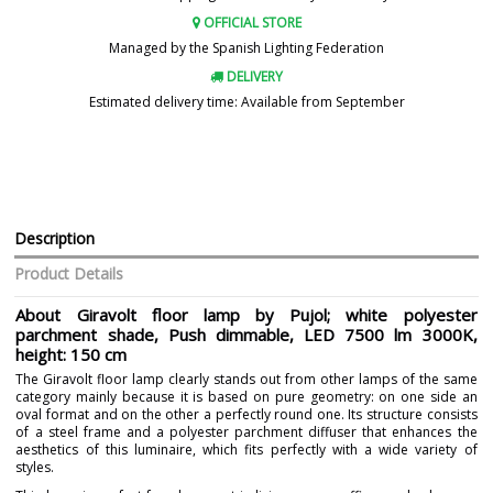
OFFICIAL STORE
Managed by the Spanish Lighting Federation
DELIVERY
Estimated delivery time: Available from September
Description
Product Details
About Giravolt floor lamp by Pujol; white polyester
parchment shade, Push dimmable, LED 7500 lm 3000K,
height: 150 cm
The Giravolt floor lamp clearly stands out from other lamps of the same
category mainly because it is based on pure geometry: on one side an
oval format and on the other a perfectly round one. Its structure consists
of a steel frame and a polyester parchment diffuser that enhances the
aesthetics of this luminaire, which fits perfectly with a wide variety of
styles.