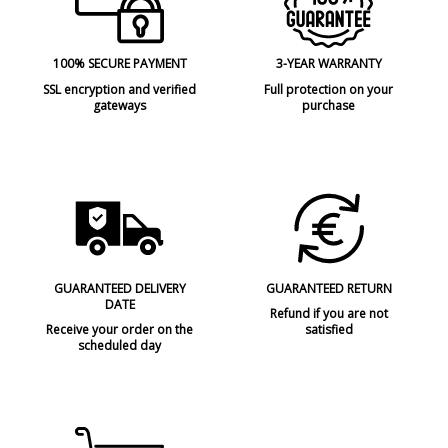
100% SECURE PAYMENT
3-YEAR WARRANTY
SSL encryption and verified
Full protection on your
gateways
purchase
GUARANTEED DELIVERY
GUARANTEED RETURN
DATE
Refund if you are not
Receive your order on the
satisfied
scheduled day