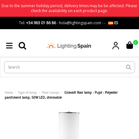
Due to the summer holiday period, delivery times may be be affected. Please
check the availability on each product page.
Tel:
+34 963 01 86 86
-
hola@lightingspain.com
-
-
ES
0
Home
Type of lamp
Floor Lamps
Giravolt floor lamp - Pujol - Polyester
parchment lamp, 50W LED, dimmable