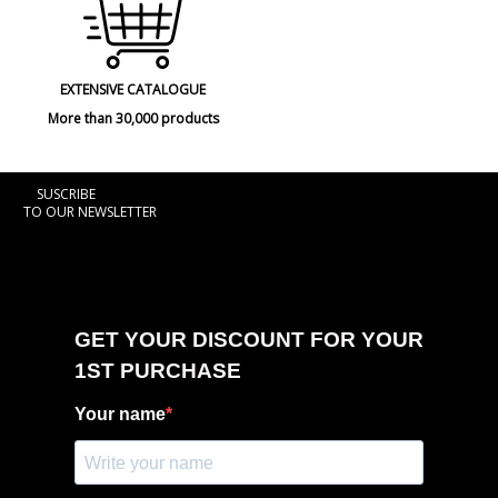
EXTENSIVE CATALOGUE
More than 30,000 products
SUSCRIBE
TO OUR NEWSLETTER