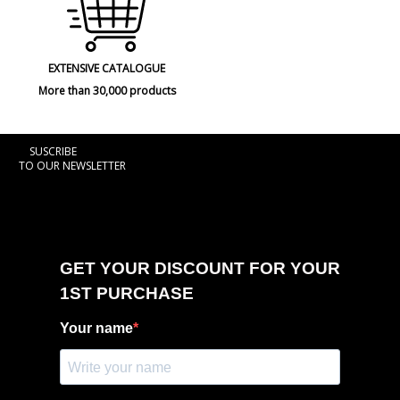
EXTENSIVE CATALOGUE
More than 30,000 products
SUSCRIBE
TO OUR NEWSLETTER