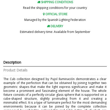
SHIPPING CONDITIONS
Read the shipping conditions for your country
OFFICIAL STORE
Managed by the Spanish Lighting Federation
DELIVERY
Estimated delivery time: Available from September
Description
Product Details
The Cub collection designed by Pujol Iluminación demonstrates a clear
example of the perfection that can be obtained by joining together two
geometric shapes that make the light express significance and make it
become a prominent and fascinating element of the house. The whole
fixture consists of a perfectly circular glass sphere that is supported on a
cube-shaped structure, slightly protruding from it and creating a
minimalist effect. It is a type of luminaire perfect for the most demanding
environments because it can be joined by the complete collection