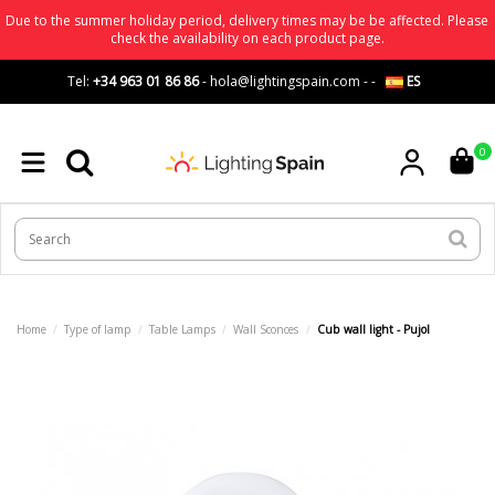
Due to the summer holiday period, delivery times may be be affected. Please
check the availability on each product page.
Tel:
+34 963 01 86 86
-
hola@lightingspain.com
-
-
ES
0
Home
Type of lamp
Table Lamps
Wall Sconces
Cub wall light - Pujol