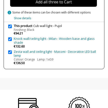
Add all three to Cart
Energy Label
A+
info
Some of these items can be chosen with different options
Condition
New product
Show details
This product:
Cub wall light - Pujol
Finishing: Black
€94.21
Knock wall/ceiling light - Milan - Wooden base and glass
shade
€132.60
Zesta wall and ceiling light - Massmi - Decorative LED ball
lamp
Colour: Orange Lamp: 1xG9
€136.50