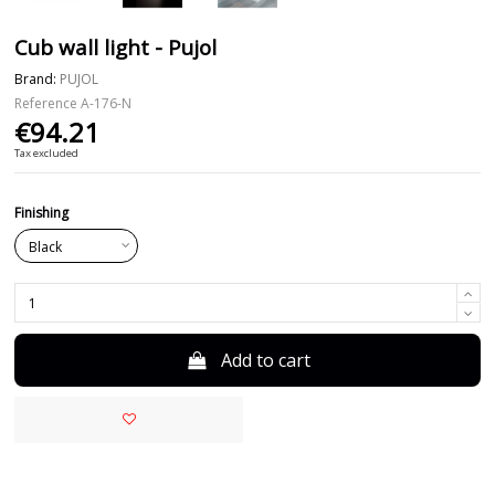
Cub wall light - Pujol
Brand:
PUJOL
Reference
A-176-N
€94.21
Tax excluded
Finishing
Add to cart