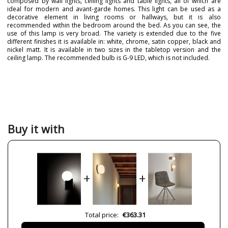
composed by wall lights, ceiling lights and table lights, all of which are
ideal for modern and avant-garde homes. This light can be used as a
decorative element in living rooms or hallways, but it is also
recommended within the bedroom around the bed. As you can see, the
use of this lamp is very broad. The variety is extended due to the five
different finishes it is available in: white, chrome, satin copper, black and
nickel matt. It is available in two sizes in the tabletop version and the
ceiling lamp. The recommended bulb is G-9 LED, which is not included.
Brand
PUJOL ILUMINACIÓN
Warranty
3 Years
Width (cm)
14
Height (cm)
17,5
Buy it with
Length (cm)
14
Delivery
Available from September
Bulb Socket
G9
+
+
Clase
Class I
Certificates
CE
Usage
Indoor
Total price:
€363.31
Type
Wall Lights