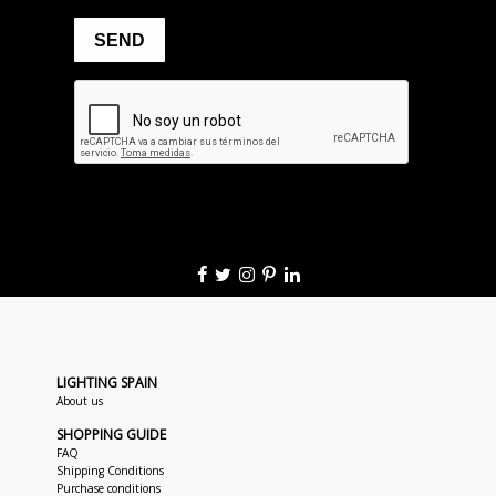
LIGHTING SPAIN
About us
SHOPPING GUIDE
FAQ
Shipping Conditions
Purchase conditions