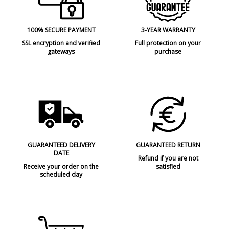
100% SECURE PAYMENT
3-YEAR WARRANTY
SSL encryption and verified
Full protection on your
gateways
purchase
GUARANTEED DELIVERY
GUARANTEED RETURN
DATE
Refund if you are not
Receive your order on the
satisfied
scheduled day