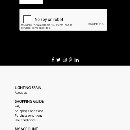
LIGHTING SPAIN
About us
SHOPPING GUIDE
FAQ
Shipping Conditions
Purchase conditions
Use Conditions
MY ACCOUNT