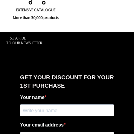
EXTENSIVE CATALOGUE
More than 30,000 products
SUSCRIBE
TO OUR NEWSLETTER