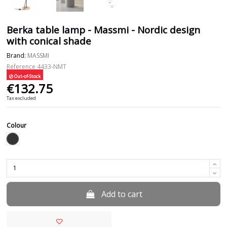
Berka table lamp - Massmi - Nordic design
with conical shade
Brand:
MASSMI
Reference
4433-NMT
Out-of-Stock
€132.75
Tax excluded
Colour
Black
Add to cart