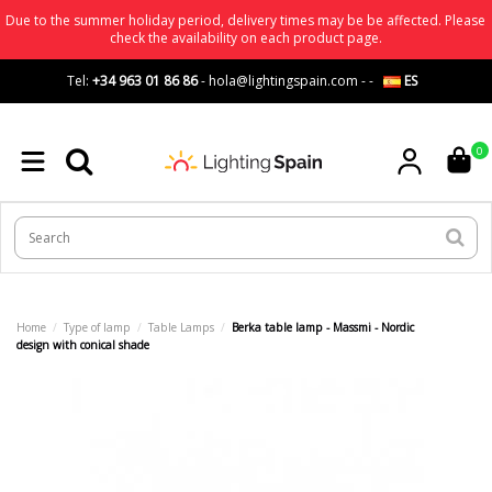
Due to the summer holiday period, delivery times may be be affected. Please
check the availability on each product page.
Tel:
+34 963 01 86 86
-
hola@lightingspain.com
-
-
ES
0
Home
Type of lamp
Table Lamps
Berka table lamp - Massmi - Nordic
design with conical shade