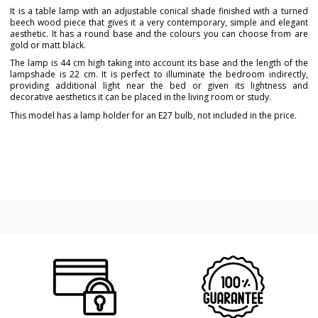
It is a table lamp with an adjustable conical shade finished with a turned
beech wood piece that gives it a very contemporary, simple and elegant
aesthetic. It has a round base and the colours you can choose from are
gold or matt black.
The lamp is 44 cm high taking into account its base and the length of the
lampshade is 22 cm. It is perfect to illuminate the bedroom indirectly,
providing additional light near the bed or given its lightness and
decorative aesthetics it can be placed in the living room or study.
This model has a lamp holder for an E27 bulb, not included in the price.
Brand
MASSMI ILUMINACIÓN
Warranty
3 Years
Width (cm)
25
Height (cm)
44
Length (cm)
25
Delivery
Available from September
Bulb Socket
E27
Certificates
CE
Usage
Indoor