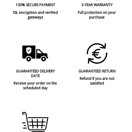
Made in
Made in Europe
100% SECURE PAYMENT
3-YEAR WARRANTY
Design In
2016
SSL encryption and verified
Full protection on your
gateways
purchase
Type
Table lamps
Condition
New product
GUARANTEED DELIVERY
GUARANTEED RETURN
DATE
Refund if you are not
Receive your order on the
satisfied
scheduled day