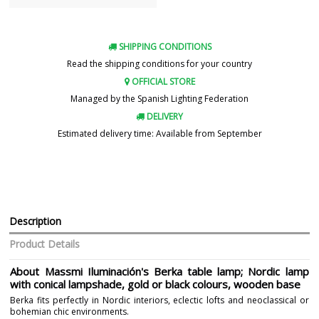
SHIPPING CONDITIONS
Read the shipping conditions for your country
OFFICIAL STORE
Managed by the Spanish Lighting Federation
DELIVERY
Estimated delivery time: Available from September
Description
Product Details
About Massmi Iluminación's Berka table lamp; Nordic lamp
with conical lampshade, gold or black colours, wooden base
Berka fits perfectly in Nordic interiors, eclectic lofts and neoclassical or
bohemian chic environments.