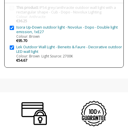
IP Protection
IP54 (outdoor protection)
This product:
IP54 grey/anthracite outdoor wall light with a
Clase
Class I
rectangular shape - Cub - Dopo - Novolux Lighting
Colour: Anthracite
Certificates
CE
€36.25
Isora Up-Down outdoor light - Novolux - Dopo - Double light
Usage
Outdoor
emission, 1xE27
Made in
Made in Spain
Colour: Brown
€95.70
Type
Wall Lights
Lek Outdoor Wall Light - Beneito & Faure - Decorative outdoor
LED wall light
Colour: Brown Light Source: 2700K
€54.67