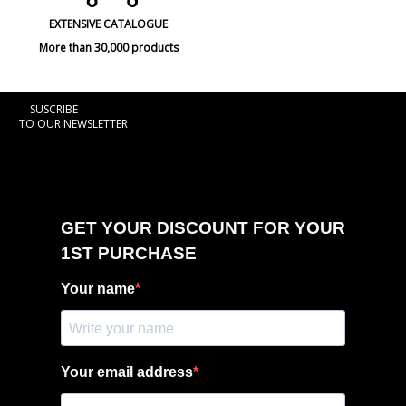
EXTENSIVE CATALOGUE
More than 30,000 products
SUSCRIBE
TO OUR NEWSLETTER