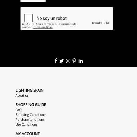
LIGHTING SPAIN
About us
SHOPPING GUIDE
FAQ
Shipping Conditions
Purchase conditions
Use Conditions
MY ACCOUNT