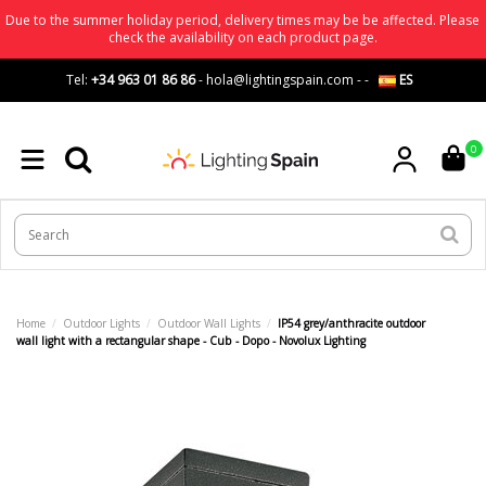
Due to the summer holiday period, delivery times may be be affected. Please
check the availability on each product page.
Tel:
+34 963 01 86 86
-
hola@lightingspain.com
-
-
ES
0
Home
Outdoor Lights
Outdoor Wall Lights
IP54 grey/anthracite outdoor
wall light with a rectangular shape - Cub - Dopo - Novolux Lighting