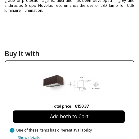
grade of protection against dust and has been developed in grey and
anthracite. Grupo Novolux recommends the use of LED lamp for CUB
luminaire illumination.
Brand
NOVOLUX LIGHTING
Warranty
3 Years
Material
Metal
Colour
Anthracite
Black
Buy it with
Grey
White
Width (cm)
9.3 cm
Height (cm)
17.1 cm
+
Length (cm)
6.3 cm
Delivery
Less than 1 week
Total price:
€150.37
Volts
110-240V
Bulb Socket
GU10
Add both to Cart
Wattage
2x 4.5W
info
One of these items has different availability
Is Bulb Included?
No
Show details