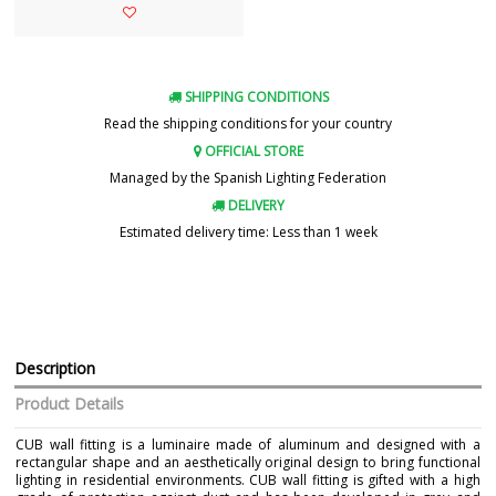
SHIPPING CONDITIONS
Read the shipping conditions for your country
OFFICIAL STORE
Managed by the Spanish Lighting Federation
DELIVERY
Estimated delivery time: Less than 1 week
Description
Product Details
CUB wall fitting is a luminaire made of aluminum and designed with a
rectangular shape and an aesthetically original design to bring functional
lighting in residential environments. CUB wall fitting is gifted with a high