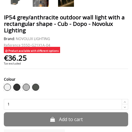
IP54 grey/anthracite outdoor wall light with a
rectangular shape - Cub - Dopo - Novolux
Lighting
Brand:
NOVOLUX LIGHTING
Reference
555D-G21X1A-04
Product available with different options
€36.25
Tax excluded
Colour
Anthracite
White
Black
Grey
Add to cart