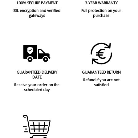
100% SECURE PAYMENT
3-YEAR WARRANTY
SSL encryption and verified
Full protection on your
gateways
purchase
GUARANTEED DELIVERY
GUARANTEED RETURN
DATE
Refund if you are not
Receive your order on the
satisfied
scheduled day