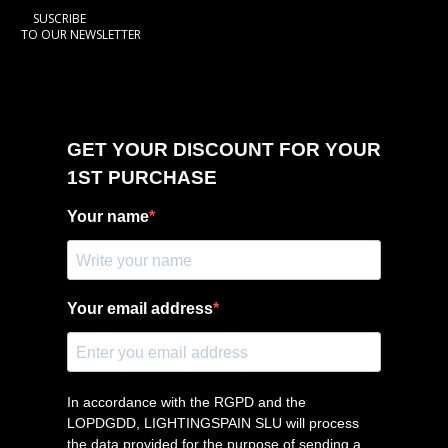
SUSCRIBE
TO OUR NEWSLETTER