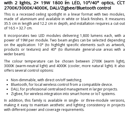
with 2 lights, 2× 19W 1800 lm LED, 10°/40° optics, CCT
2700K/3000K/4000K, DALI/Zigbee/Bluetooth control
This is a recessed ceiling spotlight in a linear format with two modules,
made of aluminium and available in white or black finishes. It measures
35.5 cm in length and 12.2 cm in depth, and installation requires a cut-out
of 16.5 × 32.7 cm.
It incorporates two LED modules delivering 1,800 lumens each, with a
power of 19W per module. Two beam angles can be selected depending
on the application: 10° (to highlight specific elements such as artwork,
products or textures) and 40° (to illuminate general-use areas with a
wider beam).
The colour temperature can be chosen between 2700K (warm light),
3000K (warm-neutral light) and 4000K (cooler, more natural light). It also
offers several control options:
Non-dimmable, with direct on/off switching.
Bluetooth, for local wireless control from a compatible device.
DALI, for professional centralised management in larger projects.
Zigbee, for wireless integration into smart home or IoT systems.
In addition, this family is available in single- or three-module versions,
making it easy to maintain aesthetic and lighting consistency in projects
with different power and coverage requirements.
Brand
NEXIA
Warranty
5 years