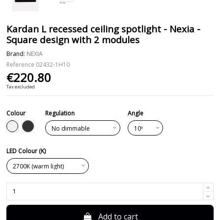
Kardan L recessed ceiling spotlight - Nexia -
Square design with 2 modules
Brand:
NEXIA
Reference
02432-1H10
€220.80
Tax excluded
Colour
Regulation
Angle
Black
White
LED Colour (K)
Add to cart