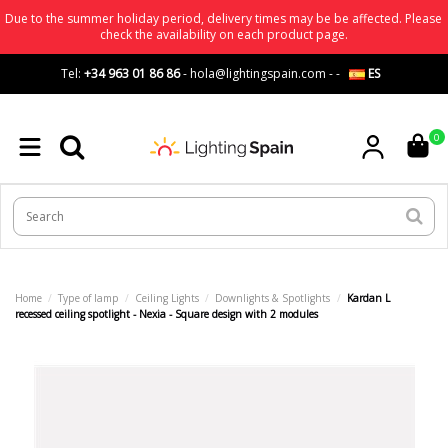
Due to the summer holiday period, delivery times may be be affected. Please
check the availability on each product page.
Tel:
+34 963 01 86 86
-
hola@lightingspain.com
-
-
ES
0
Home
Type of lamp
Ceiling Lights
Downlights & Spotlights
Kardan L
recessed ceiling spotlight - Nexia - Square design with 2 modules