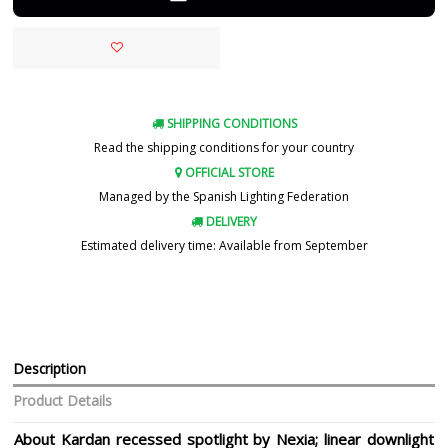
SHIPPING CONDITIONS
Read the shipping conditions for your country
OFFICIAL STORE
Managed by the Spanish Lighting Federation
DELIVERY
Estimated delivery time: Available from September
Description
Product Details
About Kardan recessed spotlight by Nexia; linear downlight