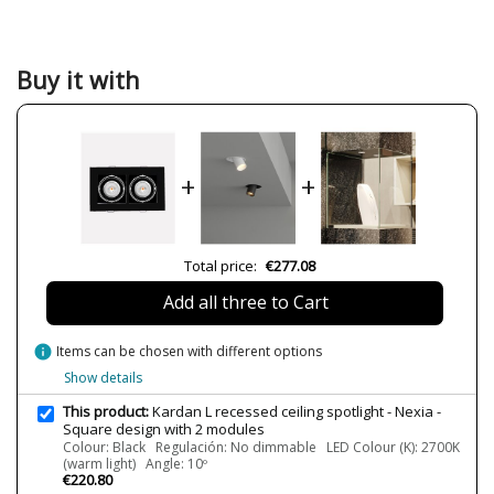
Material
Metal
Colour
Black
White
Buy it with
Width (cm)
19 cm
Height (cm)
12.2 cm
Length (cm)
35.5 cm
+
+
Delivery
Available from September
Volts
230V
Bulb Socket
LED
Total price:
€277.08
Lumens (LED)
2x1800 lm
Add all three to Cart
Wattage
19W
info
Items can be chosen with different options
Bulb Color Temperature
2700K (warm light)
3000K (warm-white light)
Show details
4000K (natural-white light)
This product:
Kardan L recessed ceiling spotlight - Nexia -
Average Lifespan LED
50000 h
Square design with 2 modules
Colour: Black Regulación: No dimmable LED Colour (K): 2700K
CRI (LED)
90
(warm light) Angle: 10º
€220.80
Is Bulb Included?
Yes