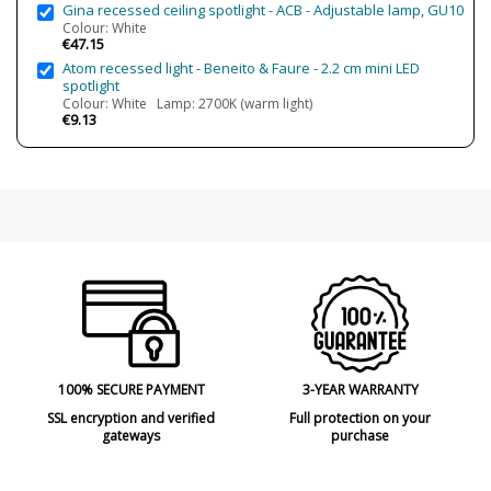
Gina recessed ceiling spotlight - ACB - Adjustable lamp, GU10
IP Protection
IP20 (solo uso interior)
Colour: White
€47.15
Clase
Class II
Atom recessed light - Beneito & Faure - 2.2 cm mini LED
spotlight
Regulation
Dali dimming
Colour: White Lamp: 2700K (warm light)
Dimmable Bluetooth
€9.13
Non Dimmable
Regulable Zigbee
Light angle
10º
40º
Certificates
CE
Usage
Indoor
Technical
100% SECURE PAYMENT
3-YEAR WARRANTY
SSL encryption and verified
Full protection on your
gateways
purchase