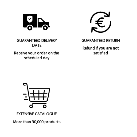
GUARANTEED DELIVERY
GUARANTEED RETURN
DATE
Refund if you are not
Receive your order on the
satisfied
scheduled day
EXTENSIVE CATALOGUE
More than 30,000 products