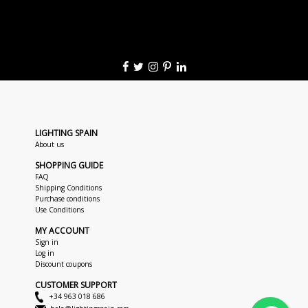
LIGHTING SPAIN
About us
SHOPPING GUIDE
FAQ
Shipping Conditions
Purchase conditions
Use Conditions
MY ACCOUNT
Sign in
Log in
Discount coupons
CUSTOMER SUPPORT
+34 963 018 686