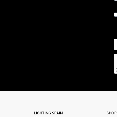
LIGHTING SPAIN
SHOP