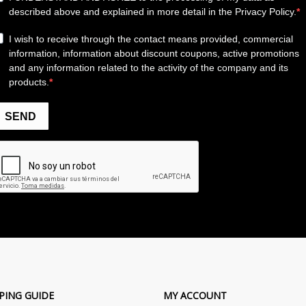
PING GUIDE
MY ACCOUNT