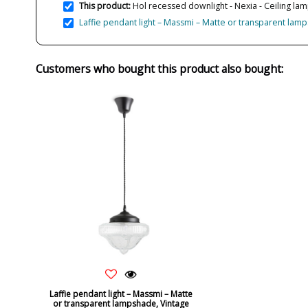
This product:
Hol recessed downlight - Nexia - Ceiling lamp
Laffie pendant light – Massmi – Matte or transparent lam
Customers who bought this product also bought:
Laffie pendant light – Massmi – Matte
or transparent lampshade, Vintage