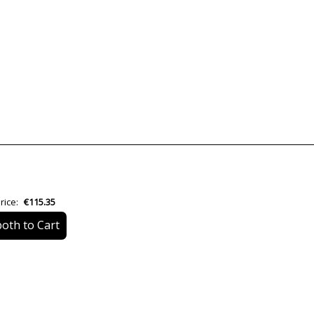
Brand
Warranty
Material
Colour
Height (cm)
Diameter (cm)
Delivery
rice:
€115.35
Volts
oth to Cart
Bulb Socket
Lumens (LED)