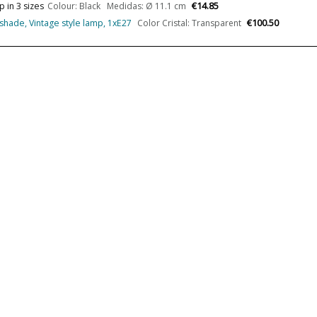
€14.85
 in 3 sizes
Colour: Black Medidas: Ø 11.1 cm
Wattage
€100.50
pshade, Vintage style lamp, 1xE27
Color Cristal: Transparent
Bulb Color Temperature
Average Lifespan LED
CRI (LED)
Is Bulb Included?
IP Protection
Clase
Light angle
Certificates
Usage