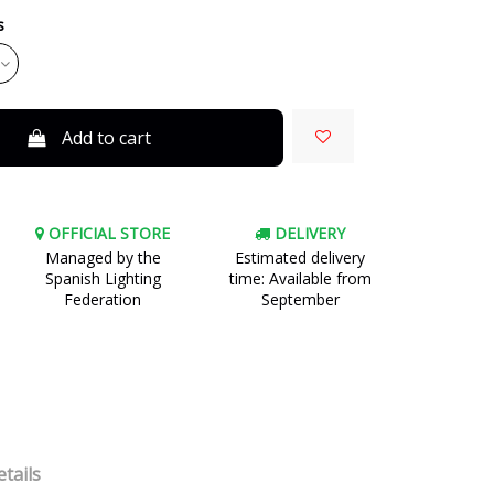
s
Add to cart
OFFICIAL STORE
DELIVERY
Managed by the
Estimated delivery
Spanish Lighting
time: Available from
Federation
September
tails