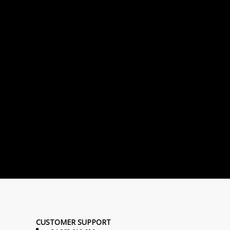
CUSTOMER SUPPORT