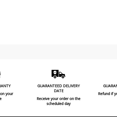
RANTY
GUARANTEED DELIVERY
GUARA
DATE
 on your
Refund if y
e
Receive your order on the
scheduled day