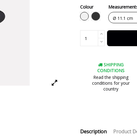
Colour
Measurement
Black
White
SHIPPING
CONDITIONS
Read the shipping
conditions for your
country
Description
Product De