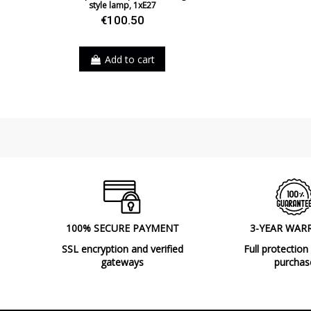
style lamp, 1xE27
€100.50
Add to cart
100% SECURE PAYMENT
3-YEAR WAR
SSL encryption and verified
Full protection
gateways
purchas