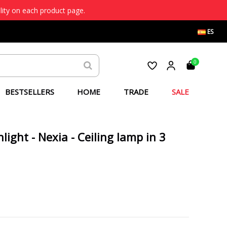
lity on each product page.
ES
0
BESTSELLERS
HOME
TRADE
SALE
ight - Nexia - Ceiling lamp in 3