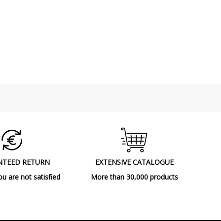
NTEED RETURN
EXTENSIVE CATALOGUE
ou are not satisfied
More than 30,000 products