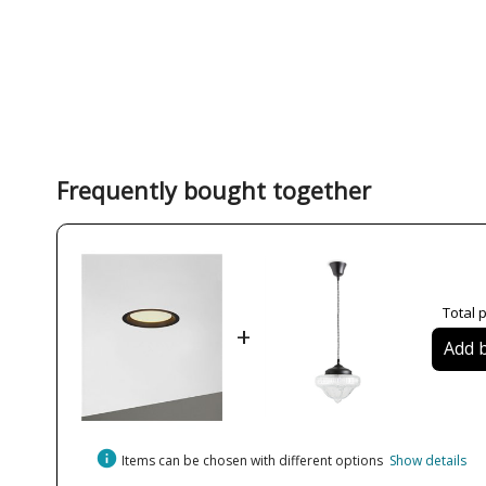
Frequently bought together
Total p
+
Add b
info
Items can be chosen with different options
Show details