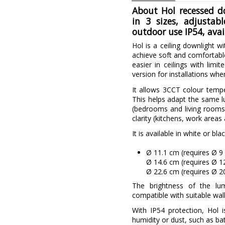
About Hol recessed d
in 3 sizes, adjustab
outdoor use IP54, avai
Hol is a ceiling downlight wi
achieve soft and comfortable 
easier in ceilings with limi
version for installations wh
It allows 3CCT colour temp
This helps adapt the same l
(bedrooms and living rooms
clarity (kitchens, work areas
It is available in white or bla
Ø 11.1 cm (requires Ø 9
Ø 14.6 cm (requires Ø 
Ø 22.6 cm (requires Ø 
The brightness of the lu
compatible with suitable wal
With IP54 protection, Hol 
humidity or dust, such as ba