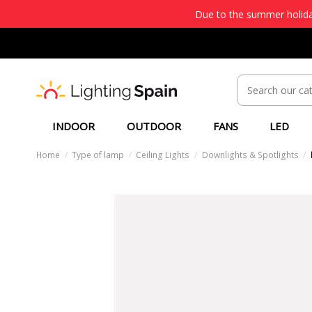
Due to the summer holiday
INDOOR
OUTDOOR
FANS
LED
Home
Type of lamp
Ceiling Lights
Downlights & Spotlights