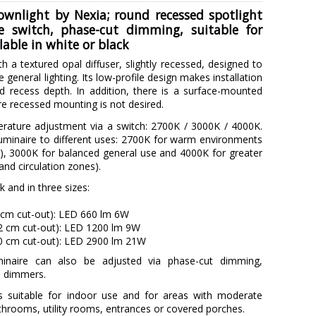
ownlight by Nexia; round recessed spotlight
le switch, phase-cut dimming, suitable for
lable in white or black
th a textured opal diffuser, slightly recessed, designed to
general lighting. Its low-profile design makes installation
ted recess depth. In addition, there is a surface-mounted
ere recessed mounting is not desired.
erature adjustment via a switch: 2700K / 3000K / 4000K.
uminaire to different uses: 2700K for warm environments
), 3000K for balanced general use and 4000K for greater
 and circulation zones).
ck and in three sizes:
 cm cut-out): LED 660 lm 6W
12 cm cut-out): LED 1200 lm 9W
20 cm cut-out): LED 2900 lm 21W
minaire can also be adjusted via phase-cut dimming,
l dimmers.
is suitable for indoor use and for areas with moderate
throoms, utility rooms, entrances or covered porches.