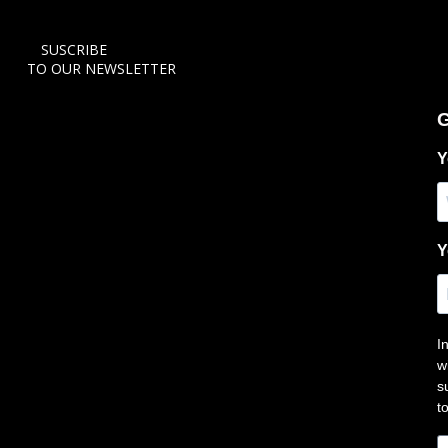
SUSCRIBE
TO OUR NEWSLETTER