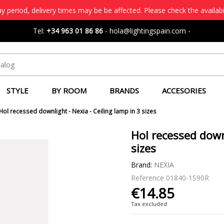
 period, delivery times may be be affected. Please check the availabi
Tel:
+34 963 01 86 86
-
hola@lightingspain.com
-
STYLE
BY ROOM
BRANDS
ACCESORIES
Hol recessed downlight - Nexia - Ceiling lamp in 3 sizes
Hol recessed downl
sizes
Brand:
NEXIA
Reference
01840-1S90R
€14.85
Tax excluded