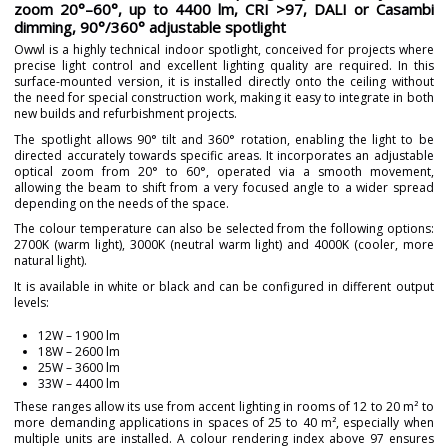
zoom 20°–60°, up to 4400 lm, CRI >97, DALI or Casambi
dimming, 90°/360° adjustable spotlight
Owwl is a highly technical indoor spotlight, conceived for projects where
precise light control and excellent lighting quality are required. In this
surface-mounted version, it is installed directly onto the ceiling without
the need for special construction work, making it easy to integrate in both
new builds and refurbishment projects.
The spotlight allows 90° tilt and 360° rotation, enabling the light to be
directed accurately towards specific areas. It incorporates an adjustable
optical zoom from 20° to 60°, operated via a smooth movement,
allowing the beam to shift from a very focused angle to a wider spread
depending on the needs of the space.
The colour temperature can also be selected from the following options:
2700K (warm light), 3000K (neutral warm light) and 4000K (cooler, more
natural light).
It is available in white or black and can be configured in different output
levels:
12W – 1900 lm
18W – 2600 lm
25W – 3600 lm
33W – 4400 lm
These ranges allow its use from accent lighting in rooms of 12 to 20 m² to
more demanding applications in spaces of 25 to 40 m², especially when
multiple units are installed. A colour rendering index above 97 ensures