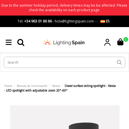
Due to the summer holiday period, delivery times may be be affected. Please
check the availability on each product page.
Tel:
+34 963 01 86 86
-
hola@lightingspain.com
-
-
ES
0
Home
Marcas de iluminación
Nexia
Owwl surface ceiling spotlight - Nexia
- LED spotlight with adjustable zoom 20°–60°