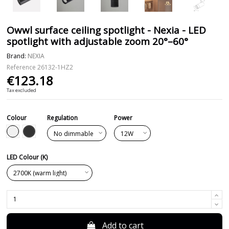
Owwl surface ceiling spotlight - Nexia - LED
spotlight with adjustable zoom 20°–60°
Brand:
NEXIA
Reference
26132-1HZ2
€123.18
Tax excluded
Colour
Regulation
Power
Black
White
LED Colour (K)
Add to cart