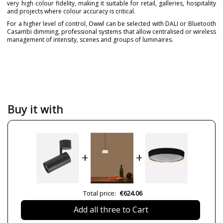
very high colour fidelity, making it suitable for retail, galleries, hospitality
and projects where colour accuracy is critical.
For a higher level of control, Owwl can be selected with DALI or Bluetooth
Casambi dimming, professional systems that allow centralised or wireless
management of intensity, scenes and groups of luminaires.
Brand
NEXIA
Warranty
5 years
Material
Metal
Colour
Black
White
Buy it with
Height (cm)
24 cm
Diameter (cm)
8 cm
Delivery
Available from September
+
+
Volts
220-240V
Bulb Socket
LED
Lumens (LED)
1900 lm (12W)
Total price:
€624.06
2600 lm (18W)
3600 lm (25W)
Add all three to Cart
Wattage
12W