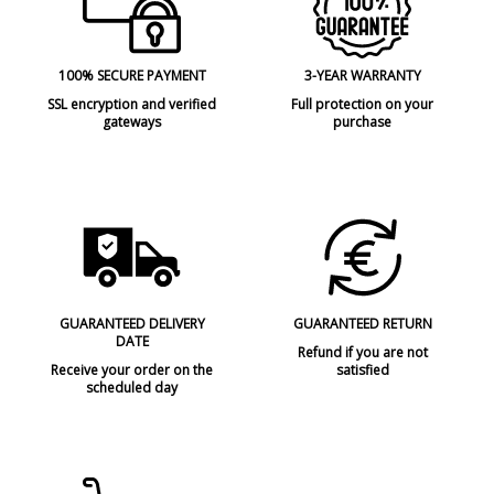
100% SECURE PAYMENT
3-YEAR WARRANTY
SSL encryption and verified
Full protection on your
gateways
purchase
GUARANTEED DELIVERY
GUARANTEED RETURN
DATE
Refund if you are not
Receive your order on the
satisfied
scheduled day