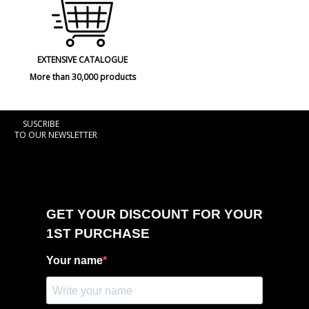
EXTENSIVE CATALOGUE
More than 30,000 products
SUSCRIBE
TO OUR NEWSLETTER