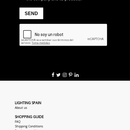
LIGHTING SPAIN
About us
SHOPPING GUIDE
FAQ
Shipping Conditions