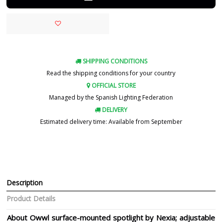
SHIPPING CONDITIONS
Read the shipping conditions for your country
OFFICIAL STORE
Managed by the Spanish Lighting Federation
DELIVERY
Estimated delivery time: Available from September
Description
Product Details
About Owwl surface-mounted spotlight by Nexia; adjustable