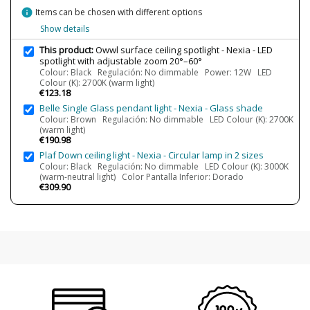
18W
info
Items can be chosen with different options
25W
Show details
Bulb Color Temperature
2700K (warm light)
This product:
Owwl surface ceiling spotlight - Nexia - LED
3000K (warm-white light)
spotlight with adjustable zoom 20°–60°
3500K (luz neutra)
Colour: Black Regulación: No dimmable Power: 12W LED
4000K (natural-white light)
Colour (K): 2700K (warm light)
€123.18
Average Lifespan LED
65000 h
Belle Single Glass pendant light - Nexia - Glass shade
CRI (LED)
90
Colour: Brown Regulación: No dimmable LED Colour (K): 2700K
(warm light)
Is Bulb Included?
Yes
€190.98
IP Protection
IP20 (solo uso interior)
Plaf Down ceiling light - Nexia - Circular lamp in 2 sizes
Colour: Black Regulación: No dimmable LED Colour (K): 3000K
Clase
Class II
(warm-neutral light) Color Pantalla Inferior: Dorado
€309.90
Regulation
Non Dimmable
Phase cut dimmable
Light angle
20º-60º
Certificates
CE
Usage
Indoor
Technical