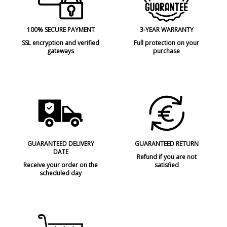
100% SECURE PAYMENT
3-YEAR WARRANTY
SSL encryption and verified
Full protection on your
gateways
purchase
GUARANTEED DELIVERY
GUARANTEED RETURN
DATE
Refund if you are not
Receive your order on the
satisfied
scheduled day