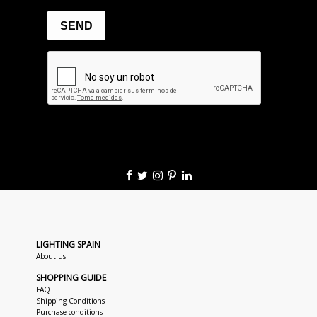
LIGHTING SPAIN
About us
SHOPPING GUIDE
FAQ
Shipping Conditions
Purchase conditions