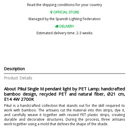
Read the shipping conditions for your country
OFFICIAL STORE
Managed by the Spanish Lighting Federation
DELIVERY
Estimated delivery time: 2-3 weeks
Description
Product Details
About Pikul Single M pendant light by PET Lamp; handcrafted
bamboo design, recycled PET and natural fiber, Ø21 cm,
E14 4W 2700K
Pikul is a handcrafted collection that stands out for the skill required to
work with bamboo. The artisans cut the material into thin strips, dye it,
and carefully weave it together with reused PET plastic strips, creating
durable and decorative structures. During the process, three artisans
work together using a mold that defines the shape of the shade.