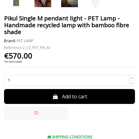
Pikul Single M pendant light - PET Lamp -
Handmade recycled lamp with bamboo fibre
shade
Brand:
PET LAMP
Reference
2_CE_PET_PIK_M
€570.00
Tax excluded
Add to cart
SHIPPING CONDITIONS