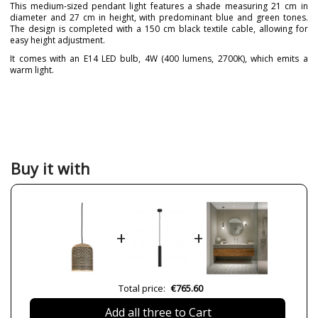
This medium-sized pendant light features a shade measuring 21 cm in
diameter and 27 cm in height, with predominant blue and green tones.
The design is completed with a 150 cm black textile cable, allowing for
easy height adjustment.
It comes with an E14 LED bulb, 4W (400 lumens, 2700K), which emits a
warm light.
Brand
PET LAMP
Designer
Alvaro Catalán de Ocón
Warranty
3 Years
Material
Natural Fibre
Buy it with
Colour
Blue
Green
Height (cm)
27 cm+150 cm
Diameter (cm)
21 cm
+
+
Delivery
2-3 weeks
Volts
230V
Bulb Socket
LED
Total price:
€765.60
Lumens (LED)
400 lm
Add all three to Cart