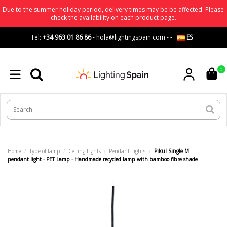
Due to the summer holiday period, delivery times may be be affected. Please
check the availability on each product page.
Tel:
+34 963 01 86 86
-
hola@lightingspain.com
-
-
ES
0
Home
Type of lamp
Ceiling Lights
Pendant Lights
Pikul Single M
pendant light - PET Lamp - Handmade recycled lamp with bamboo fibre shade