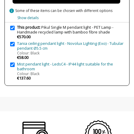
Wattage
4W
info
Some of these items can be chosen with different options
Bulb Color Temperature
2700K (warm light)
Show details
Is Bulb Included?
Yes
This product:
Pikul Single M pendant light - PET Lamp -
IP Protection
IP20 (solo uso interior)
Handmade recycled lamp with bamboo fibre shade
€570.00
Clase
Class II
Tania ceiling pendant light - Novolux Lighting (Exo) - Tubular
Certificates
CE
pendant Ø5.5 cm
UL
Colour: Black
€58.00
Usage
Decorative
Mist pendant light - LedsC4 - IP44 light suitable for the
bathroom
Colour: Black
€137.60