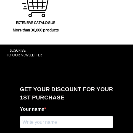
EXTENSIVE CATALOGUE
More than 30,000 products
SUSCRIBE
TO OUR NEWSLETTER