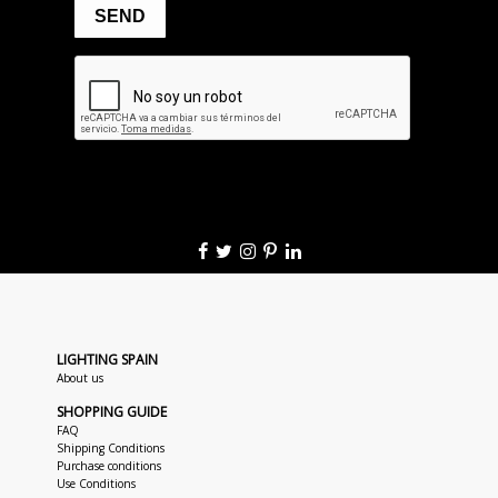
LIGHTING SPAIN
About us
SHOPPING GUIDE
FAQ
Shipping Conditions
Purchase conditions
Use Conditions