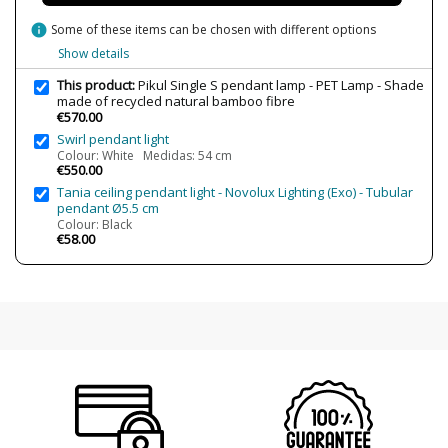
Bulb Color Temperature
2700K (warm light)
info
Some of these items can be chosen with different options
Is Bulb Included?
Yes
Show details
IP Protection
IP20 (solo uso interior)
This product:
Pikul Single S pendant lamp - PET Lamp - Shade
made of recycled natural bamboo fibre
Clase
Class II
€570.00
Certificates
CE
Swirl pendant light
UL
Colour: White Medidas: 54 cm
€550.00
Usage
Decorative
Tania ceiling pendant light - Novolux Lighting (Exo) - Tubular
pendant Ø5.5 cm
Colour: Black
€58.00