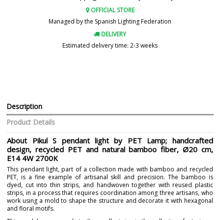
OFFICIAL STORE
Managed by the Spanish Lighting Federation
DELIVERY
Estimated delivery time: 2-3 weeks
Description
Product Details
About Pikul S pendant light by PET Lamp; handcrafted
design, recycled PET and natural bamboo fiber, Ø20 cm,
E14 4W 2700K
This pendant light, part of a collection made with bamboo and recycled
PET, is a fine example of artisanal skill and precision. The bamboo is
dyed, cut into thin strips, and handwoven together with reused plastic
strips, in a process that requires coordination among three artisans, who
work using a mold to shape the structure and decorate it with hexagonal
and floral motifs.