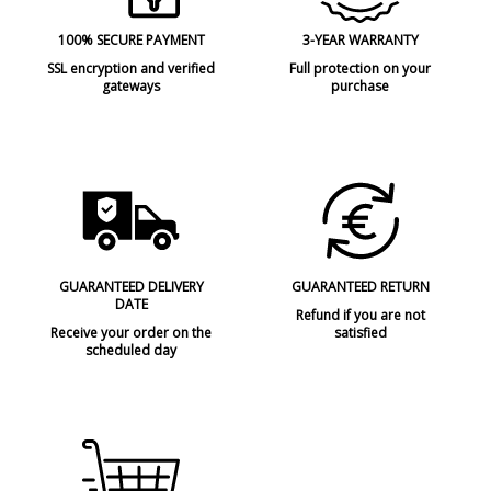
100% SECURE PAYMENT
3-YEAR WARRANTY
SSL encryption and verified
Full protection on your
gateways
purchase
GUARANTEED DELIVERY
GUARANTEED RETURN
DATE
Refund if you are not
Receive your order on the
satisfied
scheduled day