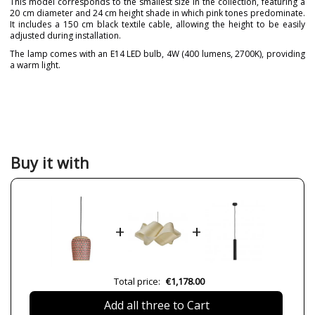
This model corresponds to the smallest size in the collection, featuring a
20 cm diameter and 24 cm height shade in which pink tones predominate.
It includes a 150 cm black textile cable, allowing the height to be easily
adjusted during installation.
The lamp comes with an E14 LED bulb, 4W (400 lumens, 2700K), providing
a warm light.
Brand
PET LAMP
Designer
Alvaro Catalán de Ocón
Warranty
3 Years
Material
Natural Fibre
Buy it with
Colour
Pink
Height (cm)
24 cm+150 cm
Diameter (cm)
20 cm
+
+
Delivery
2-3 weeks
Volts
230V
Bulb Socket
LED
Total price:
€1,178.00
Lumens (LED)
400 lm
Add all three to Cart
Wattage
4W