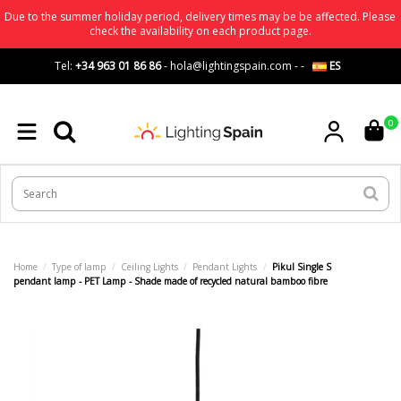
Due to the summer holiday period, delivery times may be be affected. Please
check the availability on each product page.
Tel:
+34 963 01 86 86
-
hola@lightingspain.com
-
-
ES
0
Home
Type of lamp
Ceiling Lights
Pendant Lights
Pikul Single S
pendant lamp - PET Lamp - Shade made of recycled natural bamboo fibre