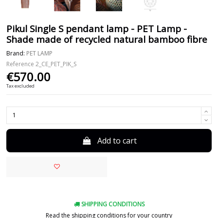
Pikul Single S pendant lamp - PET Lamp -
Shade made of recycled natural bamboo fibre
Brand:
PET LAMP
Reference
2_CE_PET_PIK_S
€570.00
Tax excluded
Add to cart
SHIPPING CONDITIONS
Read the shipping conditions for your country