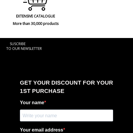
EXTENSIVE CATALOGUE
More than 30,000 products
SUSCRIBE
TO OUR NEWSLETTER