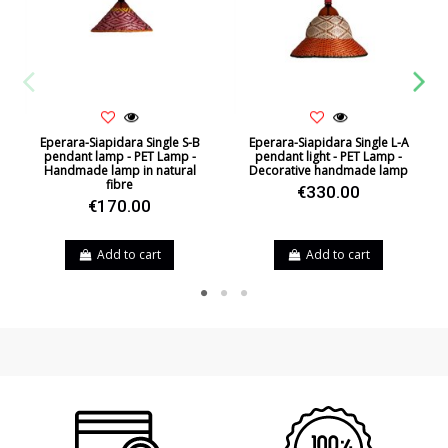
Eperara-Siapidara Single S-B
Eperara-Siapidara Single L-A
pendant lamp - PET Lamp -
pendant light - PET Lamp -
Handmade lamp in natural
Decorative handmade lamp
fibre
€330.00
€170.00
Add to cart
Add to cart