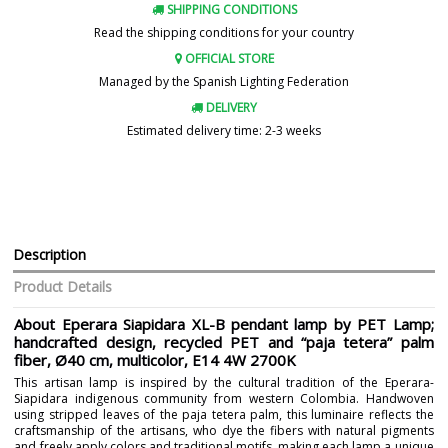
SHIPPING CONDITIONS
Read the shipping conditions for your country
OFFICIAL STORE
Managed by the Spanish Lighting Federation
DELIVERY
Estimated delivery time: 2-3 weeks
Description
Product Details
About Eperara Siapidara XL-B pendant lamp by PET Lamp;
handcrafted design, recycled PET and “paja tetera” palm
fiber, Ø40 cm, multicolor, E14 4W 2700K
This artisan lamp is inspired by the cultural tradition of the Eperara-
Siapidara indigenous community from western Colombia. Handwoven
using stripped leaves of the paja tetera palm, this luminaire reflects the
craftsmanship of the artisans, who dye the fibers with natural pigments
and freely apply colors and traditional motifs, making each lamp a unique