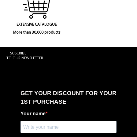
EXTENSIVE CATALOGUE
More than 30,000 products
SUSCRIBE
TO OUR NEWSLETTER