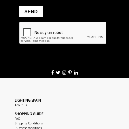
LIGHTING SPAIN
About us
SHOPPING GUIDE
FAQ
Shipping Conditions
Purchase conditions