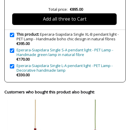
Volts
230V
Total price:
€895.00
Bulb Socket
LED
Add all three to Cart
Wattage
4W
Bulb Color Temperature
2700K (warm light)
This product:
Eperara-Siapidara Single XL-B pendant light -
Is Bulb Included?
Yes
PET Lamp - Handmade boho chic design in natural fibres
€395.00
IP Protection
IP20 (solo uso interior)
Eperara-Siapidara Single S-A pendant light - PET Lamp -
Handmade green lamp in natural fibre
Clase
Class II
€170.00
Certificates
CE
Eperara-Siapidara Single L-A pendant light - PET Lamp -
UL
Decorative handmade lamp
€330.00
Usage
Decorative
Customers who bought this product also bought: