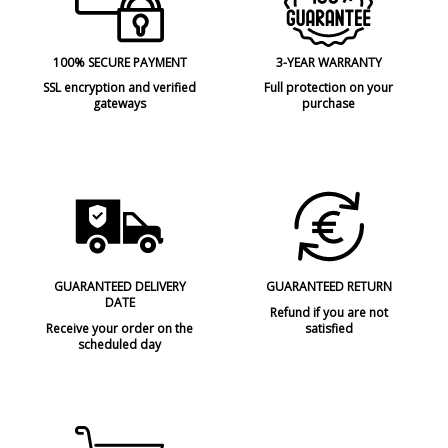
100% SECURE PAYMENT
3-YEAR WARRANTY
SSL encryption and verified
Full protection on your
gateways
purchase
GUARANTEED DELIVERY
GUARANTEED RETURN
DATE
Refund if you are not
Receive your order on the
satisfied
scheduled day