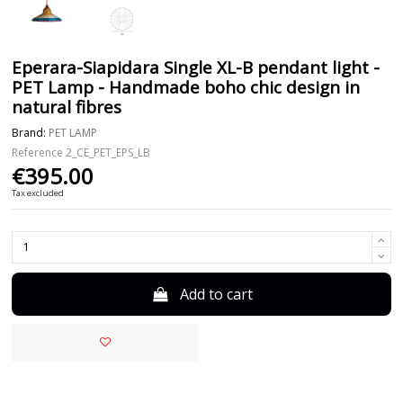
Eperara-Siapidara Single XL-B pendant light -
PET Lamp - Handmade boho chic design in
natural fibres
Brand:
PET LAMP
Reference
2_CE_PET_EPS_LB
€395.00
Tax excluded
Add to cart