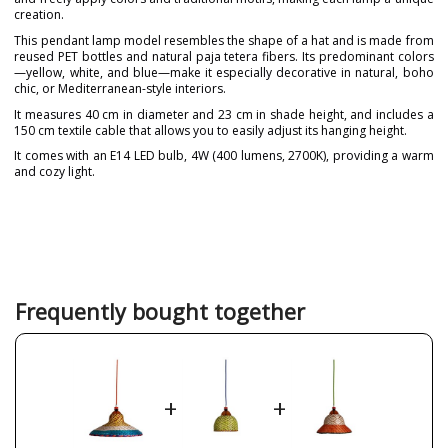
creation.
This pendant lamp model resembles the shape of a hat and is made from
reused PET bottles and natural paja tetera fibers. Its predominant colors
—yellow, white, and blue—make it especially decorative in natural, boho
chic, or Mediterranean-style interiors.
It measures 40 cm in diameter and 23 cm in shade height, and includes a
150 cm textile cable that allows you to easily adjust its hanging height.
It comes with an E14 LED bulb, 4W (400 lumens, 2700K), providing a warm
and cozy light.
Brand
PET LAMP
Designer
Alvaro Catalán de Ocón
Warranty
3 Years
Material
Natural Fibre
Frequently bought together
Colour
Blue
White
Yellow
Height (cm)
15 cm+150 cm
+
+
Diameter (cm)
53 cm
Delivery
2-3 weeks