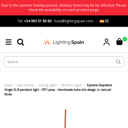
Due to the summer holiday period, delivery times may be be affected. Please
check the availability on each product page.
Tel:
+34 963 01 86 86
-
hola@lightingspain.com
-
-
ES
0
Home
Type of lamp
Ceiling Lights
Pendant Lights
Eperara-Siapidara
Single XL-B pendant light - PET Lamp - Handmade boho chic design in natural
fibres