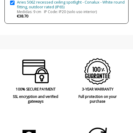
Aries 5062 recessed ceiling spotlight - Conalux - White round
fitting, outdoor rated (IP65)
Medidas: 9 cm IP Code: IP20 (solo uso interior)
€38.70
100% SECURE PAYMENT
3-YEAR WARRANTY
SSL encryption and verified
Full protection on your
gateways
purchase