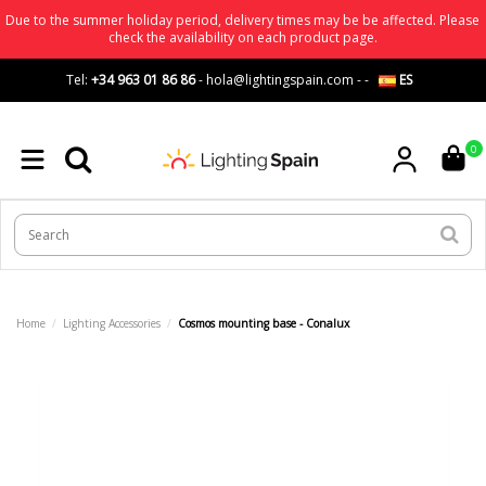
Due to the summer holiday period, delivery times may be be affected. Please
check the availability on each product page.
Tel:
+34 963 01 86 86
-
hola@lightingspain.com
-
-
ES
0
Home
Lighting Accessories
Cosmos mounting base - Conalux