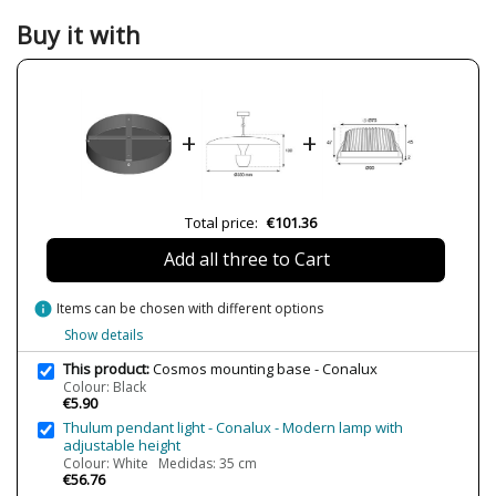
Width (cm)
25 cm
Buy it with
Height (cm)
4 cm
Delivery
Less than 1 week
LED
No
+
+
Certificates
CE
RoHS
Total price:
€101.36
Add all three to Cart
info
Items can be chosen with different options
Show details
This product:
Cosmos mounting base - Conalux
Colour: Black
€5.90
Thulum pendant light - Conalux - Modern lamp with
adjustable height
Colour: White Medidas: 35 cm
€56.76