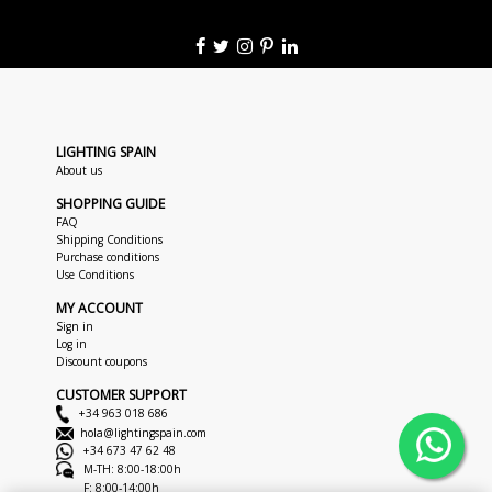
LIGHTING SPAIN
About us
SHOPPING GUIDE
FAQ
Shipping Conditions
Purchase conditions
Use Conditions
MY ACCOUNT
Sign in
Log in
Discount coupons
CUSTOMER SUPPORT
+34 963 018 686
hola@lightingspain.com
+34 673 47 62 48
M-TH: 8:00-18:00h
F: 8:00-14:00h