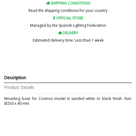
SHIPPING CONDITIONS
Read the shipping conditions for your country
OFFICIAL STORE
Managed by the Spanish Lighting Federation
DELIVERY
Estimated delivery time: Less than 1 week
Description
Product Details
Mounting base for Cosmos model in sanded white or black finish. Size:
Ø250 x 40 mm.
Brand
CONALUX
Warranty
3 Years
Colour
Black
White