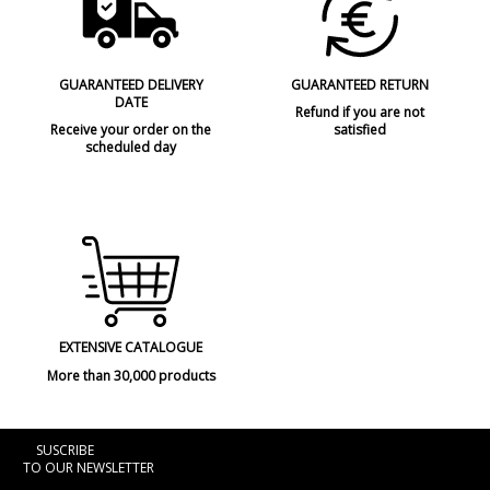
GUARANTEED DELIVERY
GUARANTEED RETURN
DATE
Refund if you are not
Receive your order on the
satisfied
scheduled day
EXTENSIVE CATALOGUE
More than 30,000 products
SUSCRIBE
TO OUR NEWSLETTER