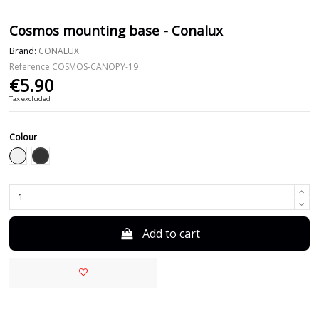
Cosmos mounting base - Conalux
Brand:
CONALUX
Reference
COSMOS-CANOPY-19
€5.90
Tax excluded
Colour
Black
White
Add to cart