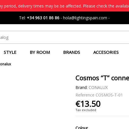
 period, delivery times may be be affected. Please check the availabi
Tel:
+34 963 01 86 86
-
hola@lightingspain.com
-
STYLE
BY ROOM
BRANDS
ACCESORIES
Conalux
Cosmos “T” conne
Brand:
CONALUX
Reference
COSMOS-T-01
€13.50
Tax excluded
Colour