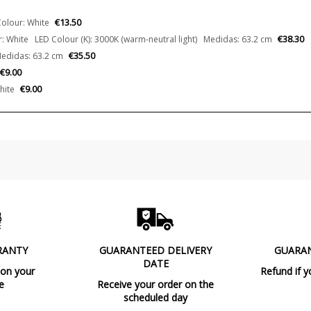
€13.50
olour: White
€38.30
: White LED Colour (K): 3000K (warm-neutral light) Medidas: 63.2 cm
€35.50
edidas: 63.2 cm
€9.00
€9.00
hite
RANTY
GUARANTEED DELIVERY
GUARA
DATE
 on your
Refund if y
e
Receive your order on the
scheduled day