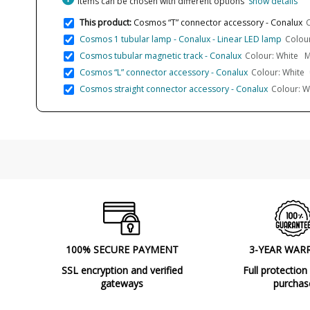
Items can be chosen with different options
Show details
This product:
Cosmos “T” connector accessory - Conalux
C
Cosmos 1 tubular lamp - Conalux - Linear LED lamp
Colour
Cosmos tubular magnetic track - Conalux
Colour: White M
Cosmos “L” connector accessory - Conalux
Colour: White
Cosmos straight connector accessory - Conalux
Colour: W
100% SECURE PAYMENT
3-YEAR WAR
SSL encryption and verified
Full protection
gateways
purchas