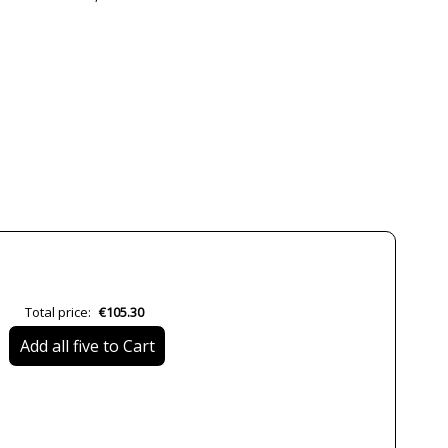
CONALUX
3 Years
Black
White
12.2 cm
3.5 cm
Less than 1 week
No
CE
Total price:
€105.30
RoHS
Add all five to Cart