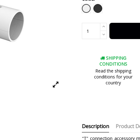
White
Black
SHIPPING
CONDITIONS
Read the shipping
conditions for your
country
Description
Product De
“T” connection accessory m