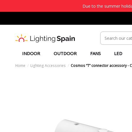
Due to the summer holiday
INDOOR
OUTDOOR
FANS
LED
Home
Lighting Accessories
Cosmos “T” connector accessory - 