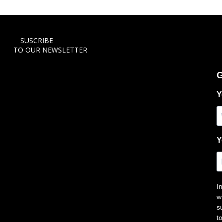
SUSCRIBE
TO OUR NEWSLETTER