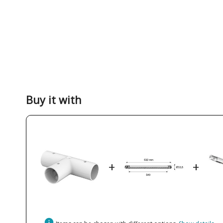
Buy it with
+
+
info