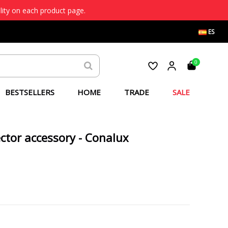
lity on each product page.
ES
0
BESTSELLERS
HOME
TRADE
SALE
ctor accessory - Conalux