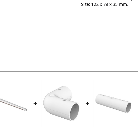
Size: 122 x 78 x 35 mm.
Brand
Warranty
Colour
Width (cm)
Height (cm)
Delivery
LED
Certificates
+
+