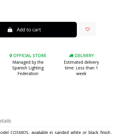
Add to cart
OFFICIAL STORE
DELIVERY
Managed by the
Estimated delivery
Spanish Lighting
time: Less than 1
Federation
week
tails
odel COSMOS, available in sanded white or black finish.