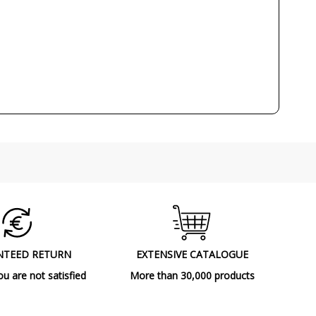
NTEED RETURN
EXTENSIVE CATALOGUE
ou are not satisfied
More than 30,000 products