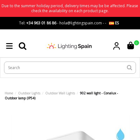
Due to the summer holiday period, delivery times may be be affected. Please
check the availability on each product page.
Tel:
+34 963 01 86 86
-
hola@lightingspain.com
-
-
ES
0
Home
Outdoor Lights
Outdoor Wall Lights
902 wall light - Conalux -
Outdoor lamp (IP54)