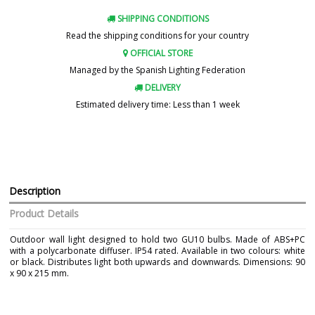
SHIPPING CONDITIONS
Read the shipping conditions for your country
OFFICIAL STORE
Managed by the Spanish Lighting Federation
DELIVERY
Estimated delivery time: Less than 1 week
Description
Product Details
Outdoor wall light designed to hold two GU10 bulbs. Made of ABS+PC
with a polycarbonate diffuser. IP54 rated. Available in two colours: white
or black. Distributes light both upwards and downwards. Dimensions: 90
x 90 x 215 mm.
Brand
CONALUX
Warranty
3 Years