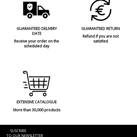
GUARANTEED DELIVERY
GUARANTEED RETURN
DATE
Refund if you are not
Receive your order on the
satisfied
scheduled day
EXTENSIVE CATALOGUE
More than 30,000 products
SUSCRIBE
TO OUR NEWSLETTER