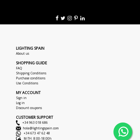
LIGHTING SPAIN
About us
SHOPPING GUIDE
FAQ
Shipping Conditions
Purchase conditions
Use Conditions
MY ACCOUNT
Sign in
Log in
Discount coupons
CUSTOMER SUPPORT
+34 963 018 686
hola@lightingspain.com
+34 673 47 62 48
M-TH: 8:00-18:00h