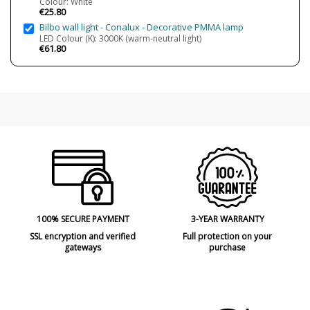
Colour: White
RoHS
€25.80
Bilbo wall light - Conalux - Decorative PMMA lamp
LED Colour (K): 3000K (warm-neutral light)
€61.80
100% SECURE PAYMENT
3-YEAR WARRANTY
SSL encryption and verified
Full protection on your
gateways
purchase