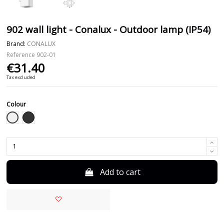
902 wall light - Conalux - Outdoor lamp (IP54)
Brand:
CONALUX
Reference
902-01
€31.40
Tax excluded
Colour
White
Black
Add to cart